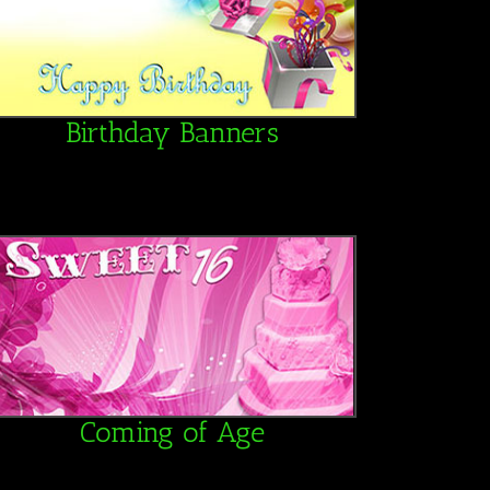
Birthday Banners
Coming of Age