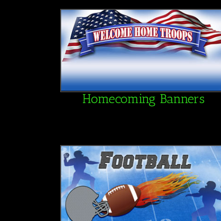
Homecoming Banners