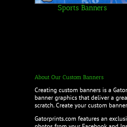
Sports Banners
About Our Custom Banners
Creating custom banners is a Gator
banner graphics that deliver a gr
scratch. Create your custom banner
Gatorprints.com features an exclus
photos from your Facebook and Ins