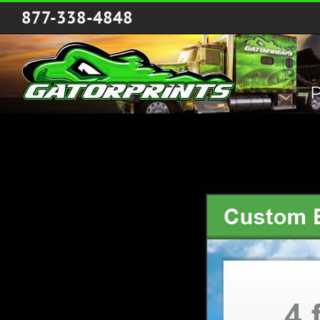
Skip
877-338-4848
to
content
P