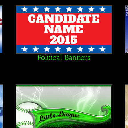
Political Banners