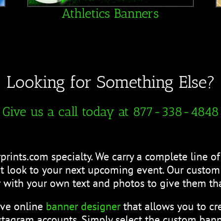
Athletics Banners
Looking for Something Else?
Give us a call today at 877-338-4848
prints.com specialty. We carry a complete line o
eat look to your next upcoming event. Our custo
 with your own text and photos to give them tha
ive online
banner designer
that allows you to c
tagram accounts. Simply select the custom bann