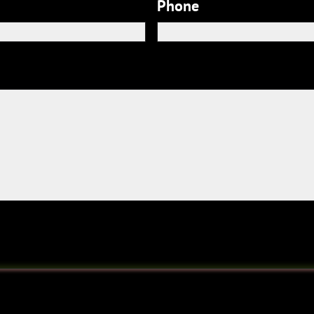
Phone