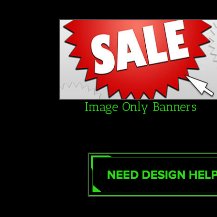
Image Only Banners