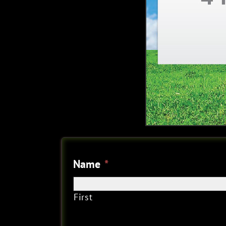
Name
*
First