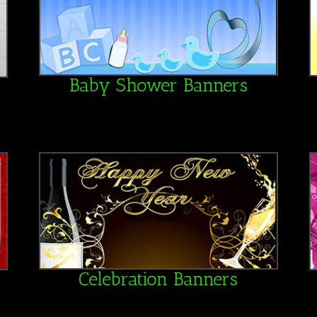
Baby Shower Banners
Celebration Banners