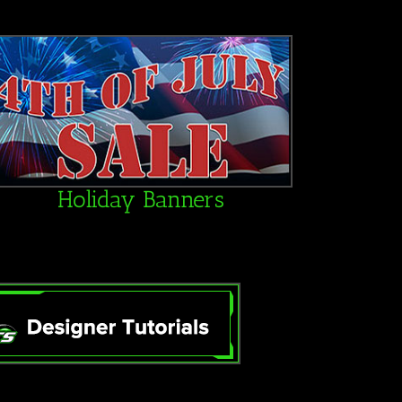
Holiday Banners