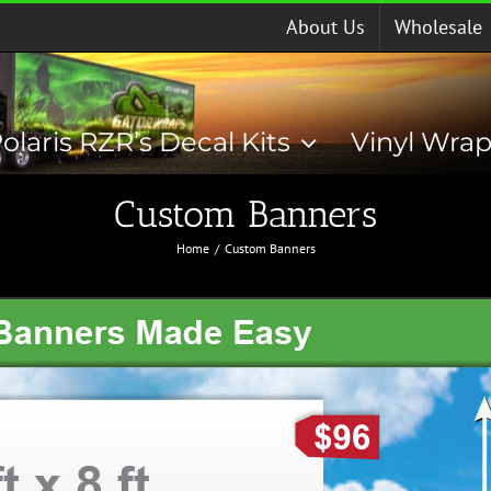
About Us
Wholesale
olaris RZR’s Decal Kits
Vinyl Wra
Custom Banners
Home
Custom Banners