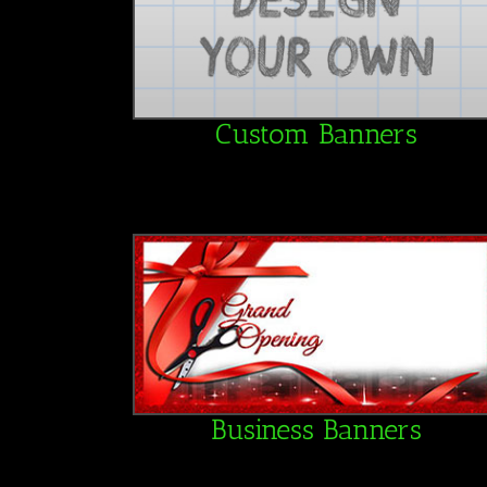
Custom Banners
Business Banners