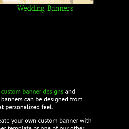
Wedding Banners
f
custom banner designs
and
m banners can be designed from
t personalized feel.
reate your own custom banner with
er template or one of our other