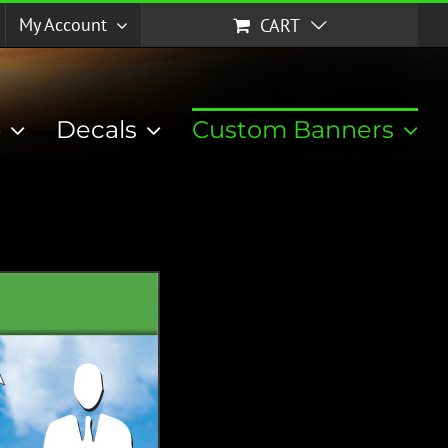
My Account
CART
p
Decals
Custom Banners