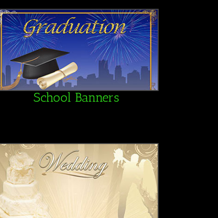
School Banners