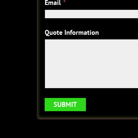
Email
*
Quote Information