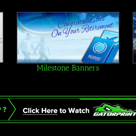
Milestone Banners