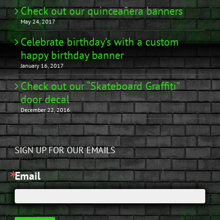
Check out our quinceañera banners
May 24, 2017
Celebrate birthday’s with a custom
happy birthday banner
January 16, 2017
Check out our “Skateboard Graffiti”
door decal
December 22, 2016
SIGN UP FOR OUR EMAILS
Email