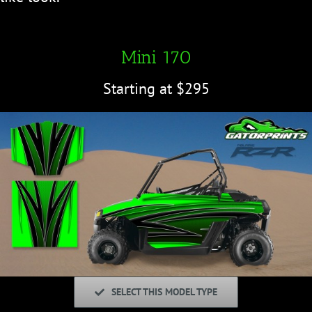
Mini 170
Starting at $295
SELECT THIS MODEL TYPE