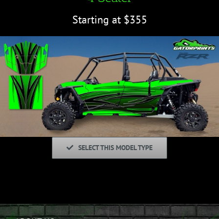
Starting at $355
SELECT THIS MODEL TYPE