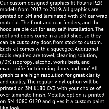
Our custom designed graphics fit Polaris RZR
models from 2013 to 2019. All graphics are
printed on 3M and laminated with 3M car wrap
material. The front and rear fenders, and the
hood are die cut for easy self-installation. The
roof and doors come in a solid sheet so they
can be cut to any door, from stock to custom.
Each kit comes with a squeegee. Additional
tools required are towel, cleaning solution,
(70% isopropyl alcohol works best), and
exact knife for trimming doors and roof. All
graphics are high resolution for great clarity
and quality. The regular vinyl option will be
printed on 3M IJ180 CV3 with your choice of
over laminate finish. Metallic option is printed
on 3M 1080 G120 and gives it a custom paint
like look.