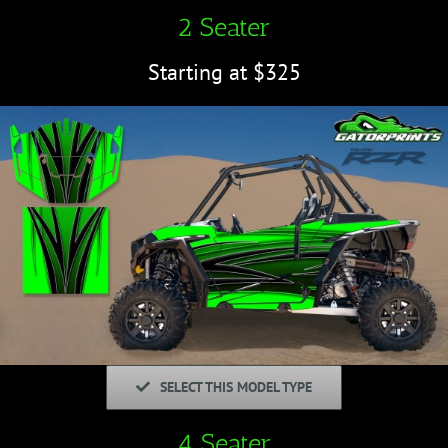
2 Seater
Starting at $325
SELECT THIS MODEL TYPE
4 Seater