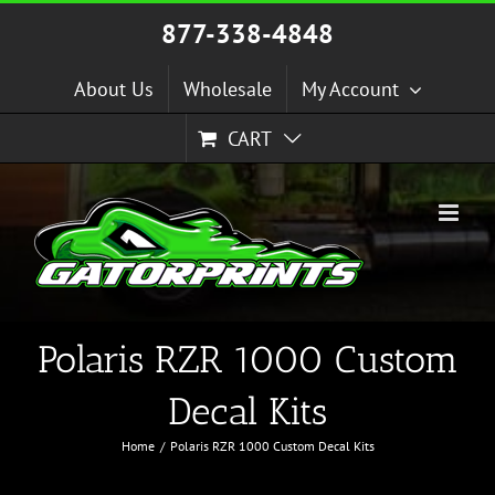
Skip
877-338-4848
to
content
About Us
Wholesale
My Account
CART
Polaris RZR 1000 Custom
Decal Kits
Home
Polaris RZR 1000 Custom Decal Kits