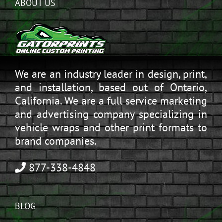
ABOUT US
We are an industry leader in design, print,
and installation, based out of Ontario,
California. We are a full service marketing
and advertising company specializing in
vehicle wraps and other print formats to
brand companies.
877-338-4848
BLOG