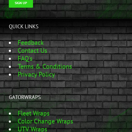
SIGN UP
QUICK LINKS
Feedback
Contact Us
FAQ's
Terms & Conditions
Privacy Policy
GATORWRAPS
Fleet Wraps
Color Change Wraps
UTV Wraps