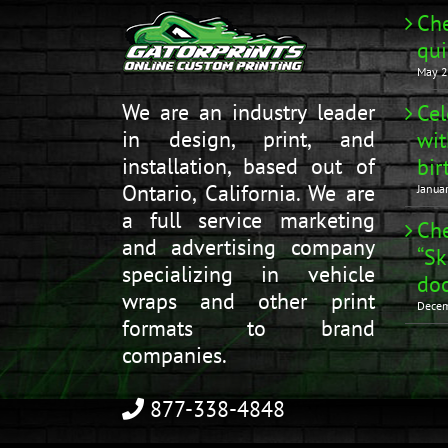
Che
qui
May 2
We are an industry leader
Cel
in design, print, and
wit
installation, based out of
bir
Ontario, California. We are
Janua
a full service marketing
Che
and advertising company
“Sk
specializing in vehicle
doo
wraps and other print
Decem
formats to brand
companies.
877-338-4848