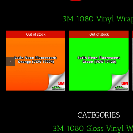
3M 1080 Vinyl Wra
Out of stock
Out of stock
Out of stock
Out of stock
CATEGORIES
3M 1080 Gloss Vinyl 