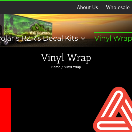
About Us
Wholesale
olaris RZR’s Decal Kits
Vinyl Wra
Vinyl Wrap
Home
Vinyl Wrap