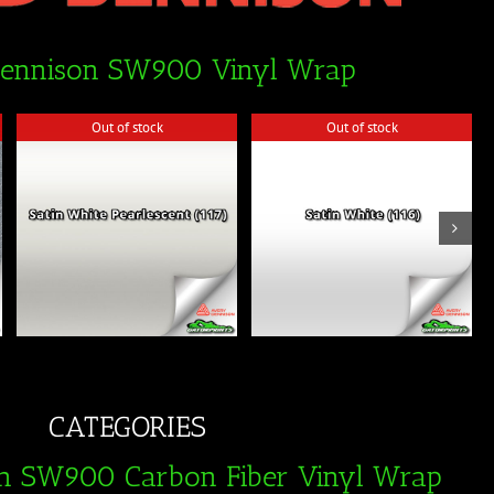
Dennison SW900 Vinyl Wrap
Out of stock
Out of stock
Out of stock
Out of stock
CATEGORIES
n SW900 Carbon Fiber Vinyl Wrap