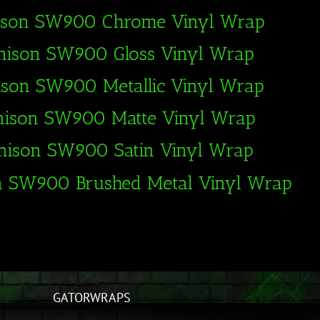
ison SW900 Chrome Vinyl Wrap
nison SW900 Gloss Vinyl Wrap
ison SW900 Metallic Vinyl Wrap
nison SW900 Matte Vinyl Wrap
nison SW900 Satin Vinyl Wrap
n SW900 Brushed Metal Vinyl Wrap
GATORWRAPS