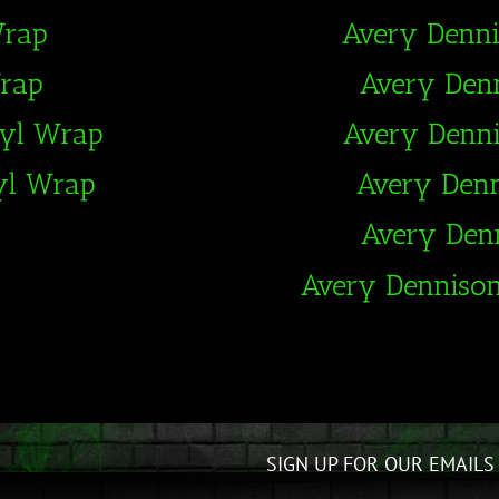
Wrap
Avery Denn
Wrap
Avery Den
nyl Wrap
Avery Denn
yl Wrap
Avery Den
Avery Den
Avery Denniso
SIGN UP FOR OUR EMAILS