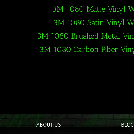
3M 1080 Matte Vinyl 
3M 1080 Satin Vinyl 
3M 1080 Brushed Metal Vi
3M 1080 Carbon Fiber Vin
ABOUT US
BLOG