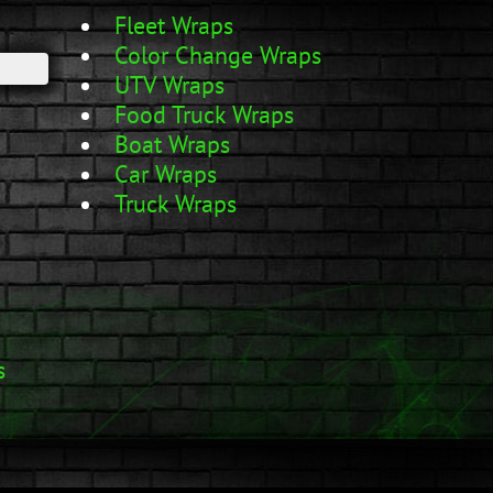
Fleet Wraps
Color Change Wraps
UTV Wraps
Food Truck Wraps
Boat Wraps
Car Wraps
Truck Wraps
s