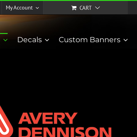
My Account
CART
p
Decals
Custom Banners