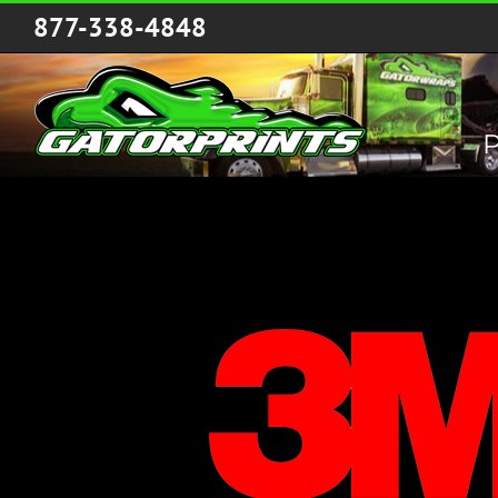
Skip
877-338-4848
to
content
P