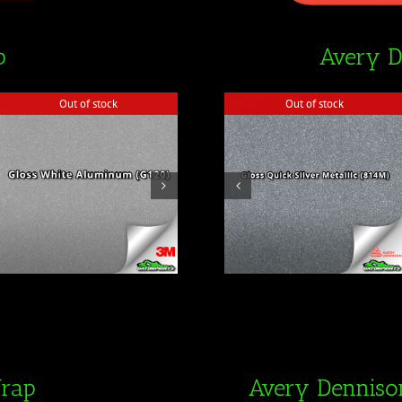
p
Avery 
Out of stock
Out of stock
Out of stock
Out of stock
Wrap
Avery Denniso