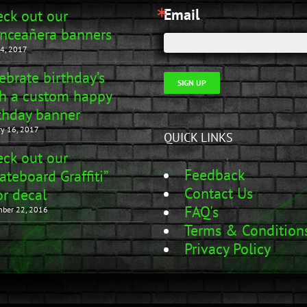
Email
ck out our
nceañera banners
4, 2017
ebrate birthday’s
SIGN UP
h a custom happy
thday banner
ry 16, 2017
QUICK LINKS
ck out our
Feedback
ateboard Graffiti”
Contact Us
r decal
FAQ's
ber 22, 2016
Terms & Condition
Privacy Policy