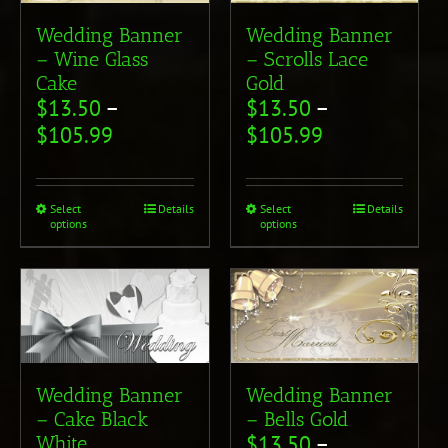
Wedding Banner
Wedding Banner
– Wine Glass
– Scrolls Lace
Cake
Gold
$
13.50
–
$
13.50
–
$
105.99
$
105.99
Select
Details
Select
Details
options
options
Wedding Banner
Wedding Banner
– Cake Black
– Bells Gold
$
13.50
–
White