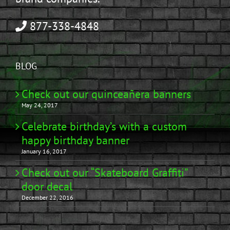
877-338-4848
BLOG
Check out our quinceañera banners
May 24, 2017
Celebrate birthday’s with a custom
happy birthday banner
January 16, 2017
Check out our “Skateboard Graffiti”
door decal
December 22, 2016