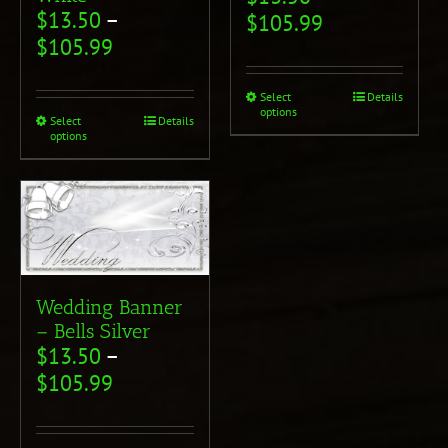
$
13.50
–
$
105.99
$
105.99
Select
Details
options
Select
Details
options
Wedding Banner
– Bells Silver
$
13.50
–
$
105.99