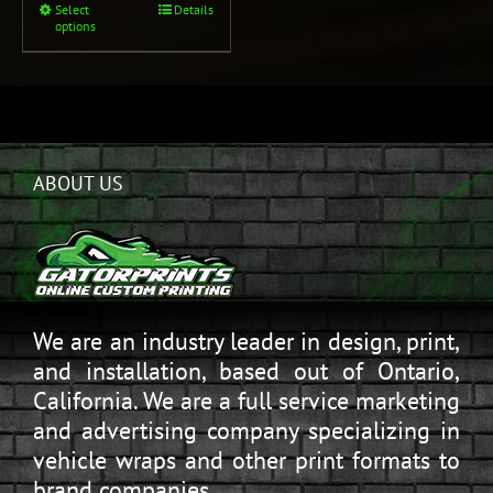
Select
Details
options
ABOUT US
We are an industry leader in design, print,
and installation, based out of Ontario,
California. We are a full service marketing
and advertising company specializing in
vehicle wraps and other print formats to
brand companies.