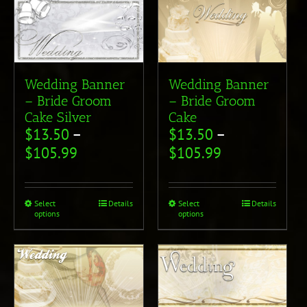
Wedding Banner
Wedding Banner
– Bride Groom
– Bride Groom
Cake Silver
Cake
$
13.50
–
$
13.50
–
$
105.99
$
105.99
Select
Details
Select
Details
options
options