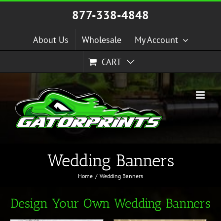
Skip
877-338-4848
to
content
About Us
Wholesale
My Account
CART
Wedding Banners
Home
Wedding Banners
Design Your Own Wedding Banners