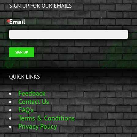
SIGN UP FOR OUR EMAILS
Email
SIGN UP
QUICK LINKS
Feedback
Contact Us
FAQ's
Terms & Conditions
Privacy Policy