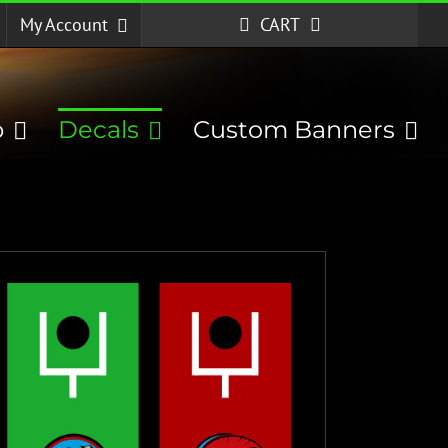
My Account
CART
p
Decals
Custom Banners