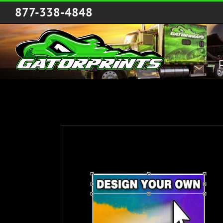
Skip
877-338-4848
to
content