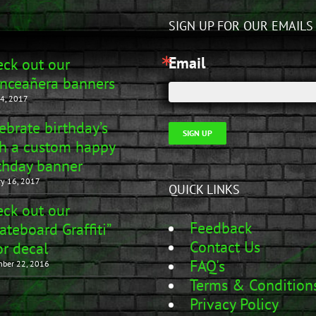
SIGN UP FOR OUR EMAILS
Email
ck out our
nceañera banners
4, 2017
ebrate birthday’s
SIGN UP
h a custom happy
thday banner
ry 16, 2017
QUICK LINKS
ck out our
Feedback
ateboard Graffiti”
Contact Us
r decal
FAQ's
ber 22, 2016
Terms & Condition
Privacy Policy