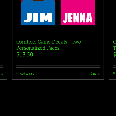
Cornhole Game Decals- Two
C
Personalized Faces
T
$
13.50
ils
Add to cart
Details