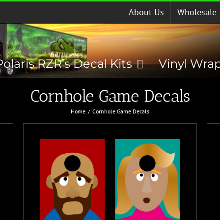
About Us
Wholesale
Polaris RZR’s Decal Kits
Vinyl Wra
Cornhole Game Decals
Home
Cornhole Game Decals