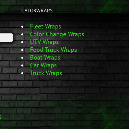
GATORWRAPS
Fleet Wraps
Color Change Wraps
UTV Wraps
Food Truck Wraps
Boat Wraps
Car Wraps
Truck Wraps
s