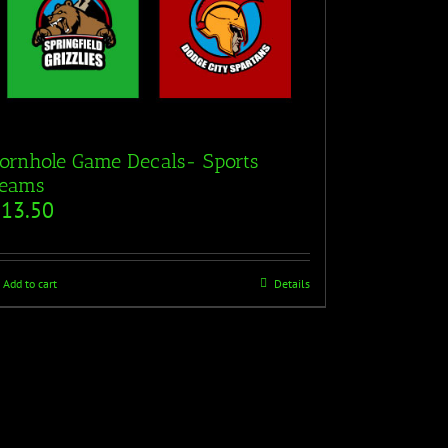
ornhole Game Decals- Sports
eams
$
13.50
Add to cart
Details