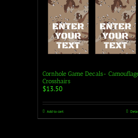
Cornhole Game Decals- Camouflag
Crosshairs
$
13.50
Add to cart
Deta