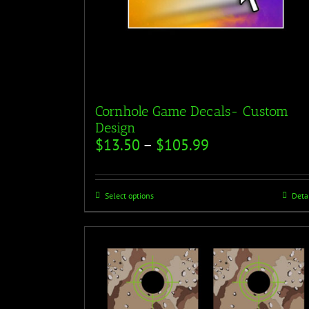
Cornhole Game Decals- Custom
Design
$
13.50
–
$
105.99
Select options
Deta