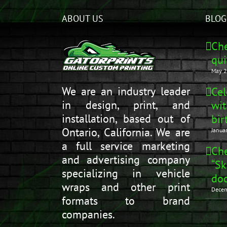
ABOUT US
BLOG
Che
qui
May 2
We are an industry leader
Cel
in design, print, and
wit
installation, based out of
bir
Ontario, California. We are
Janua
a full service marketing
Che
and advertising company
“Sk
specializing in vehicle
doo
wraps and other print
Decem
formats to brand
companies.