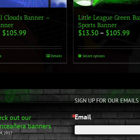
ll Clouds Banner –
Little League Green B
anner
Sports Banner
–
$
105.99
$
13.50
–
$
105.99
s
Details
Select options
SIGN UP FOR OUR EMAILS
Email
ck out our
nceañera banners
4, 2017