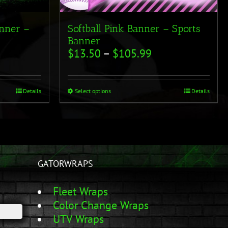
anner –
Softball Pink Banner – Sports
Banner
$
13.50
–
$
105.99
Details
Select options
Details
GATORWRAPS
Fleet Wraps
Color Change Wraps
UTV Wraps