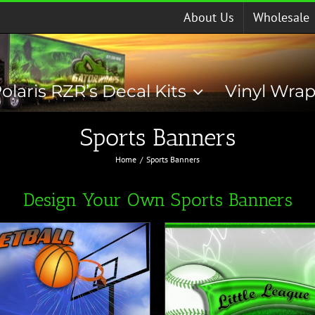
About Us
Wholesale
olaris RZR’s Decal Kits
Vinyl Wra
Sports Banners
Home
Sports Banners
Design Your Own Sports Banners