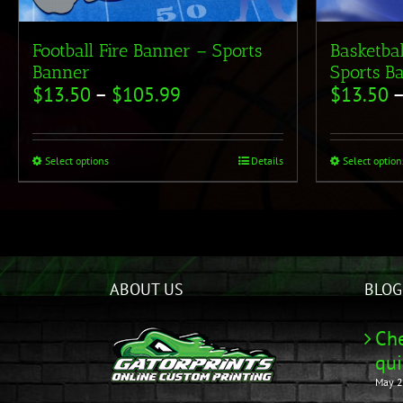
Football Fire Banner – Sports
Basketba
Banner
Sports B
$
13.50
–
$
105.99
$
13.50
Select options
Details
Select option
ABOUT US
BLOG
Che
qui
May 2