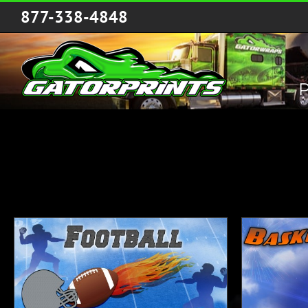
Skip
877-338-4848
to
content
P