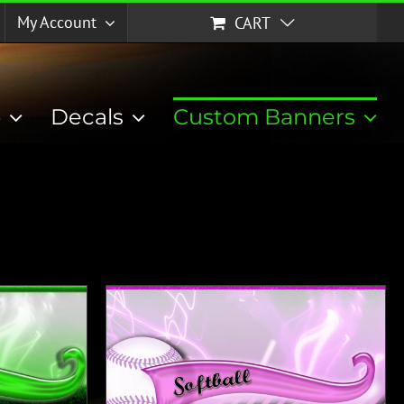
My Account
CART
p
Decals
Custom Banners