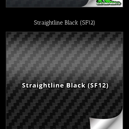
Straightline Black (SF12)