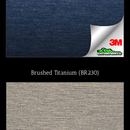
Brushed Titanium (BR230)