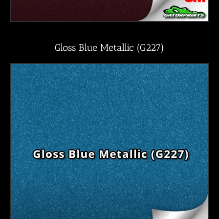
Gloss Blue Metallic (G227)