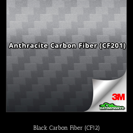
Black Carbon Fiber (CF12)