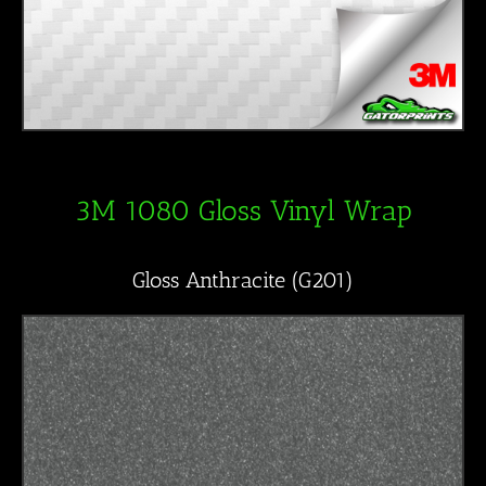
3M 1080 Gloss Vinyl Wrap
Gloss Anthracite (G201)