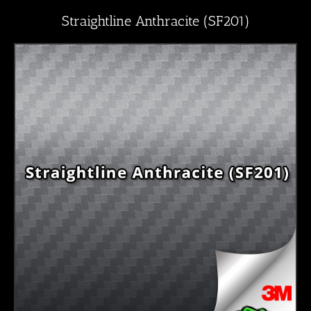
Straightline Anthracite (SF201)