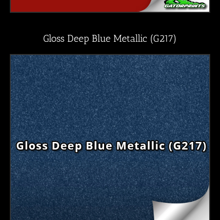
Gloss Deep Blue Metallic (G217)