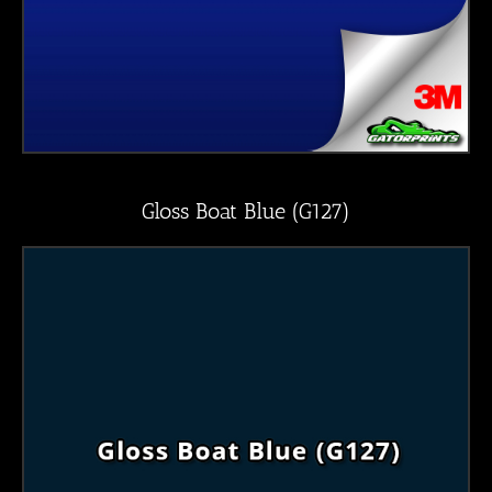
Gloss Boat Blue (G127)