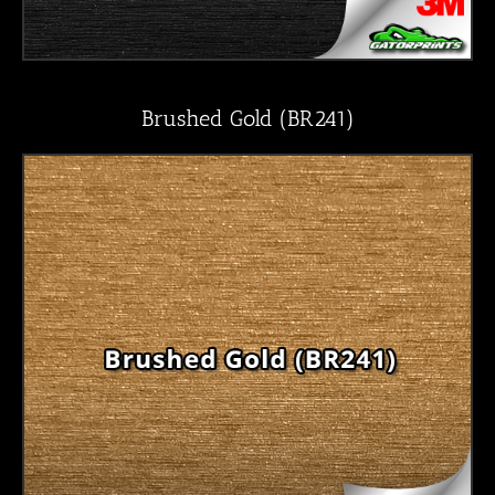
Brushed Gold (BR241)