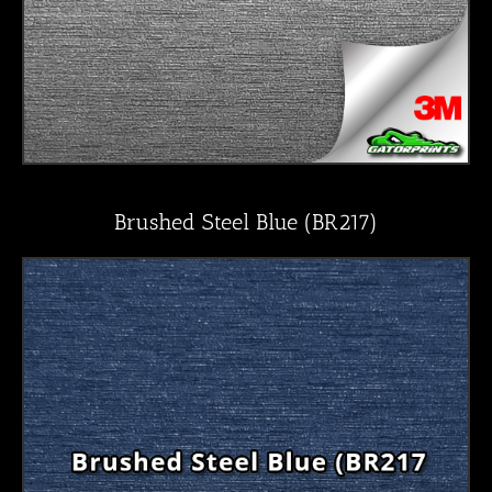
Brushed Steel Blue (BR217)