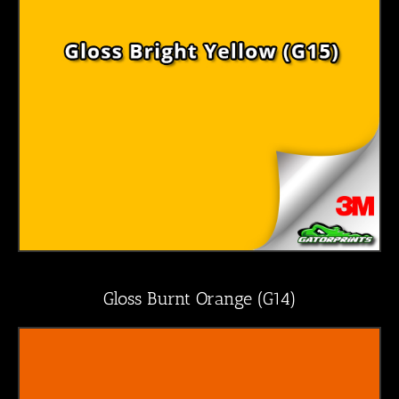
Gloss Burnt Orange (G14)