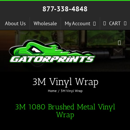
Skip
877-338-4848
to
content
About Us
Wholesale
My Account
CART
3M Vinyl Wrap
Home
3M Vinyl Wrap
3M 1080 Brushed Metal Vinyl
Wrap