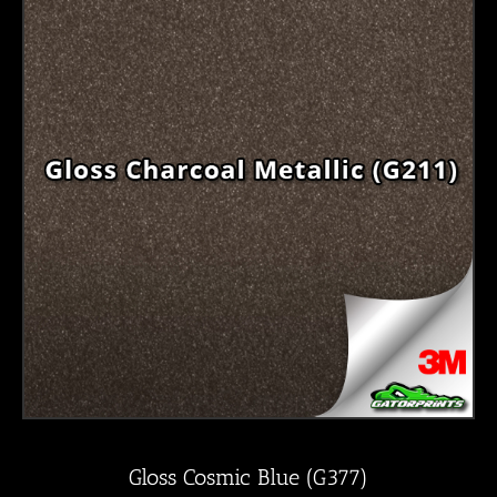
Gloss Cosmic Blue (G377)