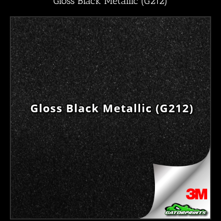
Gloss Black Metallic (G212)