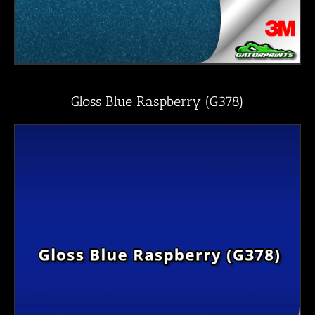
Gloss Blue Raspberry (G378)