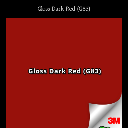
Gloss Dark Red (G83)