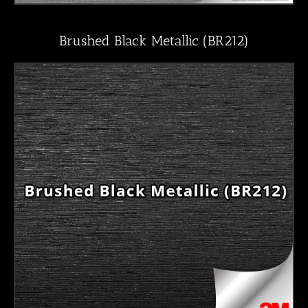
Brushed Black Metallic (BR212)