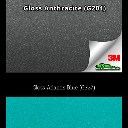
Gloss Atlantis Blue (G327)