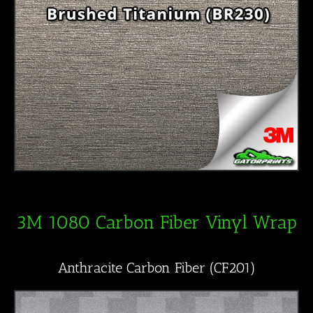
3M 1080 Carbon Fiber Vinyl Wrap
Anthracite Carbon Fiber (CF201)