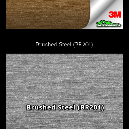
Brushed Steel (BR201)