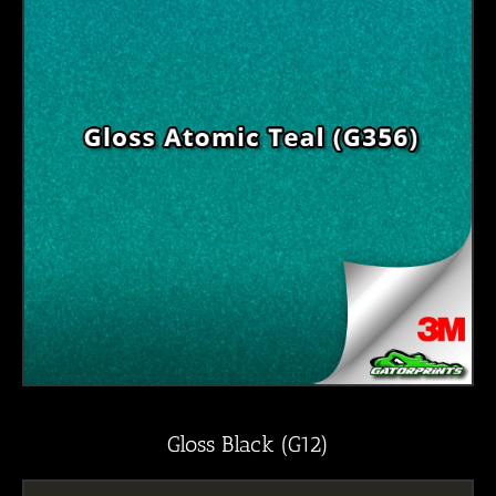
Gloss Black (G12)