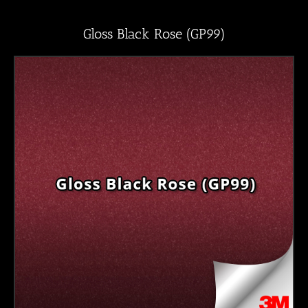
Gloss Black Rose (GP99)