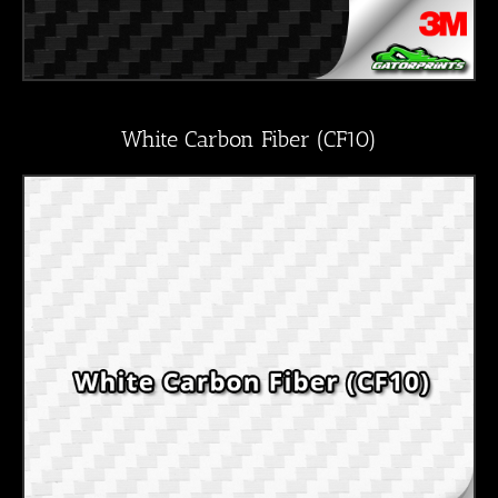
White Carbon Fiber (CF10)