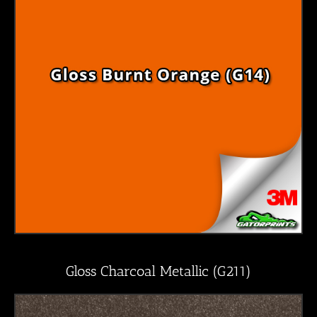
Gloss Charcoal Metallic (G211)