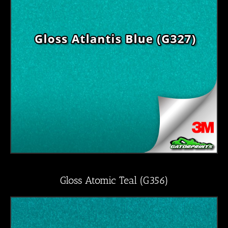
Gloss Atomic Teal (G356)