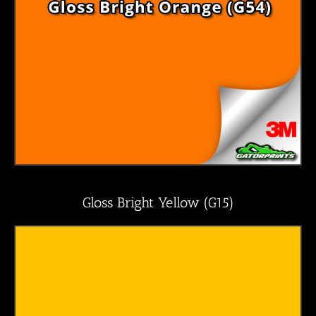
Gloss Bright Yellow (G15)