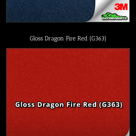
Gloss Dragon Fire Red (G363)