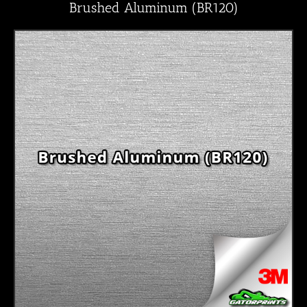
Brushed Aluminum (BR120)