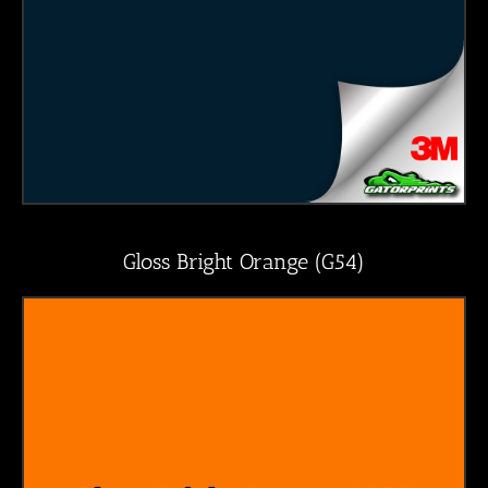
Gloss Bright Orange (G54)