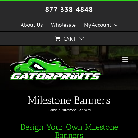
Skip
877-338-4848
to
content
About Us
Wholesale
My Account
CART
Milestone Banners
Home
Milestone Banners
Design Your Own Milestone
Banners