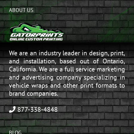
ABOUT US
We are an industry leader in design, print,
and installation, based out of Ontario,
California. We are a full service marketing
and advertising company specializing in
vehicle wraps and other print formats to
brand companies.
877-338-4848
BLOG