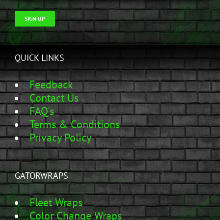
SIGN UP
QUICK LINKS
Feedback
Contact Us
FAQ's
Terms & Conditions
Privacy Policy
GATORWRAPS
Fleet Wraps
Color Change Wraps