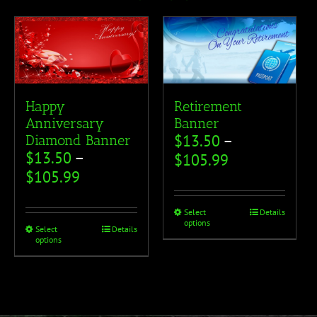
Happy
Retirement
Anniversary
Banner
$
13.50
–
Diamond Banner
$
13.50
–
$
105.99
$
105.99
Select
Details
options
Select
Details
options