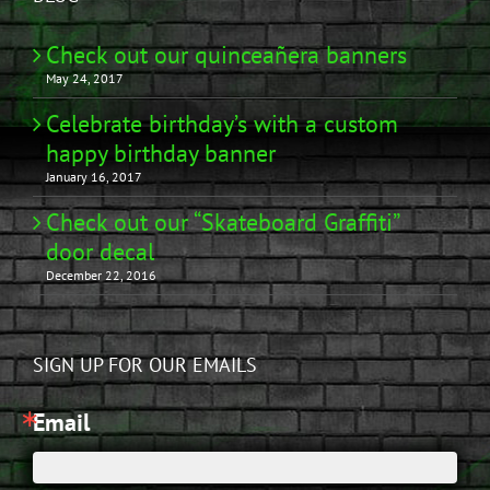
Check out our quinceañera banners
May 24, 2017
Celebrate birthday’s with a custom
happy birthday banner
January 16, 2017
Check out our “Skateboard Graffiti”
door decal
December 22, 2016
SIGN UP FOR OUR EMAILS
Email