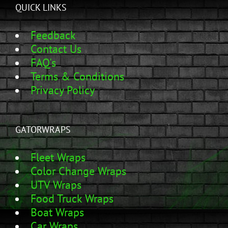
QUICK LINKS
Feedback
Contact Us
FAQ's
Terms & Conditions
Privacy Policy
GATORWRAPS
Fleet Wraps
Color Change Wraps
UTV Wraps
Food Truck Wraps
Boat Wraps
Car Wraps