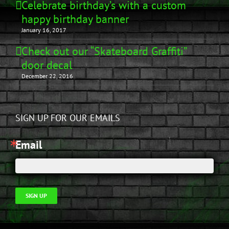
Celebrate birthday’s with a custom
happy birthday banner
January 16, 2017
Check out our “Skateboard Graffiti”
door decal
December 22, 2016
SIGN UP FOR OUR EMAILS
Email
SIGN UP