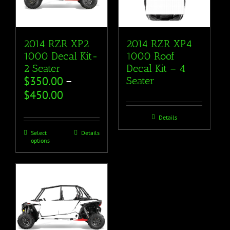
2014 RZR XP2
2014 RZR XP4
1000 Decal Kit-
1000 Roof
2 Seater
Decal Kit – 4
$
350.00
–
Seater
$
450.00
Details
Select
Details
options