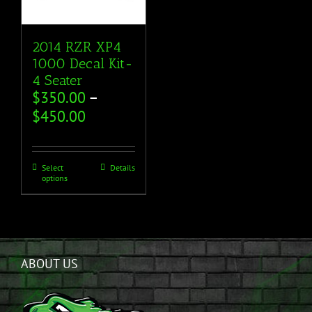
2014 RZR XP4
1000 Decal Kit-
4 Seater
$
350.00
–
$
450.00
Select
Details
options
ABOUT US