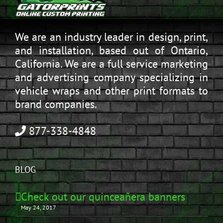
We are an industry leader in design, print,
and installation, based out of Ontario,
California. We are a full service marketing
and advertising company specializing in
vehicle wraps and other print formats to
brand companies.
877-338-4848
BLOG
Check out our quinceañera banners
May 24, 2017