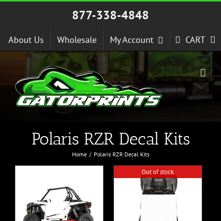
Skip
877-338-4848
to
content
About Us
Wholesale
My Account
CART
Polaris RZR Decal Kits
Home
Polaris RZR Decal Kits
Out of stock