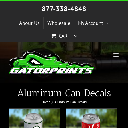
Skip
877-338-4848
to
content
About Us
Wholesale
My Account
CART
Aluminum Can Decals
Home
Aluminum Can Decals