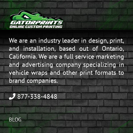
We are an industry leader in design, print,
and installation, based out of Ontario,
California. We are a full service marketing
and advertising company specializing in
vehicle wraps and other print formats to
brand companies.
877-338-4848
BLOG