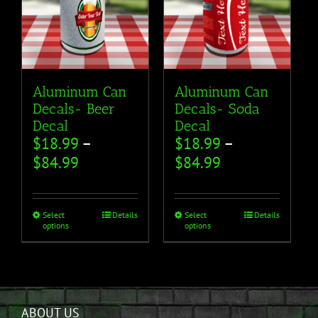
Aluminum Can
Aluminum Can
Decals- Beer
Decals- Soda
Decal
Decal
$
18.99
–
$
18.99
–
$
84.99
$
84.99
Select
Details
Select
Details
options
options
ABOUT US