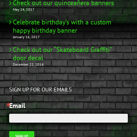
Check out our quinceañera banners
May 24, 2017
Celebrate birthday’s with a custom
happy birthday banner
January 16, 2017
Check out our “Skateboard Graffiti”
door decal
December 22, 2016
SIGN UP FOR OUR EMAILS
Email
SIGN UP