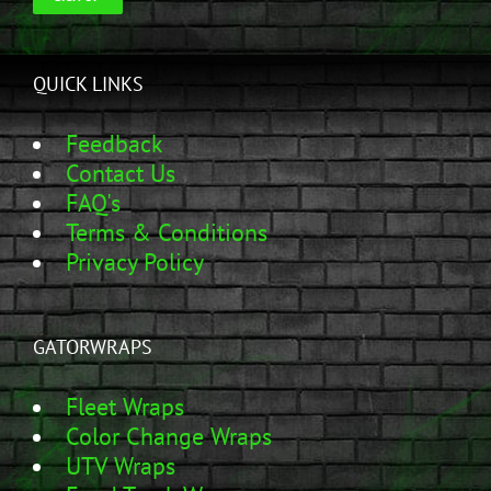
QUICK LINKS
Feedback
Contact Us
FAQ's
Terms & Conditions
Privacy Policy
GATORWRAPS
Fleet Wraps
Color Change Wraps
UTV Wraps