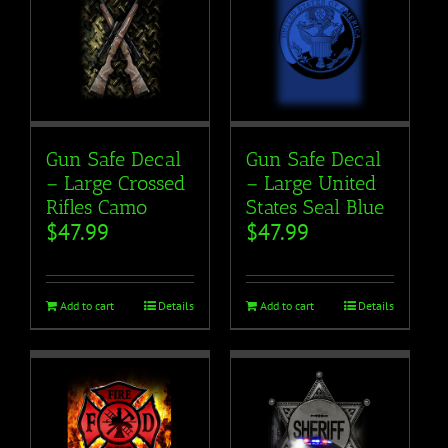
Gun Safe Decal
Gun Safe Decal
– Large Crossed
– Large United
Rifles Camo
States Seal Blue
$
47.99
$
47.99
Add to cart
Details
Add to cart
Details