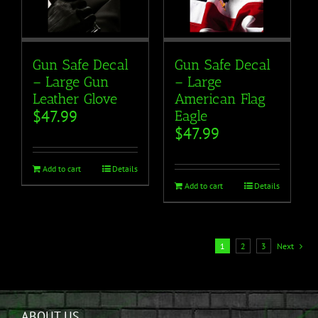
Gun Safe Decal
Gun Safe Decal
– Large Gun
– Large
Leather Glove
American Flag
$
47.99
Eagle
$
47.99
Add to cart
Details
Add to cart
Details
1
2
3
Next
ABOUT US