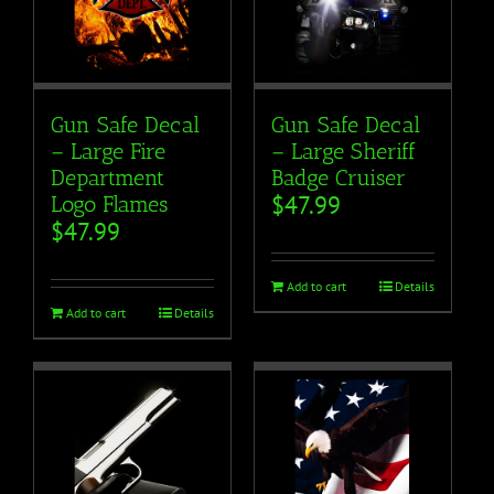
Gun Safe Decal
Gun Safe Decal
– Large Fire
– Large Sheriff
Department
Badge Cruiser
$
47.99
Logo Flames
$
47.99
Add to cart
Details
Add to cart
Details