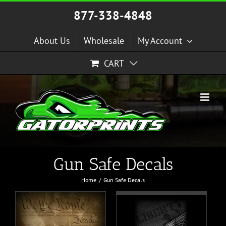
Skip
877-338-4848
to
content
About Us
Wholesale
My Account
CART
Gun Safe Decals
Home
Gun Safe Decals