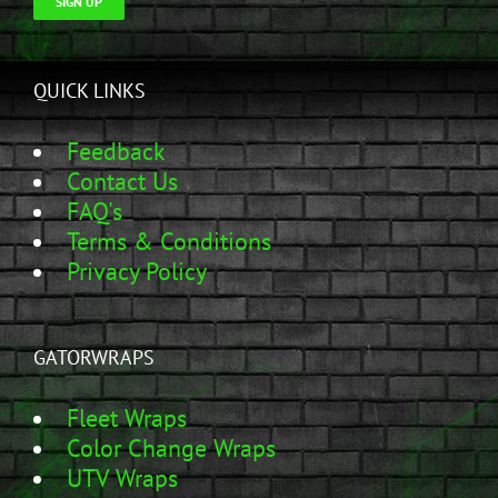
SIGN UP
QUICK LINKS
Feedback
Contact Us
FAQ's
Terms & Conditions
Privacy Policy
GATORWRAPS
Fleet Wraps
Color Change Wraps
UTV Wraps