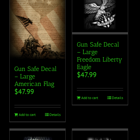
Gun Safe Decal
– Large
Freedom Liberty
Eagle
Gun Safe Decal
$
47.99
– Large
American Flag
$
47.99
Add to cart
Details
Add to cart
Details