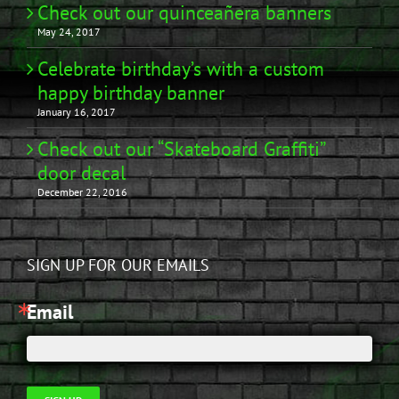
Check out our quinceañera banners
May 24, 2017
Celebrate birthday’s with a custom
happy birthday banner
January 16, 2017
Check out our “Skateboard Graffiti”
door decal
December 22, 2016
SIGN UP FOR OUR EMAILS
Email