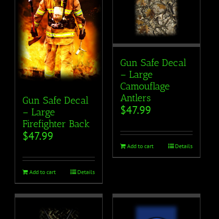
Gun Safe Decal
– Large
Camouflage
Antlers
Gun Safe Decal
$
47.99
– Large
Firefighter Back
$
47.99
Add to cart
Details
Add to cart
Details