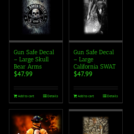
Gun Safe Decal
Gun Safe Decal
– Large Skull
– Large
Bear Arms
California SWAT
$
47.99
$
47.99
Add to cart
Details
Add to cart
Details