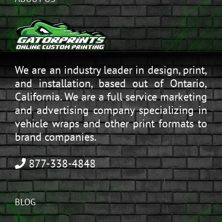
We are an industry leader in design, print,
and installation, based out of Ontario,
California. We are a full service marketing
and advertising company specializing in
vehicle wraps and other print formats to
brand companies.
877-338-4848
BLOG