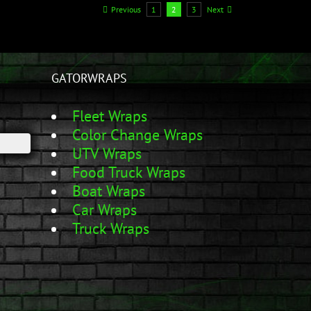
Previous
1
2
3
Next
GATORWRAPS
Fleet Wraps
Color Change Wraps
UTV Wraps
Food Truck Wraps
Boat Wraps
Car Wraps
Truck Wraps