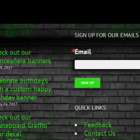
SIGN UP FOR OUR EMAILS
Email
ck out our
nceañera banners
4, 2017
ebrate birthday’s
SIGN UP
h a custom happy
thday banner
ry 16, 2017
QUICK LINKS
ck out our
Feedback
ateboard Graffiti”
Contact Us
r decal