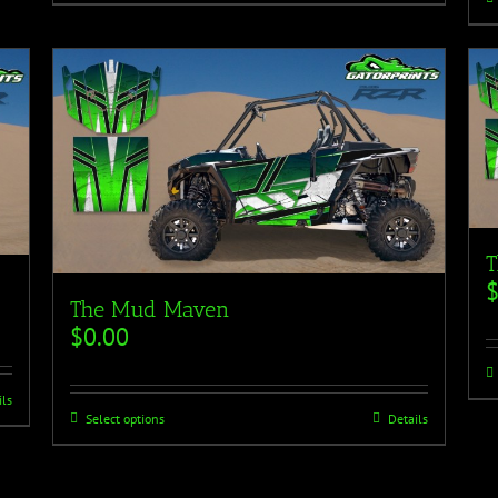
T
The Mud Maven
$
0.00
ils
Select options
Details