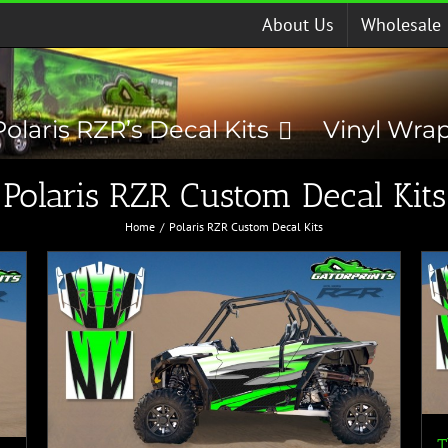
About Us
Wholesale
Polaris RZR’s Decal Kits
Vinyl Wra
Polaris RZR Custom Decal Kits
Home
Polaris RZR Custom Decal Kits
T