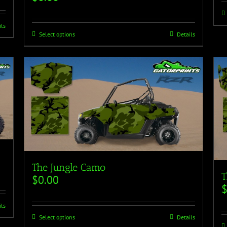
ils
Select options
Details
The Jungle Camo
T
$
0.00
ils
Select options
Details