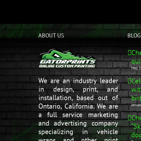
ABOUT US
BLOG
Che
qui
May 2
We are an industry leader
Cel
in design, print, and
wit
installation, based out of
bir
Ontario, California. We are
Janua
a full service marketing
Che
and advertising company
“Sk
specializing in vehicle
doo
wraps and other print