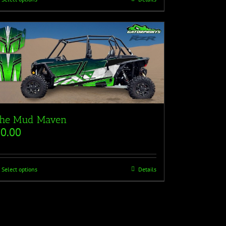
he Mud Maven
$
0.00
Select options
Details