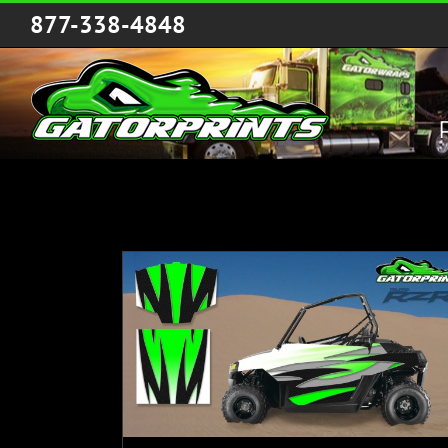
Skip
877-338-4848
to
content