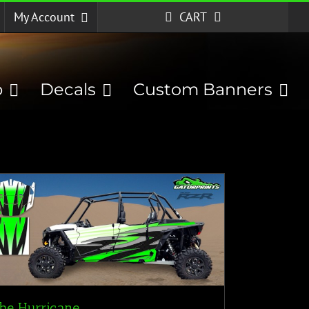
My Account
CART
p
Decals
Custom Banners
he Hurricane