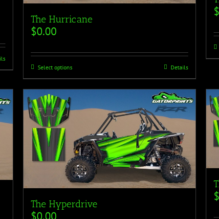
The Hurricane
$
0.00
ils
Select options
Details
T
The Hyperdrive
$
0.00