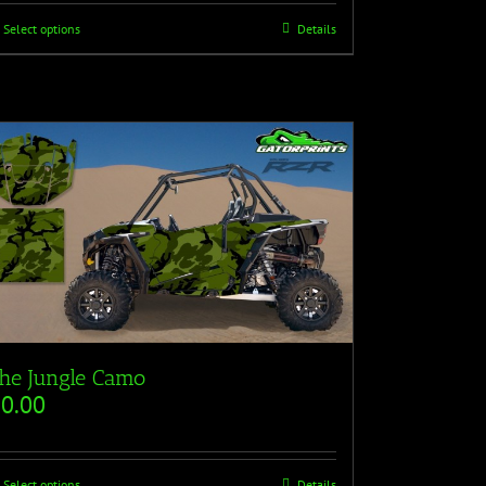
Select options
Details
he Jungle Camo
$
0.00
Select options
Details