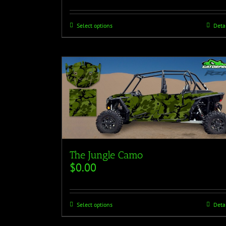
Select options
Deta
The Jungle Camo
$
0.00
Select options
Deta