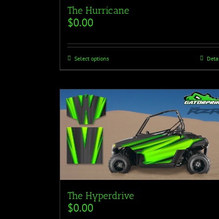
The Hurricane
$
0.00
Select options
Deta
The Hyperdrive
$
0.00