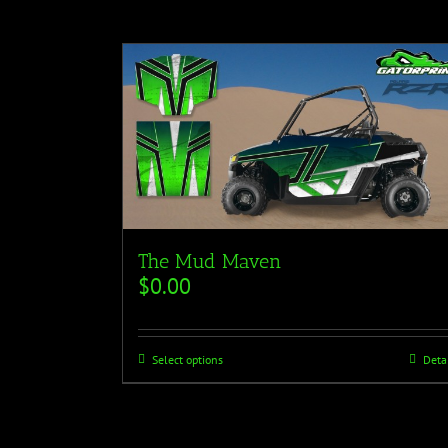
The Mud Maven
$
0.00
Select options
Deta