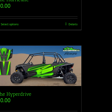
$
0.00
Select options
Details
he Hyperdrive
$
0.00