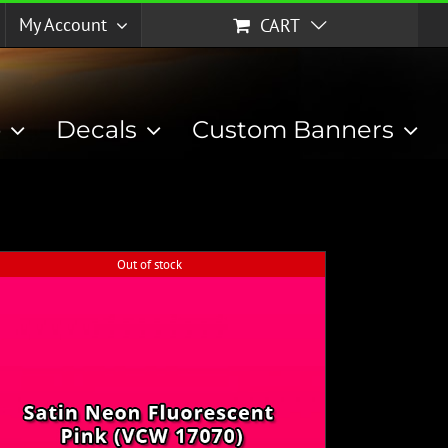
My Account
CART
p
Decals
Custom Banners
Out of stock