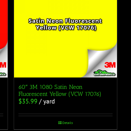
60″ 3M 1080 Satin Neon
Fluorescent Yellow (VCW 17076)
$
35.99
/ yard
Details