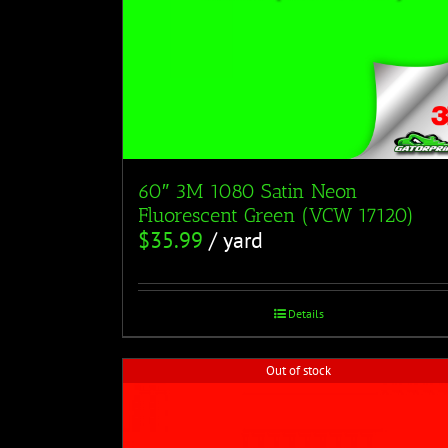
60″ 3M 1080 Satin Neon
Fluorescent Green (VCW 17120)
$
35.99
/ yard
Details
Out of stock