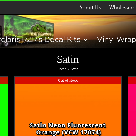
About Us
Wholesale
olaris RZR’s Decal Kits
Vinyl Wra
Satin
Home
Satin
Out of stock