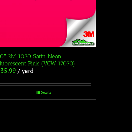
0″ 3M 1080 Satin Neon
luorescent Pink (VCW 17070)
$
35.99
/ yard
Details