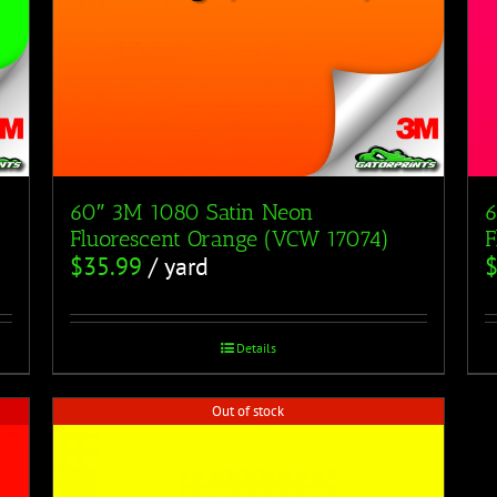
60″ 3M 1080 Satin Neon
6
Fluorescent Orange (VCW 17074)
F
$
35.99
/ yard
Details
Out of stock