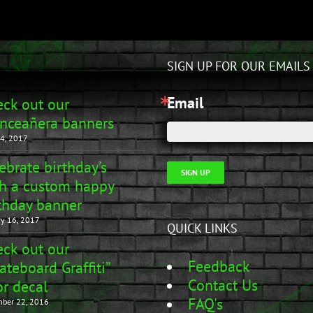
SIGN UP FOR OUR EMAILS
Email
ck out our
nceañera banners
4, 2017
ebrate birthday’s
SIGN UP
h a custom happy
thday banner
ry 16, 2017
QUICK LINKS
ck out our
Feedback
ateboard Graffiti”
Contact Us
r decal
FAQ's
ber 22, 2016