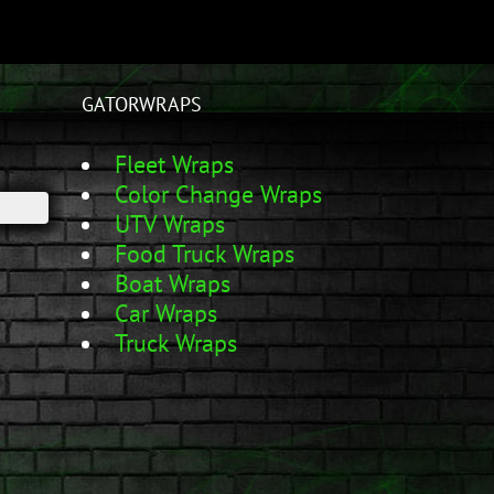
GATORWRAPS
Fleet Wraps
Color Change Wraps
UTV Wraps
Food Truck Wraps
Boat Wraps
Car Wraps
Truck Wraps