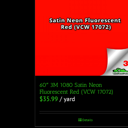
60″ 3M 1080 Satin Neon
Fluorescent Red (VCW 17072)
$
35.99
/ yard
Details