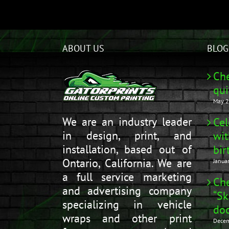
ABOUT US
BLOG
Che
qui
May 2
We are an industry leader
Cel
in design, print, and
wit
installation, based out of
bir
Ontario, California. We are
Janua
a full service marketing
Che
and advertising company
“Sk
specializing in vehicle
doo
wraps and other print
Decem