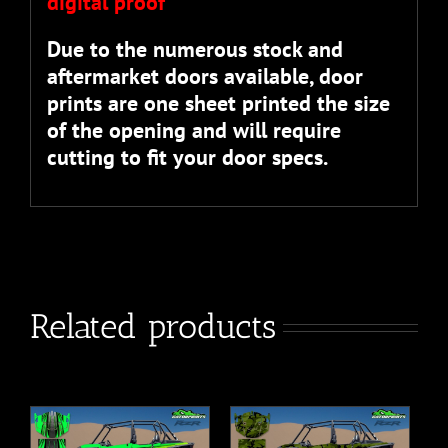
digital proof”
Due to the numerous stock and
aftermarket doors available, door
prints are one sheet printed the size
of the opening and will require
cutting to fit your door specs.
Related products