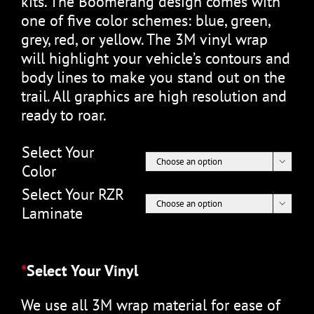
kits. The Boomerang design comes with
one of five color schemes: blue, green,
grey, red, or yellow. The 3M vinyl wrap
will highlight your vehicle’s contours and
body lines to make you stand out on the
trail. All graphics are high resolution and
ready to roar.
Select Your

Color
Select Your RZR

Laminate
*
Select Your Vinyl
We use all 3M wrap material for ease of