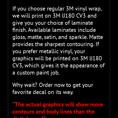
If you choose regular 3M vinyl wrap,
we will print on 3M IJ180 CV3 and
give you your choice of laminate
finish. Available laminates include
gloss, matte, satin, and sparkle. Matte
provides the sharpest contouring. If
you prefer metallic vinyl, your
graphics will be printed on 3M IJ180
CV3, which gives it the appearance of
a custom paint job.
Why wait? Order now to get your
favorite decal on its way.
“The actual graphics will show more
contours and body lines than the