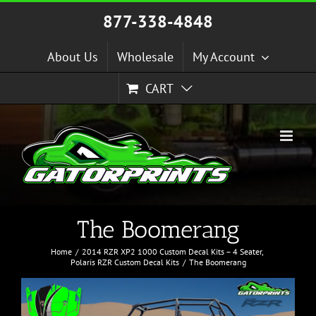
Skip
877-338-4848
to
content
About Us
Wholesale
My Account
CART
The Boomerang
Home
2014 RZR XP2 1000 Custom Decal Kits – 4 Seater
Polaris RZR Custom Decal Kits
The Boomerang