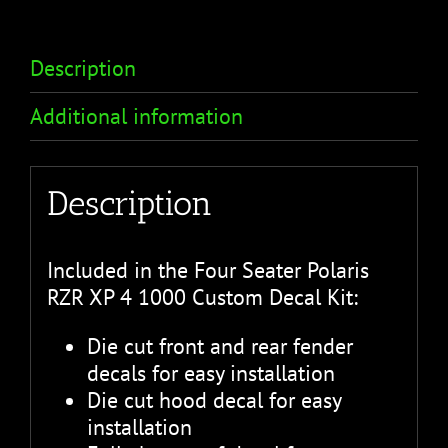
Description
Additional information
Description
Included in the Four Seater Polaris
RZR XP 4 1000 Custom Decal Kit:
Die cut front and rear fender
decals for easy installation
Die cut hood decal for easy
installation