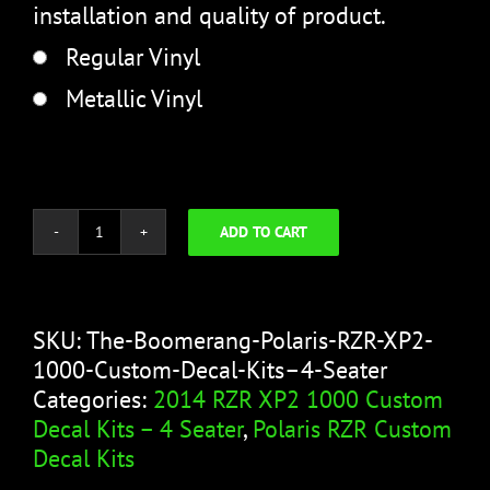
installation and quality of product.
Regular Vinyl
Metallic Vinyl
ADD TO CART
The
Boomerang
quantity
SKU:
The-Boomerang-Polaris-RZR-XP2-
1000-Custom-Decal-Kits–4-Seater
Categories:
2014 RZR XP2 1000 Custom
Decal Kits – 4 Seater
,
Polaris RZR Custom
Decal Kits