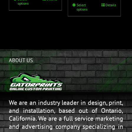
options
Select
Details
options
ABOUT US
We are an industry leader in design, print,
and installation, based out of Ontario,
California. We are a full service marketing
and advertising company specializing in