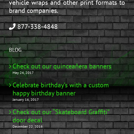
vehicle wraps and other print formats to
brand companies.
877-338-4848
BLOG
Check out our quinceañera banners
May 24, 2017
Celebrate birthday’s with a custom
happy birthday banner
January 16, 2017
Check out our “Skateboard Graffiti”
door decal
December 22, 2016