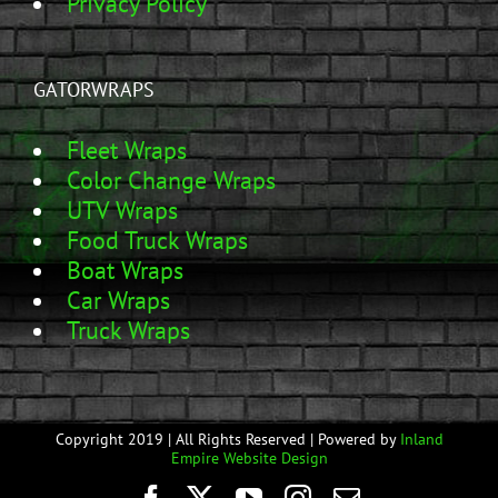
Privacy Policy
GATORWRAPS
Fleet Wraps
Color Change Wraps
UTV Wraps
Food Truck Wraps
Boat Wraps
Car Wraps
Truck Wraps
Copyright 2019 | All Rights Reserved | Powered by
Inland
Empire Website Design
Facebook
Twitter
YouTube
Instagram
Email