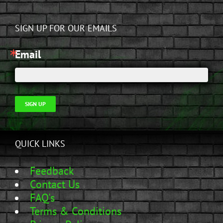
SIGN UP FOR OUR EMAILS
Email
SIGN UP
QUICK LINKS
Feedback
Contact Us
FAQ's
Terms & Conditions