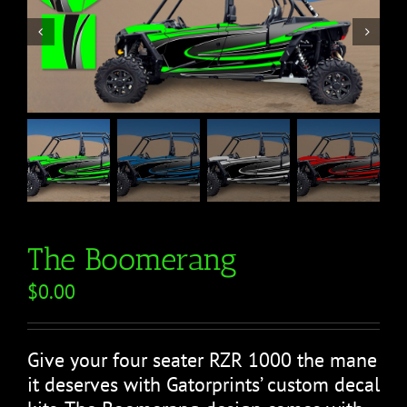


The Boomerang
$
0.00
Give your four seater RZR 1000 the mane
it deserves with Gatorprints’ custom decal