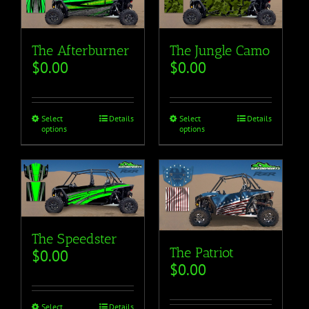
The Afterburner
The Jungle Camo
$
0.00
$
0.00
Select
Details
Select
Details
options
options
The Speedster
The Patriot
$
0.00
$
0.00
Select
Details