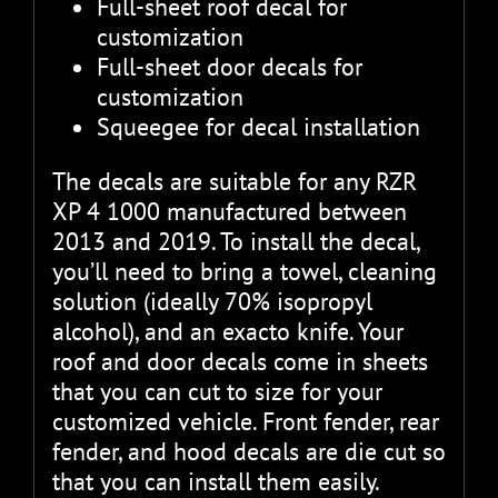
Full-sheet roof decal for
customization
Full-sheet door decals for
customization
Squeegee for decal installation
The decals are suitable for any RZR
XP 4 1000 manufactured between
2013 and 2019. To install the decal,
you’ll need to bring a towel, cleaning
solution (ideally 70% isopropyl
alcohol), and an exacto knife. Your
roof and door decals come in sheets
that you can cut to size for your
customized vehicle. Front fender, rear
fender, and hood decals are die cut so
that you can install them easily.