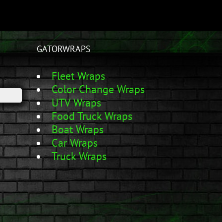
GATORWRAPS
Fleet Wraps
Color Change Wraps
UTV Wraps
Food Truck Wraps
Boat Wraps
Car Wraps
Truck Wraps