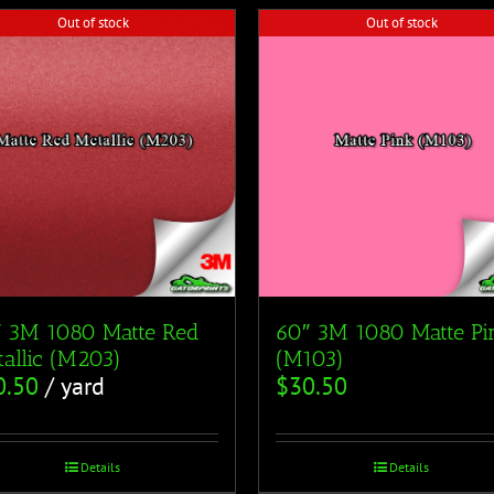
Out of stock
Out of stock
″ 3M 1080 Matte Red
60″ 3M 1080 Matte Pi
allic (M203)
(M103)
0.50
/ yard
$
30.50
Details
Details