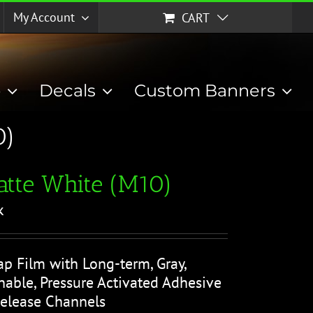
My Account
CART
p
Decals
Custom Banners
0)
tte White (M10)
k
ap Film with Long-term, Gray,
able, Pressure Activated Adhesive
Release Channels