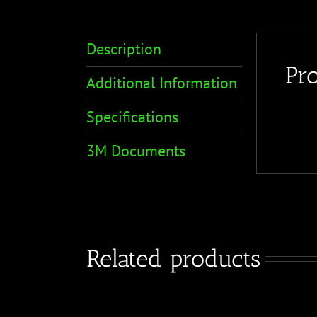
Description
Pr
Additional Information
Specifications
3M Documents
Related products