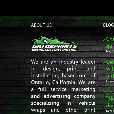
ABOUT US
BLOG
Che
qui
May 2
We are an industry leader
Cel
in design, print, and
wit
installation, based out of
bir
Ontario, California. We are
Janua
a full service marketing
Che
and advertising company
“Sk
specializing in vehicle
doo
wraps and other print
Decem