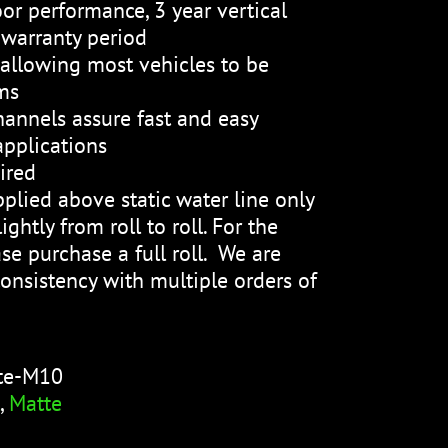
or performance, 3 year vertical
 warranty period
, allowing most vehicles to be
ms
channels assure fast and easy
applications
ired
plied above static water line only
ightly from roll to roll. For the
se purchase a full roll. We are
onsistency with multiple orders of
te-M10
,
Matte