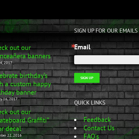
SIGN UP FOR OUR EMAILS
Email
ck out our
nceañera banners
4, 2017
ebrate birthday’s
SIGN UP
h a custom happy
thday banner
ry 16, 2017
QUICK LINKS
ck out our
Feedback
ateboard Graffiti”
Contact Us
r decal
FAQ's
ber 22, 2016