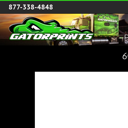
Skip
877-338-4848
to
content
P
6