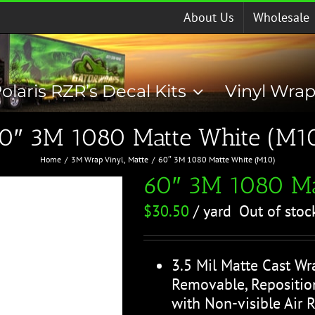
About Us
Wholesale
olaris RZR’s Decal Kits
Vinyl Wra
0″ 3M 1080 Matte White (M1
Home
3M Wrap Vinyl
Matte
60″ 3M 1080 Matte White (M10)
60″ 3M 1080 Ma
$
30.50
/ yard
Out of stoc
3.5 Mil Matte Cast Wr
Removable, Reposition
with Non-visible Air 