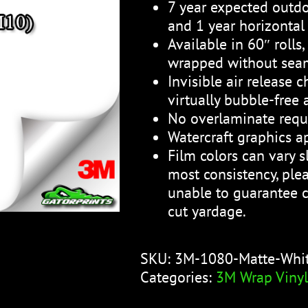
7 year expected outdo
and 1 year horizontal
Available in 60″ rolls
wrapped without sea
Invisible air release 
virtually bubble-free 
No overlaminate requ
Watercraft graphics ap
Film colors can vary sl
most consistency, plea
unable to guarantee c
cut yardage.
SKU:
3M-1080-Matte-Whi
Categories:
3M Wrap Vinyl