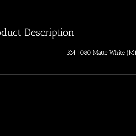
oduct Description
3M 1080 Matte White (M