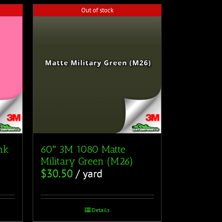
Out of stock
nk
60″ 3M 1080 Matte
Military Green (M26)
$
30.50
/ yard
Details