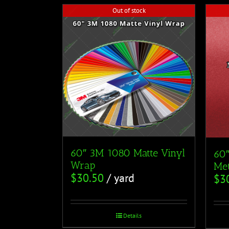
Out of stock
60″ 3M 1080 Matte Vinyl
60
Wrap
Met
$
30.50
/ yard
$
3
Details