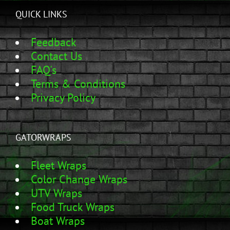
QUICK LINKS
Feedback
Contact Us
FAQ's
Terms & Conditions
Privacy Policy
GATORWRAPS
Fleet Wraps
Color Change Wraps
UTV Wraps
Food Truck Wraps
Boat Wraps