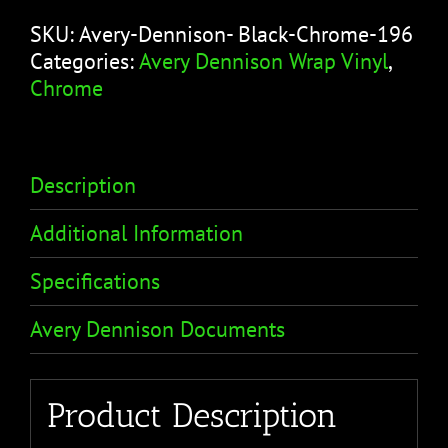
SKU:
Avery-Dennison- Black-Chrome-196
Categories:
Avery Dennison Wrap Vinyl
,
Chrome
Description
Additional Information
Specifications
Avery Dennison Documents
Product Description