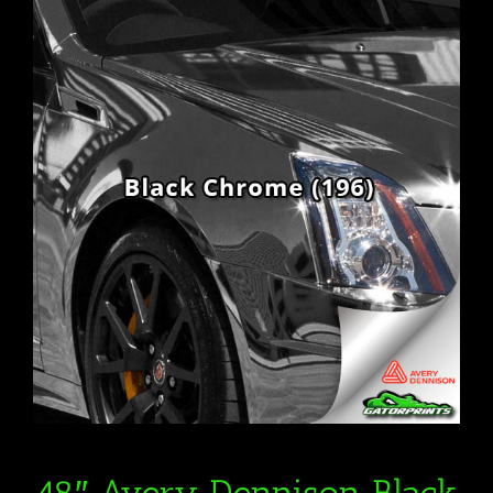
48″ Avery Dennison Black