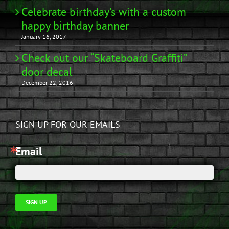
Celebrate birthday’s with a custom
happy birthday banner
January 16, 2017
Check out our “Skateboard Graffiti”
door decal
December 22, 2016
SIGN UP FOR OUR EMAILS
Email
SIGN UP