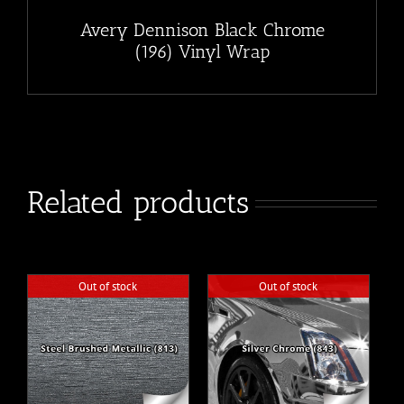
Avery Dennison Black Chrome
(196) Vinyl Wrap
Related products
Out of stock
Out of stock