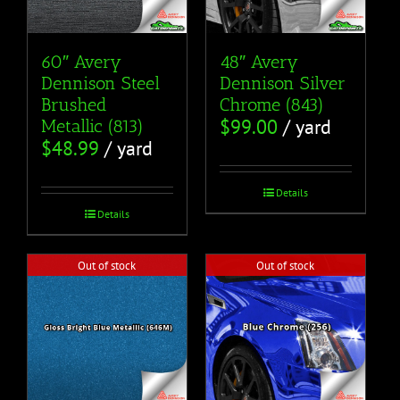
60″ Avery
48″ Avery
Dennison Steel
Dennison Silver
Brushed
Chrome (843)
$
99.00
/ yard
Metallic (813)
$
48.99
/ yard
Details
Details
Out of stock
Out of stock