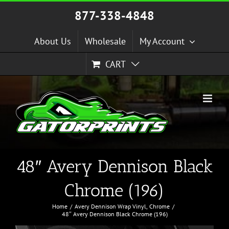
Skip
877-338-4848
to
content
About Us
Wholesale
My Account
CART
48″ Avery Dennison Black
Chrome (196)
Home
Avery Dennison Wrap Vinyl
Chrome
48″ Avery Dennison Black Chrome (196)