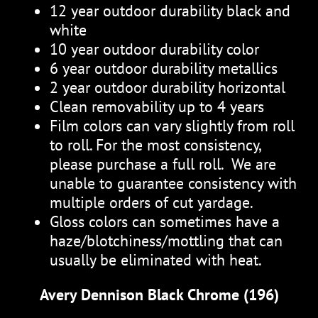
12 year outdoor durability black and
white
10 year outdoor durability color
6 year outdoor durability metallics
2 year outdoor durability horizontal
Clean removability up to 4 years
Film colors can vary slightly from roll
to roll. For the most consistency,
please purchase a full roll. We are
unable to guarantee consistency with
multiple orders of cut yardage.
Gloss colors can sometimes have a
haze/blotchiness/mottling that can
usually be eliminated with heat.
Avery Dennison Black Chrome (196)