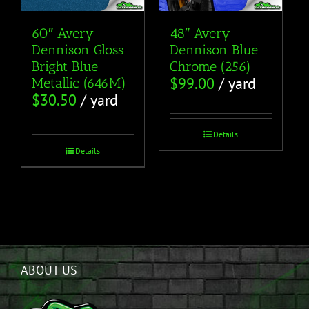
60″ Avery
48″ Avery
Dennison Gloss
Dennison Blue
Bright Blue
Chrome (256)
$
99.00
/ yard
Metallic (646M)
$
30.50
/ yard
Details
Details
ABOUT US