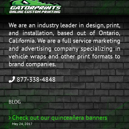
We are an industry leader in design, print,
and installation, based out of Ontario,
California. We are a full service marketing
and advertising company specializing in
vehicle wraps and other print formats to
brand companies.
877-338-4848
BLOG
Check out our quinceañera banners
May 24, 2017