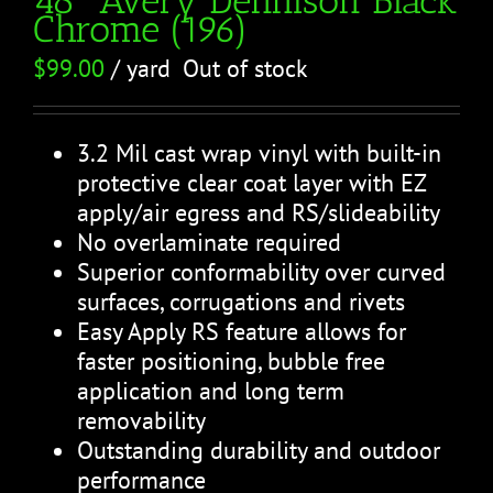
Chrome (196)
$
99.00
/ yard
Out of stock
3.2 Mil cast wrap vinyl with built-in
protective clear coat layer with EZ
apply/air egress and RS/slideability
No overlaminate required
Superior conformability over curved
surfaces, corrugations and rivets
Easy Apply RS feature allows for
faster positioning, bubble free
application and long term
removability
Outstanding durability and outdoor
performance