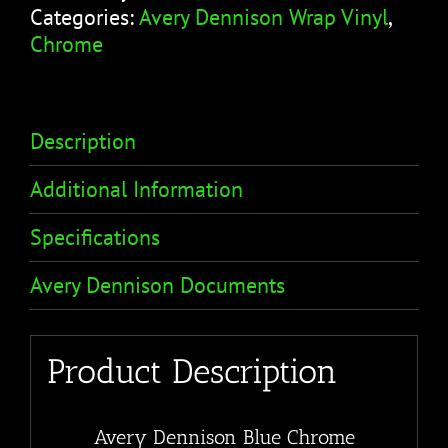
Categories:
Avery Dennison Wrap Vinyl
,
Chrome
Description
Additional Information
Specifications
Avery Dennison Documents
Product Description
Avery Dennison Blue Chrome