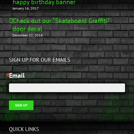
happy birthday banner
January 16, 2017
Check out our “Skateboard Graffiti”
door decal
December 22, 2016
SIGN UP FOR OUR EMAILS
Email
SIGN UP
QUICK LINKS