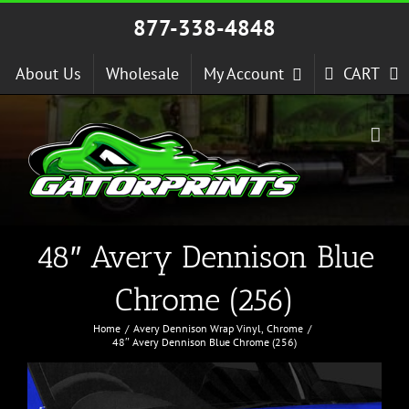
Skip
877-338-4848
to
content
About Us
Wholesale
My Account
CART
48″ Avery Dennison Blue
Chrome (256)
Home
Avery Dennison Wrap Vinyl
Chrome
48″ Avery Dennison Blue Chrome (256)