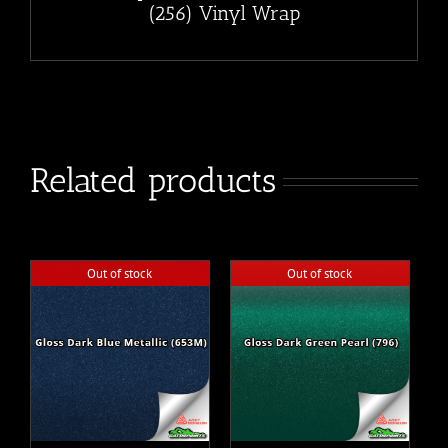
(256) Vinyl Wrap
Related products
Out of stock
Out of stock