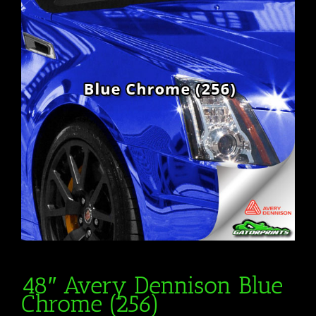
48″ Avery Dennison Blue
Chrome (256)