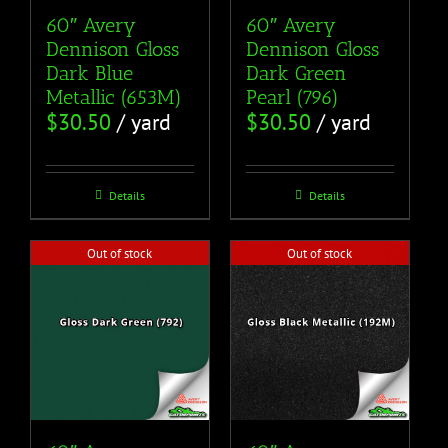
60″ Avery
60″ Avery
Dennison Gloss
Dennison Gloss
Dark Blue
Dark Green
Metallic (653M)
Pearl (796)
$
30.50
/ yard
$
30.50
/ yard
Details
Details
Out of stock
Out of stock