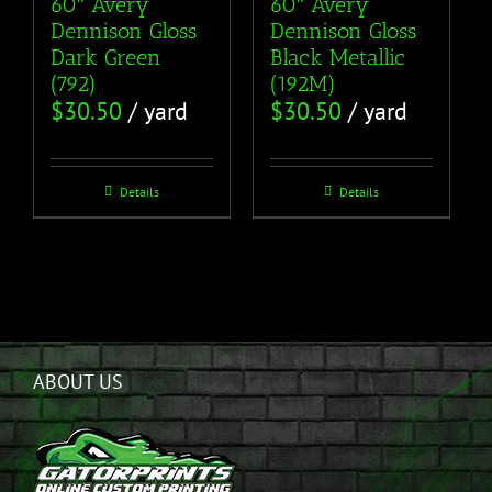
60″ Avery
60″ Avery
Dennison Gloss
Dennison Gloss
Dark Green
Black Metallic
(792)
(192M)
$
30.50
/ yard
$
30.50
/ yard
Details
Details
ABOUT US