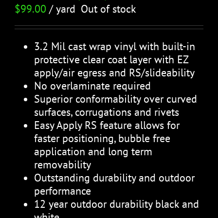
$
99.00
/ yard
Out of stock
3.2 Mil cast wrap vinyl with built-in
protective clear coat layer with EZ
apply/air egress and RS/slideability
No overlaminate required
Superior conformability over curved
surfaces, corrugations and rivets
Easy Apply RS feature allows for
faster positioning, bubble free
application and long term
removability
Outstanding durability and outdoor
performance
12 year outdoor durability black and
white