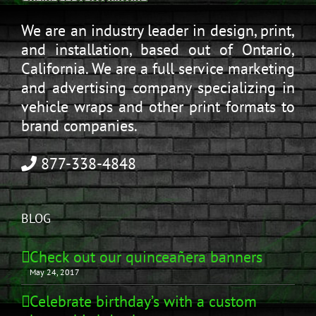
We are an industry leader in design, print,
and installation, based out of Ontario,
California. We are a full service marketing
and advertising company specializing in
vehicle wraps and other print formats to
brand companies.
877-338-4848
BLOG
Check out our quinceañera banners
May 24, 2017
Celebrate birthday’s with a custom