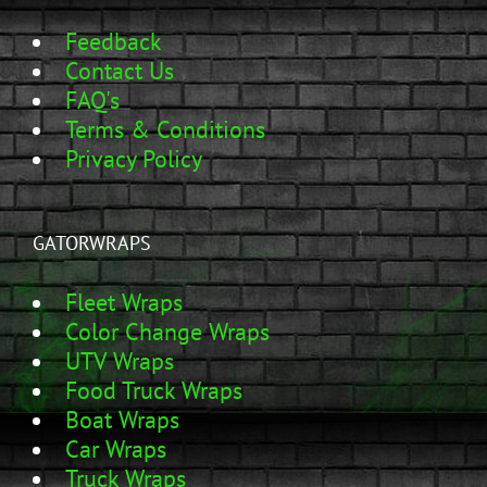
Feedback
Contact Us
FAQ's
Terms & Conditions
Privacy Policy
GATORWRAPS
Fleet Wraps
Color Change Wraps
UTV Wraps
Food Truck Wraps
Boat Wraps
Car Wraps
Truck Wraps