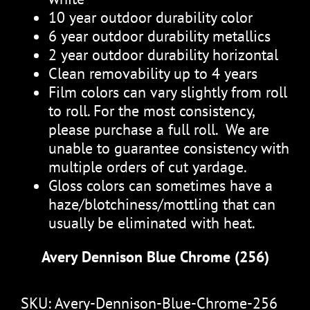
10 year outdoor durability color
6 year outdoor durability metallics
2 year outdoor durability horizontal
Clean removability up to 4 years
Film colors can vary slightly from roll
to roll. For the most consistency,
please purchase a full roll. We are
unable to guarantee consistency with
multiple orders of cut yardage.
Gloss colors can sometimes have a
haze/blotchiness/mottling that can
usually be eliminated with heat.
Avery Dennison Blue Chrome (256)
SKU:
Avery-Dennison-Blue-Chrome-256