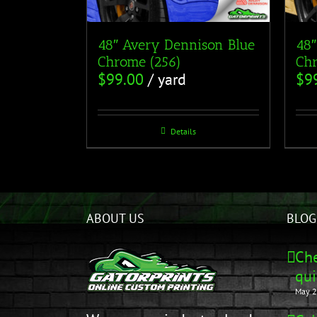
48″ Avery Dennison Blue
48″
Chrome (256)
Chr
$
99.00
/ yard
$
9
Details
ABOUT US
BLOG
Che
qui
May 2