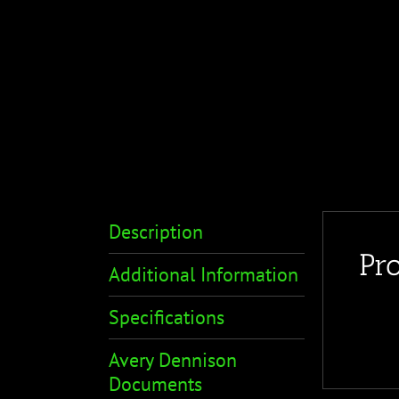
Description
Pr
Additional Information
Specifications
Avery Dennison
Documents