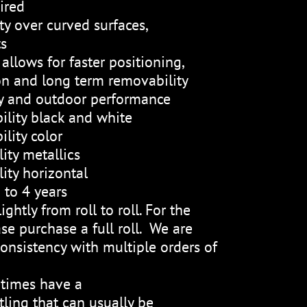
ired
ty over curved surfaces,
ts
allows for faster positioning,
on and long term removability
ty and outdoor performance
ility black and white
lity color
ity metallics
ity horizontal
 to 4 years
ightly from roll to roll. For the
se purchase a full roll. We are
onsistency with multiple orders of
etimes have a
ling that can usually be