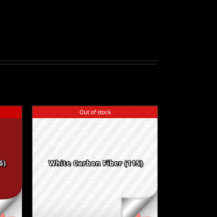
Out of stock