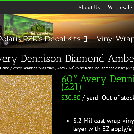
About Us
Wholesale
Polaris RZR’s Decal Kits
Vinyl Wra
very Dennison Diamond Amber
Home
Avery Dennison Wrap Vinyl
Gloss
60″ Avery Dennison Diamond Amber (221
60″ Avery Denn
(221)
$
30.50
/ yard
Out of stoc
3.2 Mil cast wrap viny
layer with EZ apply/ai