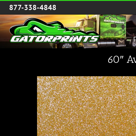
Skip
877-338-4848
to
content
60″ A