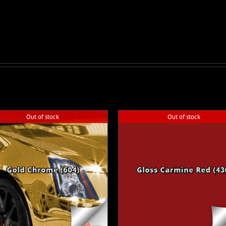
Out of stock
Out of stock