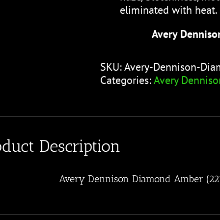
eliminated with heat.
Avery Denniso
SKU:
Avery-Dennison-Di
Categories:
Avery Denniso
oduct Description
Avery Dennison Diamond Amber (22