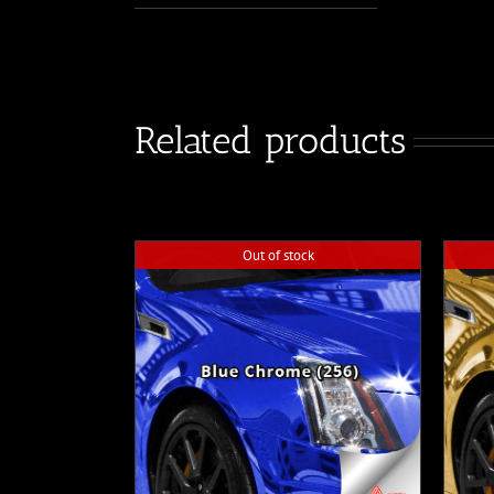
Related products
Out of stock