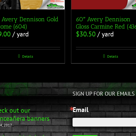
 Avery Dennison Gold
60″ Avery Dennison
ome (604)
Gloss Carmine Red (43
9.00
/ yard
$
30.50
/ yard
Details
Details
SIGN UP FOR OUR EMAILS
Email
ck out our
nceañera banners
4, 2017