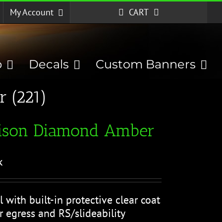
My Account
CART
p
Decals
Custom Banners
 (221)
)
ison Diamond Amber
k
l with built-in protective clear coat
r egress and RS/slideability