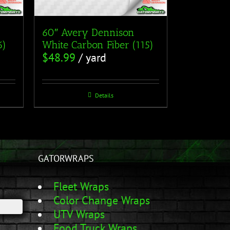
60″ Avery Dennison
6)
White Carbon Fiber (115)
$
48.99
/ yard
Details
GATORWRAPS
Fleet Wraps
Color Change Wraps
UTV Wraps
Food Truck Wraps