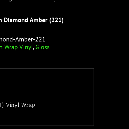
n Diamond Amber (221)
amond-Amber-221
n Wrap Vinyl
,
Gloss
1) Vinyl Wrap