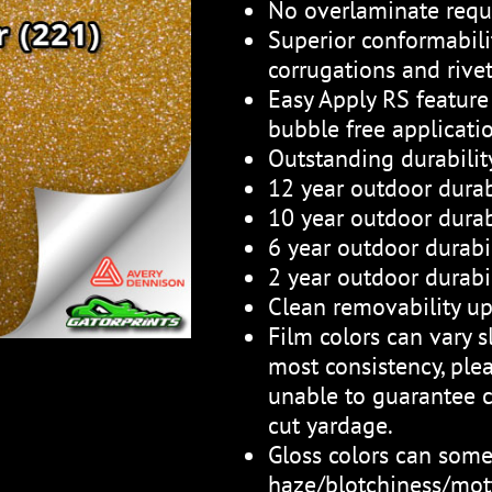
No overlaminate requ
Superior conformabili
corrugations and rive
Easy Apply RS feature 
bubble free applicati
Outstanding durabili
12 year outdoor durab
10 year outdoor durabi
6 year outdoor durabil
2 year outdoor durabil
Clean removability up
Film colors can vary sl
most consistency, plea
unable to guarantee c
cut yardage.
Gloss colors can som
haze/blotchiness/mott