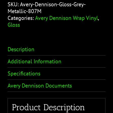
SKU:
Avery-Dennison-Gloss-Grey-
Metallic-807M
Categories:
Avery Dennison Wrap Vinyl
,
Gloss
Description
Additional Information
Specifications
Avery Dennison Documents
Product Description