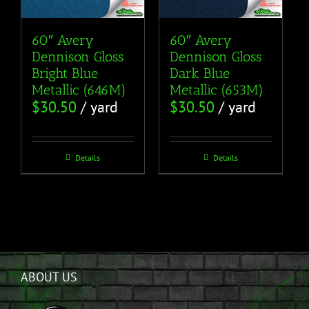
60″ Avery
60″ Avery
Dennison Gloss
Dennison Gloss
Bright Blue
Dark Blue
Metallic (646M)
Metallic (653M)
$
30.50
/ yard
$
30.50
/ yard
Details
Details
ABOUT US