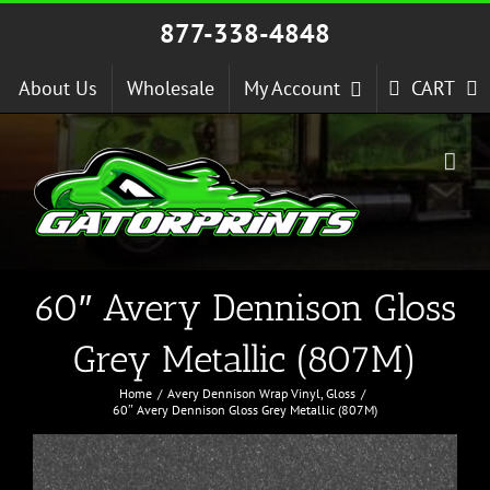
Skip
877-338-4848
to
content
About Us
Wholesale
My Account
CART
60″ Avery Dennison Gloss
Grey Metallic (807M)
Home
Avery Dennison Wrap Vinyl
Gloss
60″ Avery Dennison Gloss Grey Metallic (807M)