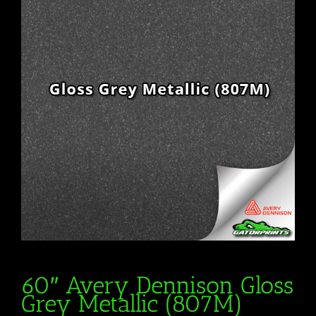
60″ Avery Dennison Gloss
Grey Metallic (807M)