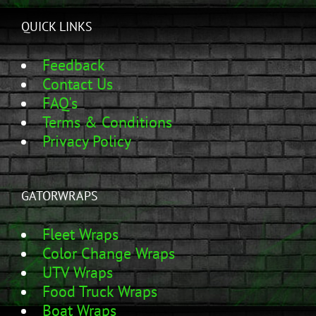
QUICK LINKS
Feedback
Contact Us
FAQ's
Terms & Conditions
Privacy Policy
GATORWRAPS
Fleet Wraps
Color Change Wraps
UTV Wraps
Food Truck Wraps
Boat Wraps