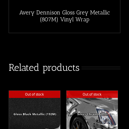
Avery Dennison Gloss Grey Metallic
(807M) Vinyl Wrap
Related products
Out of stock
Out of stock