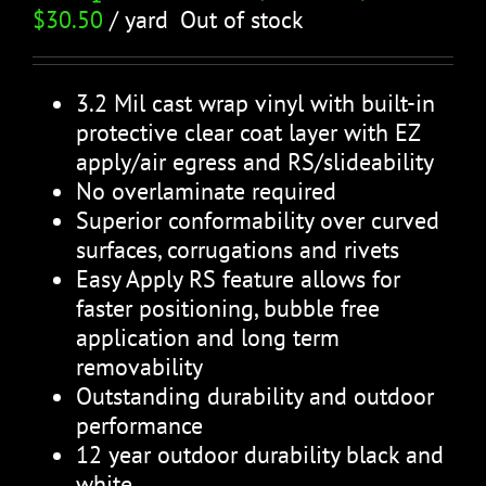
$
30.50
/ yard
Out of stock
3.2 Mil cast wrap vinyl with built-in
protective clear coat layer with EZ
apply/air egress and RS/slideability
No overlaminate required
Superior conformability over curved
surfaces, corrugations and rivets
Easy Apply RS feature allows for
faster positioning, bubble free
application and long term
removability
Outstanding durability and outdoor
performance
12 year outdoor durability black and
white