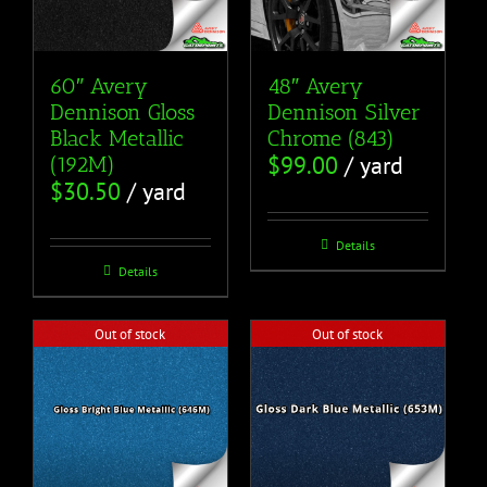
60″ Avery
48″ Avery
Dennison Gloss
Dennison Silver
Black Metallic
Chrome (843)
$
99.00
/ yard
(192M)
$
30.50
/ yard
Details
Details
Out of stock
Out of stock