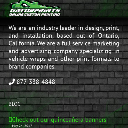
We are an industry leader in design, print,
and installation, based out of Ontario,
California. We are a full service marketing
and advertising company specializing in
vehicle wraps and other print formats to
brand companies.
877-338-4848
BLOG
Check out our quinceañera banners
May 24, 2017