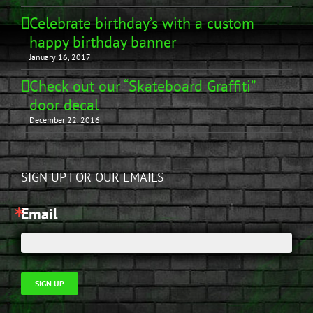
Celebrate birthday’s with a custom
happy birthday banner
January 16, 2017
Check out our “Skateboard Graffiti”
door decal
December 22, 2016
SIGN UP FOR OUR EMAILS
Email
SIGN UP