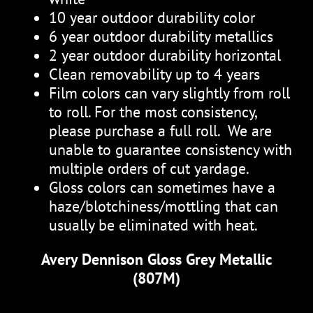
10 year outdoor durability color
6 year outdoor durability metallics
2 year outdoor durability horizontal
Clean removability up to 4 years
Film colors can vary slightly from roll
to roll. For the most consistency,
please purchase a full roll. We are
unable to guarantee consistency with
multiple orders of cut yardage.
Gloss colors can sometimes have a
haze/blotchiness/mottling that can
usually be eliminated with heat.
Avery Dennison Gloss Grey Metallic
(807M)