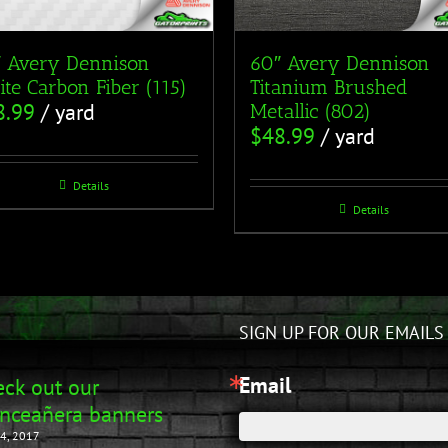
 Avery Dennison
60″ Avery Dennison
te Carbon Fiber (115)
Titanium Brushed
8.99
/ yard
Metallic (802)
$
48.99
/ yard
Details
Details
SIGN UP FOR OUR EMAILS
Email
ck out our
nceañera banners
4, 2017