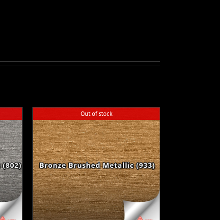
Out of stock