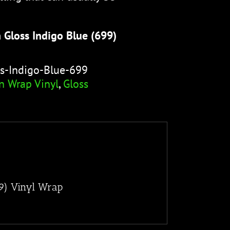
 Gloss Indigo Blue (699)
s-Indigo-Blue-699
n Wrap Vinyl
,
Gloss
99) Vinyl Wrap