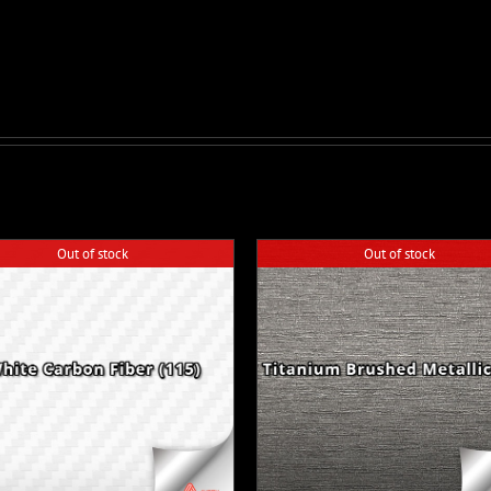
Out of stock
Out of stock