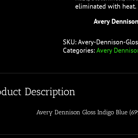
eliminated with heat.
Avery Dennison
SKU:
Avery-Dennison-Glos
Categories:
Avery Denniso
oduct Description
Avery Dennison Gloss Indigo Blue (6