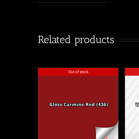
Related products
Out of stock