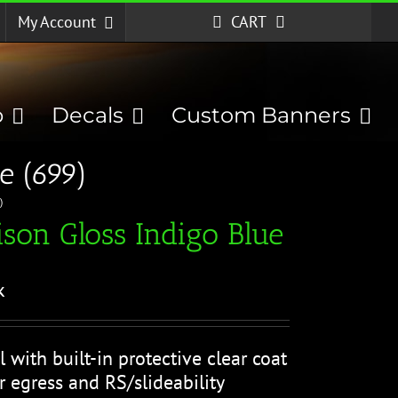
My Account
CART
p
Decals
Custom Banners
e (699)
)
son Gloss Indigo Blue
k
l with built-in protective clear coat
r egress and RS/slideability