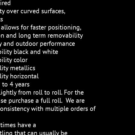
ired
ty over curved surfaces,
ts
allows for faster positioning,
on and long term removability
ty and outdoor performance
ility black and white
lity color
ity metallics
ity horizontal
 to 4 years
ightly from roll to roll. For the
se purchase a full roll. We are
onsistency with multiple orders of
etimes have a
ling that can usually be