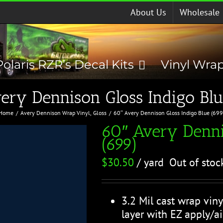
About Us
Wholesale
Polaris RZR’s Decal Kits
Vinyl Wra
ery Dennison Gloss Indigo Blu
Home
Avery Dennison Wrap Vinyl
Gloss
60″ Avery Dennison Gloss Indigo Blue (699
60″ Avery Denni
(699)
$
30.50
/ yard
Out of stoc
3.2 Mil cast wrap viny
layer with EZ apply/ai