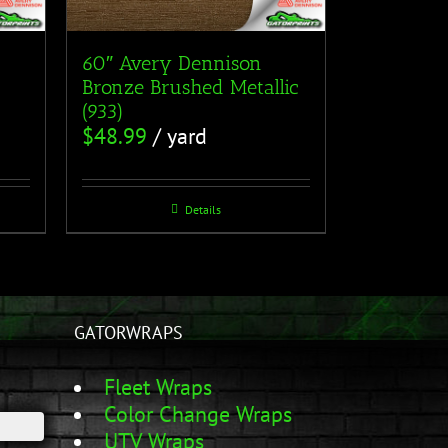
60″ Avery Dennison
Bronze Brushed Metallic
(933)
$
48.99
/ yard
Details
GATORWRAPS
Fleet Wraps
Color Change Wraps
UTV Wraps