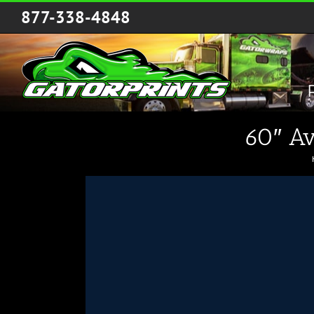
Skip
877-338-4848
to
content
60″ Av