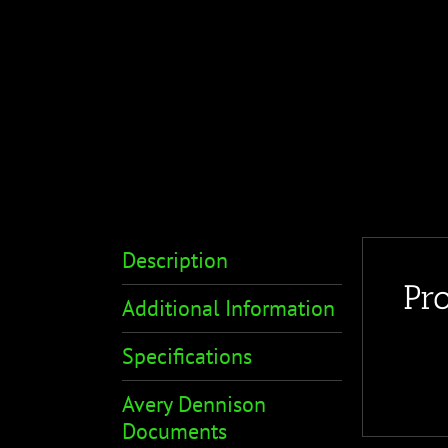
Description
Pr
Additional Information
Specifications
Avery Dennison
Documents