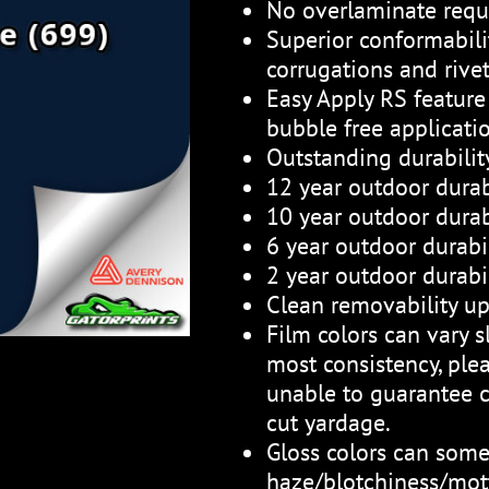
No overlaminate requ
Superior conformabili
corrugations and rive
Easy Apply RS feature 
bubble free applicati
Outstanding durabili
12 year outdoor durab
10 year outdoor durabi
6 year outdoor durabil
2 year outdoor durabil
Clean removability up
Film colors can vary sl
most consistency, plea
unable to guarantee c
cut yardage.
Gloss colors can som
haze/blotchiness/mott