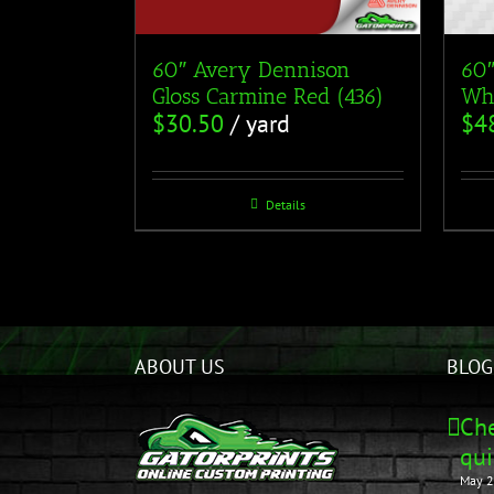
60″ Avery Dennison
60″
Gloss Carmine Red (436)
Whi
$
30.50
/ yard
$
4
Details
ABOUT US
BLOG
Che
qui
May 2