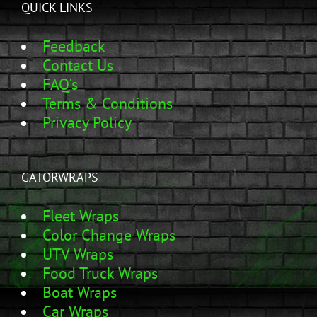
QUICK LINKS
Feedback
Contact Us
FAQ's
Terms & Conditions
Privacy Policy
GATORWRAPS
Fleet Wraps
Color Change Wraps
UTV Wraps
Food Truck Wraps
Boat Wraps
Car Wraps