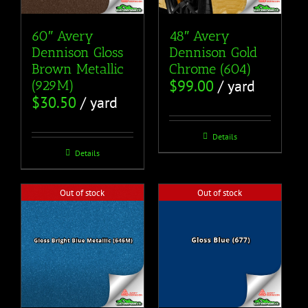
60″ Avery
48″ Avery
Dennison Gloss
Dennison Gold
Brown Metallic
Chrome (604)
$
99.00
/ yard
(929M)
$
30.50
/ yard
Details
Details
Out of stock
Out of stock