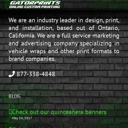
We are an industry leader in design, print,
and installation, based out of Ontario,
California. We are a full service marketing
and advertising company specializing in
vehicle wraps and other print formats to
brand companies.
877-338-4848
BLOG
Check out our quinceañera banners
May 24, 2017