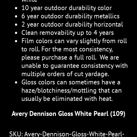
10 year outdoor durability color
6 year outdoor durability metallics
2 year outdoor durability horizontal
Clean removability up to 4 years
Film colors can vary slightly from roll
to roll. For the most consistency,
please purchase a full roll. We are
unable to guarantee consistency with
multiple orders of cut yardage.
Gloss colors can sometimes have a
haze/blotchiness/mottling that can
usually be eliminated with heat.
Avery Dennison Gloss White Pearl (109)
SKU:
Avery-Dennison-Gloss-White-Pearl-