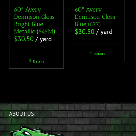
60″ Avery
60″ Avery
Dennison Gloss
Dennison Gloss
Bright Blue
Blue (677)
$
30.50
/ yard
Metallic (646M)
$
30.50
/ yard
Details
Details
ABOUT US