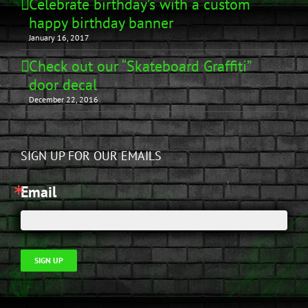
Celebrate birthday’s with a custom
happy birthday banner
January 16, 2017
Check out our “Skateboard Graffiti”
door decal
December 22, 2016
SIGN UP FOR OUR EMAILS
Email
SIGN UP