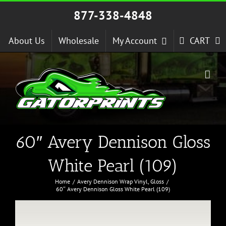
Skip
877-338-4848
to
content
About Us
Wholesale
My Account
CART
60″ Avery Dennison Gloss
White Pearl (109)
Home
Avery Dennison Wrap Vinyl
Gloss
60″ Avery Dennison Gloss White Pearl (109)