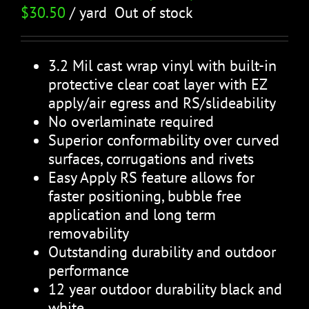
$
30.50
/ yard
Out of stock
3.2 Mil cast wrap vinyl with built-in
protective clear coat layer with EZ
apply/air egress and RS/slideability
No overlaminate required
Superior conformability over curved
surfaces, corrugations and rivets
Easy Apply RS feature allows for
faster positioning, bubble free
application and long term
removability
Outstanding durability and outdoor
performance
12 year outdoor durability black and
white