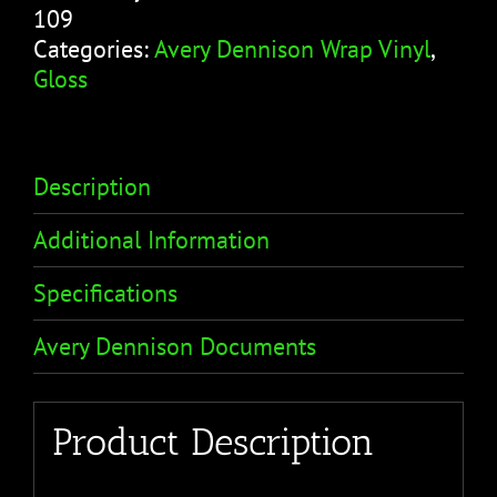
109
Categories:
Avery Dennison Wrap Vinyl
,
Gloss
Description
Additional Information
Specifications
Avery Dennison Documents
Product Description