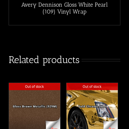
Avery Dennison Gloss White Pearl
(109) Vinyl Wrap
Related products
Out of stock
Out of stock