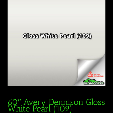
60″ Avery Dennison Gloss
White Pearl (109)