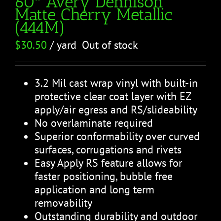
60″ Avery Dennison
Matte Cherry Metallic
(444M)
$
30.50
/ yard
Out of stock
3.2 Mil cast wrap vinyl with built-in
protective clear coat layer with EZ
apply/air egress and RS/slideability
No overlaminate required
Superior conformability over curved
surfaces, corrugations and rivets
Easy Apply RS feature allows for
faster positioning, bubble free
application and long term
removability
Outstanding durability and outdoor