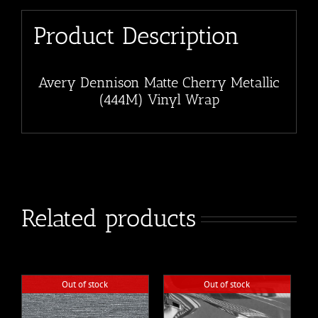
Product Description
Avery Dennison Matte Cherry Metallic
(444M) Vinyl Wrap
Related products
Out of stock
Out of stock