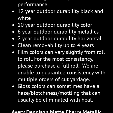
performance
12 year outdoor durability black and
white
10 year outdoor durability color
6 year outdoor durability metallics
2 year outdoor durability horizontal
Clean removability up to 4 years
Film colors can vary slightly from roll
to roll. For the most consistency,
please purchase a full roll. We are
unable to guarantee consistency with
multiple orders of cut yardage.
Gloss colors can sometimes have a
haze/blotchiness/mottling that can
usually be eliminated with heat.
Avery Dennison Matte Cherry Metallic