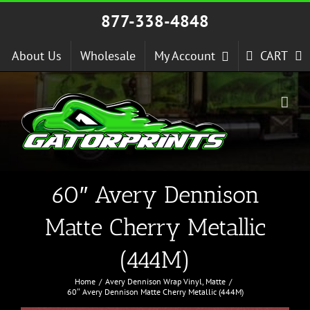
Skip
877-338-4848
to
content
About Us
Wholesale
My Account
CART
60″ Avery Dennison
Matte Cherry Metallic
(444M)
Home
Avery Dennison Wrap Vinyl
Matte
60″ Avery Dennison Matte Cherry Metallic (444M)