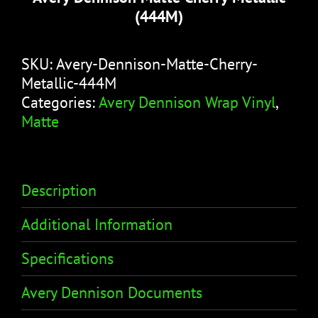
(444M)
SKU:
Avery-Dennison-Matte-Cherry-
Metallic-444M
Categories:
Avery Dennison Wrap Vinyl
,
Matte
Description
Additional Information
Specifications
Avery Dennison Documents