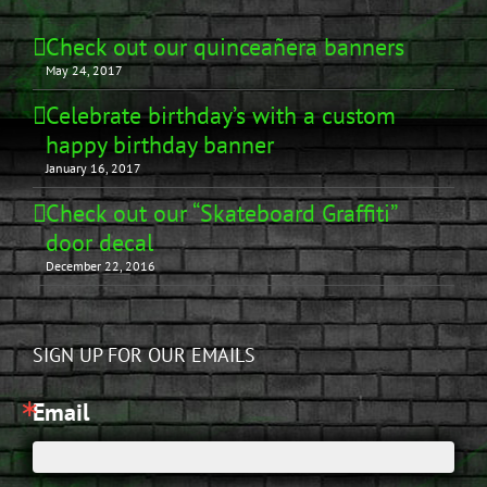
Check out our quinceañera banners
May 24, 2017
Celebrate birthday’s with a custom
happy birthday banner
January 16, 2017
Check out our “Skateboard Graffiti”
door decal
December 22, 2016
SIGN UP FOR OUR EMAILS
Email