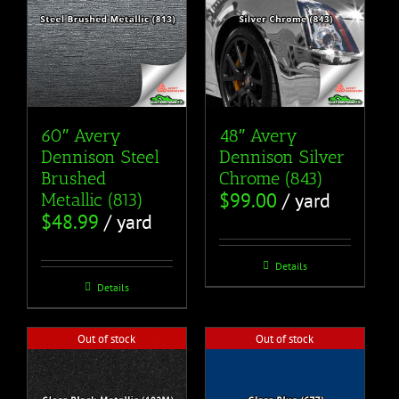
60″ Avery
48″ Avery
Dennison Steel
Dennison Silver
Brushed
Chrome (843)
$
99.00
/ yard
Metallic (813)
$
48.99
/ yard
Details
Details
Out of stock
Out of stock