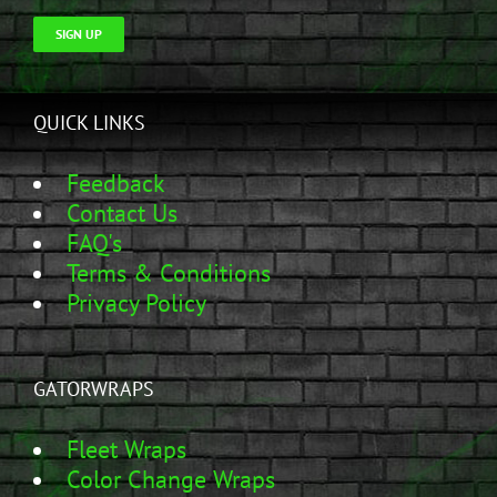
SIGN UP
QUICK LINKS
Feedback
Contact Us
FAQ's
Terms & Conditions
Privacy Policy
GATORWRAPS
Fleet Wraps
Color Change Wraps