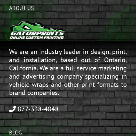
ABOUT US
We are an industry leader in design, print,
and installation, based out of Ontario,
California. We are a full service marketing
and advertising company specializing in
vehicle wraps and other print formats to
brand companies.
877-338-4848
BLOG