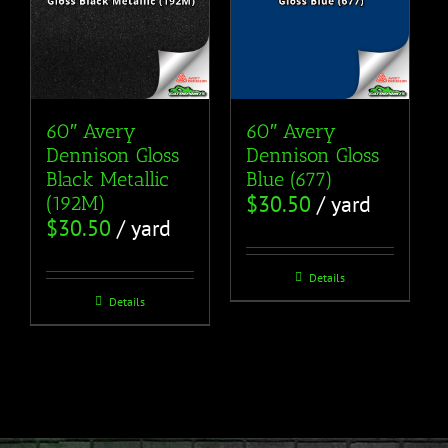
60″ Avery
60″ Avery
Dennison Gloss
Dennison Gloss
Black Metallic
Blue (677)
$
30.50
/ yard
(192M)
$
30.50
/ yard
Details
Details