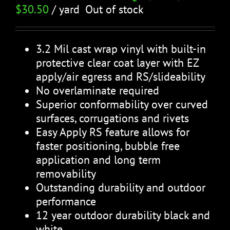
$
30.50
/ yard
Out of stock
3.2 Mil cast wrap vinyl with built-in
protective clear coat layer with EZ
apply/air egress and RS/slideability
No overlaminate required
Superior conformability over curved
surfaces, corrugations and rivets
Easy Apply RS feature allows for
faster positioning, bubble free
application and long term
removability
Outstanding durability and outdoor
performance
12 year outdoor durability black and
white