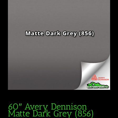
60″ Avery Dennison
Matte Dark Grey (856)