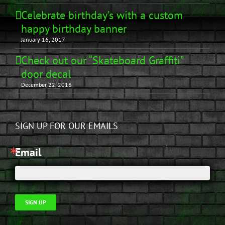
Celebrate birthday’s with a custom
happy birthday banner
January 16, 2017
Check out our “Skateboard Graffiti”
door decal
December 22, 2016
SIGN UP FOR OUR EMAILS
Email
SIGN UP