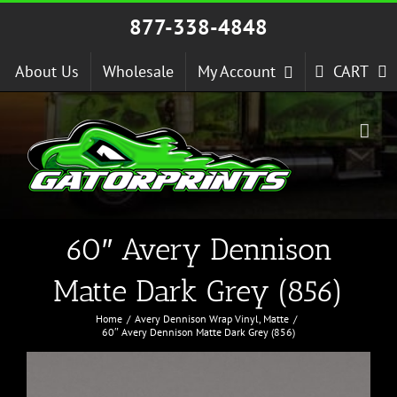
Skip
877-338-4848
to
content
About Us
Wholesale
My Account
CART
60″ Avery Dennison
Matte Dark Grey (856)
Home
Avery Dennison Wrap Vinyl
Matte
60″ Avery Dennison Matte Dark Grey (856)