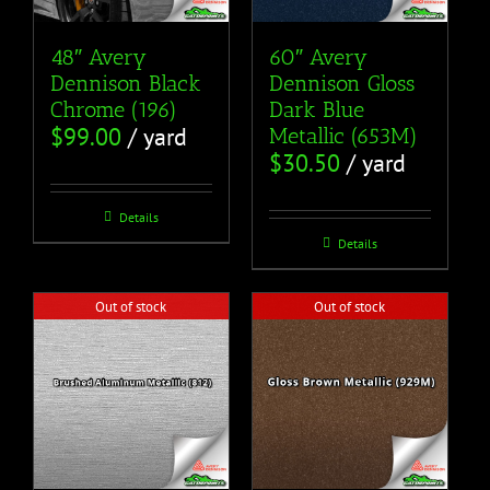
48″ Avery
60″ Avery
Dennison Black
Dennison Gloss
Chrome (196)
Dark Blue
$
99.00
/ yard
Metallic (653M)
$
30.50
/ yard
Details
Details
Out of stock
Out of stock