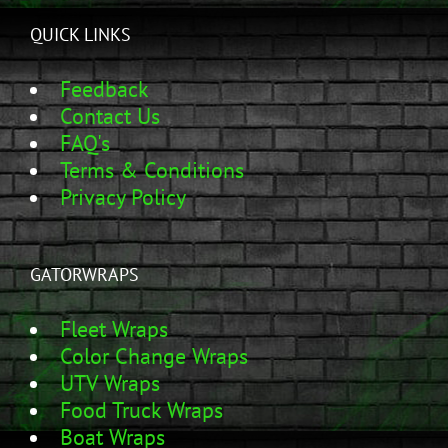
QUICK LINKS
Feedback
Contact Us
FAQ's
Terms & Conditions
Privacy Policy
GATORWRAPS
Fleet Wraps
Color Change Wraps
UTV Wraps
Food Truck Wraps
Boat Wraps