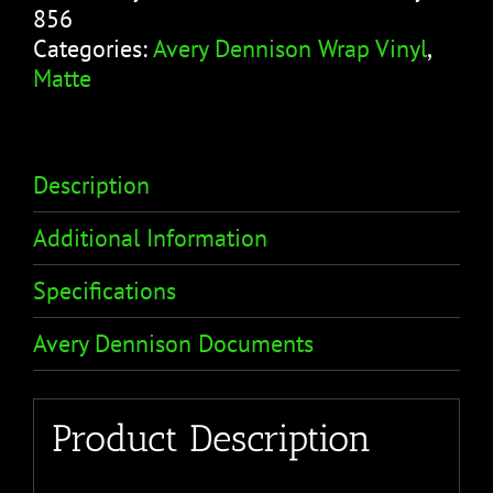
856
Categories:
Avery Dennison Wrap Vinyl
,
Matte
Description
Additional Information
Specifications
Avery Dennison Documents
Product Description