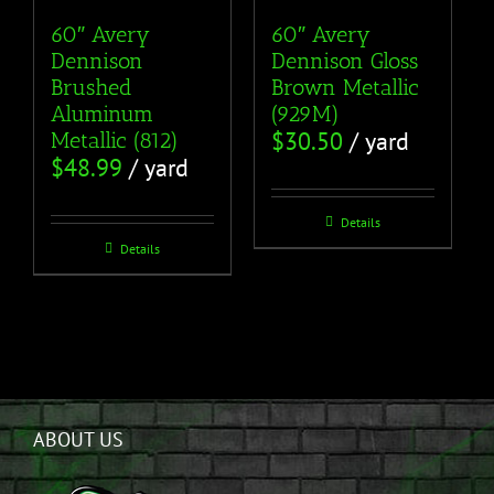
60″ Avery
60″ Avery
Dennison
Dennison Gloss
Brushed
Brown Metallic
Aluminum
(929M)
$
30.50
/ yard
Metallic (812)
$
48.99
/ yard
Details
Details
ABOUT US