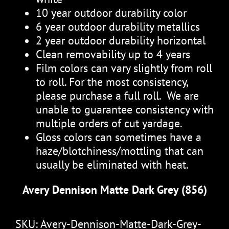
10 year outdoor durability color
6 year outdoor durability metallics
2 year outdoor durability horizontal
Clean removability up to 4 years
Film colors can vary slightly from roll
to roll. For the most consistency,
please purchase a full roll. We are
unable to guarantee consistency with
multiple orders of cut yardage.
Gloss colors can sometimes have a
haze/blotchiness/mottling that can
usually be eliminated with heat.
Avery Dennison Matte Dark Grey (856)
SKU:
Avery-Dennison-Matte-Dark-Grey-