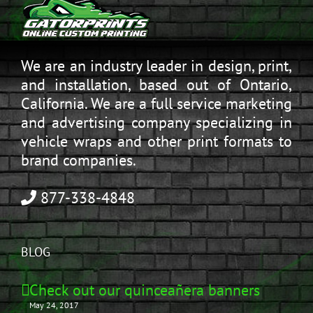
We are an industry leader in design, print,
and installation, based out of Ontario,
California. We are a full service marketing
and advertising company specializing in
vehicle wraps and other print formats to
brand companies.
877-338-4848
BLOG
Check out our quinceañera banners
May 24, 2017