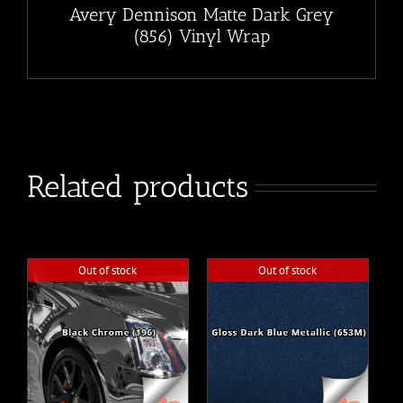
Avery Dennison Matte Dark Grey
(856) Vinyl Wrap
Related products
Out of stock
Out of stock