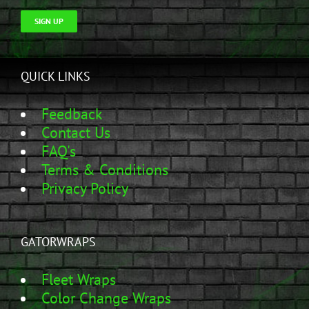
SIGN UP
QUICK LINKS
Feedback
Contact Us
FAQ's
Terms & Conditions
Privacy Policy
GATORWRAPS
Fleet Wraps
Color Change Wraps