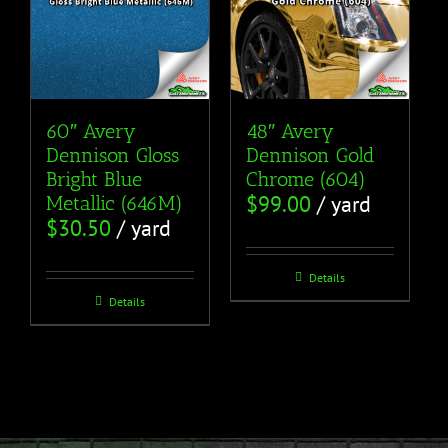
60″ Avery
48″ Avery
Dennison Gloss
Dennison Gold
Bright Blue
Chrome (604)
$
99.00
/ yard
Metallic (646M)
$
30.50
/ yard
Details
Details