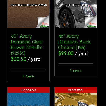
60″ Avery
48″ Avery
Dennison Gloss
Dennison Black
Brown Metallic
Chrome (196)
$
99.00
/ yard
(929M)
$
30.50
/ yard
Details
Details
Out of stock
Out of stock