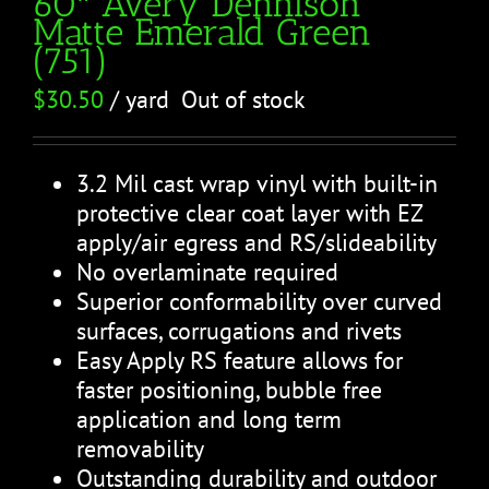
60″ Avery Dennison
Matte Emerald Green
(751)
$
30.50
/ yard
Out of stock
3.2 Mil cast wrap vinyl with built-in
protective clear coat layer with EZ
apply/air egress and RS/slideability
No overlaminate required
Superior conformability over curved
surfaces, corrugations and rivets
Easy Apply RS feature allows for
faster positioning, bubble free
application and long term
removability
Outstanding durability and outdoor