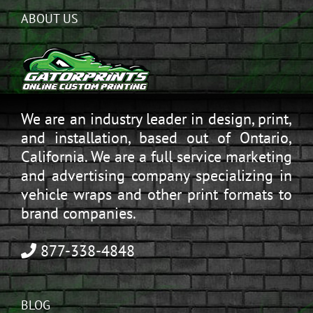
ABOUT US
We are an industry leader in design, print,
and installation, based out of Ontario,
California. We are a full service marketing
and advertising company specializing in
vehicle wraps and other print formats to
brand companies.
877-338-4848
BLOG