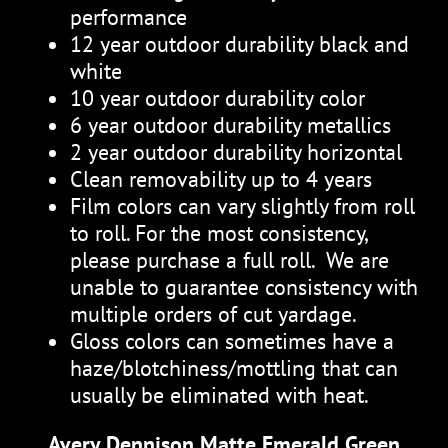
performance
12 year outdoor durability black and
white
10 year outdoor durability color
6 year outdoor durability metallics
2 year outdoor durability horizontal
Clean removability up to 4 years
Film colors can vary slightly from roll
to roll. For the most consistency,
please purchase a full roll. We are
unable to guarantee consistency with
multiple orders of cut yardage.
Gloss colors can sometimes have a
haze/blotchiness/mottling that can
usually be eliminated with heat.
Avery Dennison Matte Emerald Green