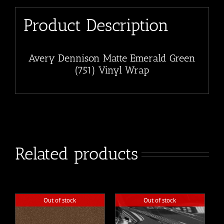
Product Description
Avery Dennison Matte Emerald Green
(751) Vinyl Wrap
Related products
Out of stock
Out of stock