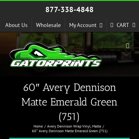
Skip
877-338-4848
to
content
About Us
Wholesale
My Account
CART
60″ Avery Dennison
Matte Emerald Green
(751)
Home
Avery Dennison Wrap Vinyl
Matte
60″ Avery Dennison Matte Emerald Green (751)