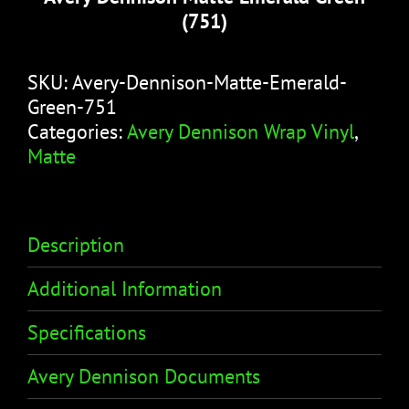
(751)
SKU:
Avery-Dennison-Matte-Emerald-
Green-751
Categories:
Avery Dennison Wrap Vinyl
,
Matte
Description
Additional Information
Specifications
Avery Dennison Documents