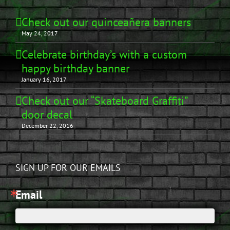
Check out our quinceañera banners
May 24, 2017
Celebrate birthday’s with a custom
happy birthday banner
January 16, 2017
Check out our “Skateboard Graffiti”
door decal
December 22, 2016
SIGN UP FOR OUR EMAILS
Email