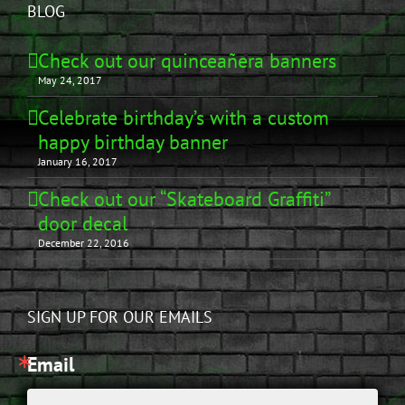
BLOG
Check out our quinceañera banners
May 24, 2017
Celebrate birthday’s with a custom
happy birthday banner
January 16, 2017
Check out our “Skateboard Graffiti”
door decal
December 22, 2016
SIGN UP FOR OUR EMAILS
Email