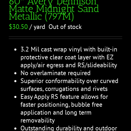
60″ Avery Dennison
Matte Midnight Sand
Metallic (797M)
$
30.50
/ yard
Out of stock
3.2 Mil cast wrap vinyl with built-in
protective clear coat layer with EZ
apply/air egress and RS/slideability
No overlaminate required
Superior conformability over curved
surfaces, corrugations and rivets
Easy Apply RS feature allows for
faster positioning, bubble free
application and long term
removability
Outstanding durability and outdoor