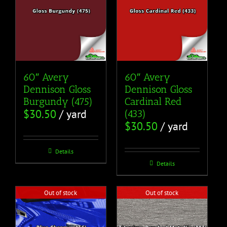
60″ Avery
60″ Avery
Dennison Gloss
Dennison Gloss
Burgundy (475)
Cardinal Red
$
30.50
/ yard
(433)
$
30.50
/ yard
Details
Details
Out of stock
Out of stock