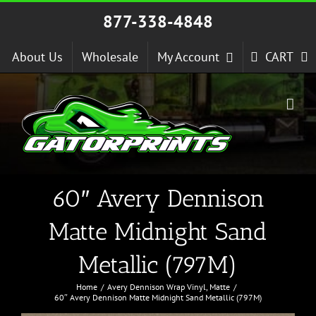
Skip
877-338-4848
to
content
About Us
Wholesale
My Account
CART
60″ Avery Dennison
Matte Midnight Sand
Metallic (797M)
Home
Avery Dennison Wrap Vinyl
Matte
60″ Avery Dennison Matte Midnight Sand Metallic (797M)