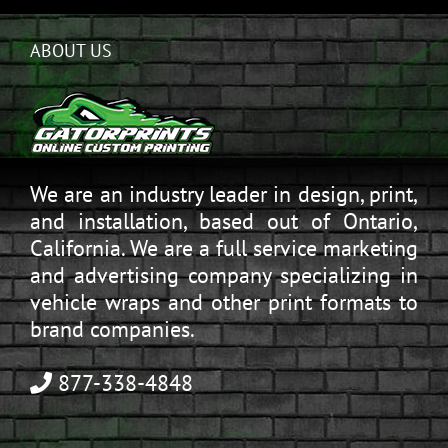
ABOUT US
We are an industry leader in design, print,
and installation, based out of Ontario,
California. We are a full service marketing
and advertising company specializing in
vehicle wraps and other print formats to
brand companies.
877-338-4848