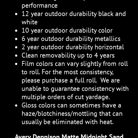
performance
12 year outdoor durability black and
white
10 year outdoor durability color
6 year outdoor durability metallics
2 year outdoor durability horizontal
Clean removability up to 4 years
Film colors can vary slightly from roll
to roll. For the most consistency,
please purchase a full roll. We are
unable to guarantee consistency with
multiple orders of cut yardage.
Gloss colors can sometimes have a
haze/blotchiness/mottling that can
usually be eliminated with heat.
Avery Dennison Matte Midnight Sand