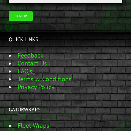
SIGN UP
QUICK LINKS
Feedback
Contact Us
FAQ's
Terms & Conditions
Privacy Policy
GATORWRAPS
Fleet Wraps