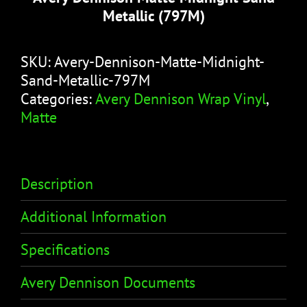
Metallic (797M)
SKU:
Avery-Dennison-Matte-Midnight-
Sand-Metallic-797M
Categories:
Avery Dennison Wrap Vinyl
,
Matte
Description
Additional Information
Specifications
Avery Dennison Documents