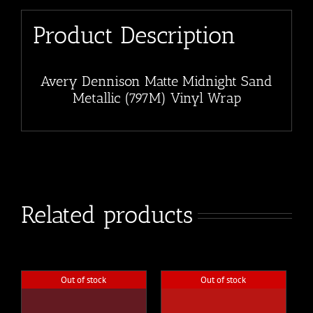
Product Description
Avery Dennison Matte Midnight Sand
Metallic (797M) Vinyl Wrap
Related products
Out of stock
Out of stock