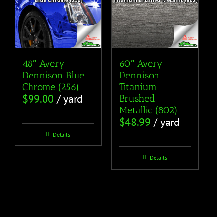
48″ Avery
60″ Avery
Dennison Blue
Dennison
Chrome (256)
Titanium
$
99.00
/ yard
Brushed
Metallic (802)
$
48.99
/ yard
Details
Details