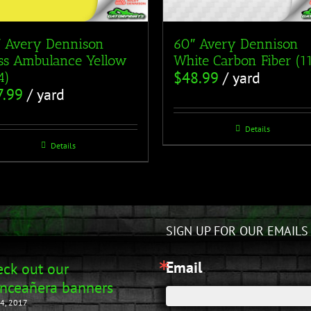
 Avery Dennison
60″ Avery Dennison
ss Ambulance Yellow
White Carbon Fiber (1
$
48.99
/ yard
4)
7.99
/ yard
Details
Details
SIGN UP FOR OUR EMAILS
Email
ck out our
nceañera banners
4, 2017