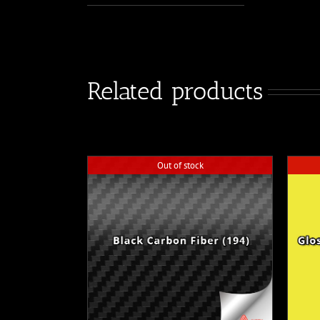
Related products
Out of stock