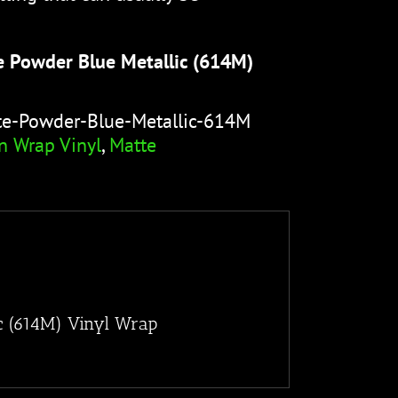
e Powder Blue Metallic (614M)
te-Powder-Blue-Metallic-614M
n Wrap Vinyl
,
Matte
c (614M) Vinyl Wrap