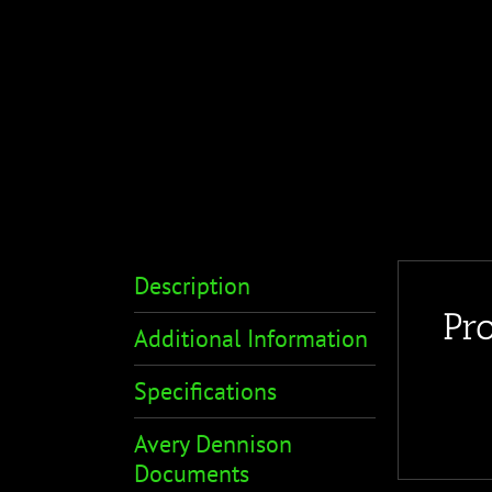
Description
Pr
Additional Information
Specifications
Avery Dennison
Documents