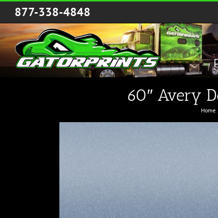
Skip
877-338-4848
to
content
60″ Avery D
Home