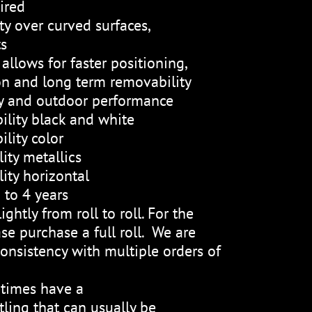
ired
ty over curved surfaces,
ts
allows for faster positioning,
on and long term removability
ty and outdoor performance
ility black and white
lity color
ity metallics
ity horizontal
 to 4 years
ightly from roll to roll. For the
se purchase a full roll. We are
onsistency with multiple orders of
etimes have a
ling that can usually be