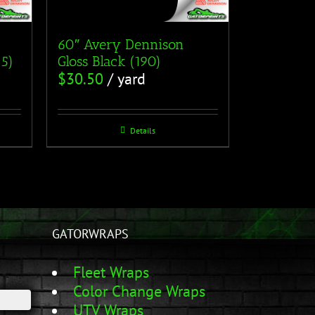
60″ Avery Dennison
15)
Gloss Black (190)
$
30.50
/ yard
Details
GATORWRAPS
Fleet Wraps
Color Change Wraps
UTV Wraps