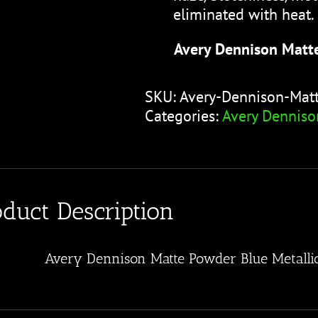
eliminated with heat.
Avery Dennison Matt
SKU:
Avery-Dennison-Mat
Categories:
Avery Denniso
oduct Description
Avery Dennison Matte Powder Blue Metalli