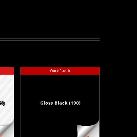
Out of stock