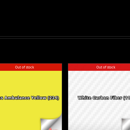
Out of stock
Out of stock