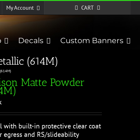
My Account
CART
p
Decals
Custom Banners
allic (614M)
 (614M)
ison Matte Powder
14M)
k
l with built-in protective clear coat
r egress and RS/slideability