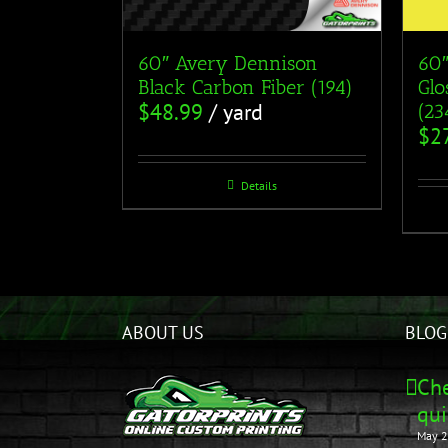
60″ Avery Dennison
60″
Black Carbon Fiber (194)
Glo
$
48.99
/ yard
(23
$
2
Details
ABOUT US
BLOG
Che
qui
May 2