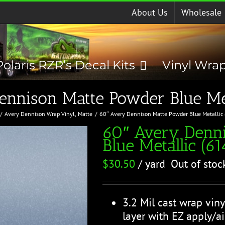
About Us
Wholesale
Polaris RZR’s Decal Kits
Vinyl Wra
ennison Matte Powder Blue Met
Avery Dennison Wrap Vinyl
Matte
60″ Avery Dennison Matte Powder Blue Metallic
60″ Avery Denn
Blue Metallic (6
$
30.50
/ yard
Out of stoc
3.2 Mil cast wrap viny
layer with EZ apply/ai