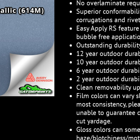
No overlaminate requ
Superior conformabili
corrugations and rive
Easy Apply RS feature 
bubble free applicati
Outstanding durabili
12 year outdoor durab
10 year outdoor durabi
6 year outdoor durabil
2 year outdoor durabil
Clean removability up
Film colors can vary sl
most consistency, plea
unable to guarantee c
cut yardage.
Gloss colors can som
haze/blotchiness/mott