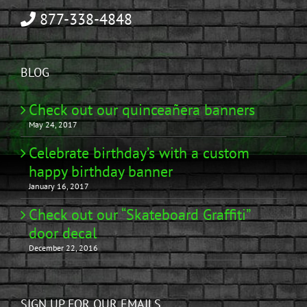
877-338-4848
BLOG
Check out our quinceañera banners
May 24, 2017
Celebrate birthday’s with a custom
happy birthday banner
January 16, 2017
Check out our “Skateboard Graffiti”
door decal
December 22, 2016
SIGN UP FOR OUR EMAILS