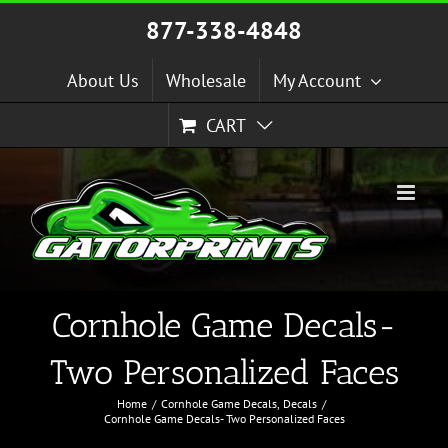
Skip
877-338-4848
to
content
About Us
Wholesale
My Account
CART
Cornhole Game Decals-
Two Personalized Faces
Home
Cornhole Game Decals
Decals
Cornhole Game Decals- Two Personalized Faces