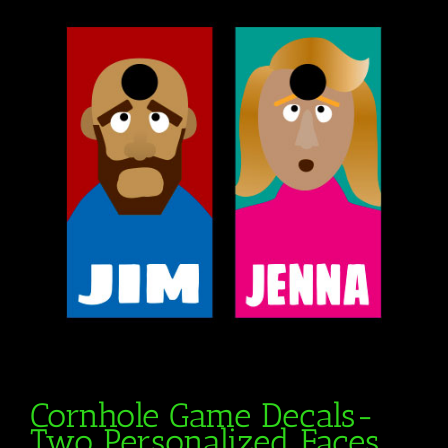
Cornhole Game Decals-
Two Personalized Faces