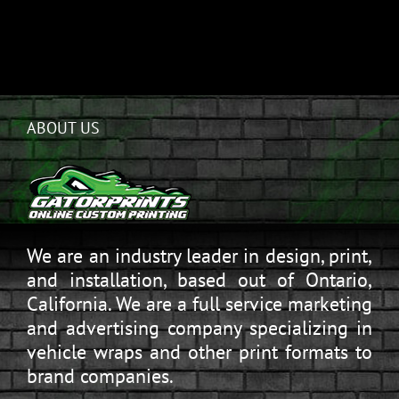
ABOUT US
We are an industry leader in design, print,
and installation, based out of Ontario,
California. We are a full service marketing
and advertising company specializing in
vehicle wraps and other print formats to
brand companies.