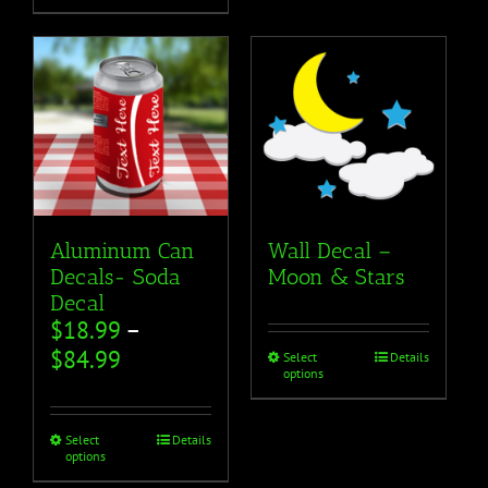
Aluminum Can
Wall Decal –
Decals- Soda
Moon & Stars
Decal
$
18.99
–
$
84.99
Select
Details
options
Select
Details
options