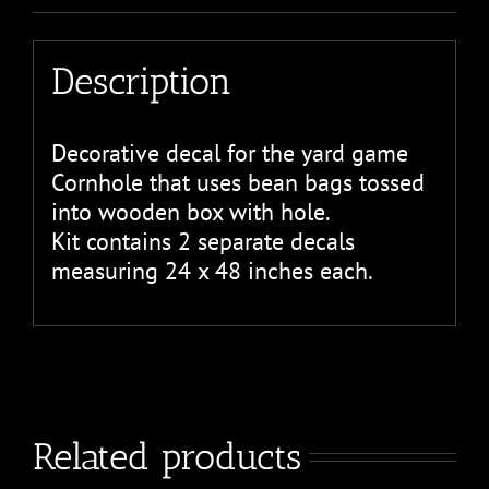
Description
Decorative decal for the yard game
Cornhole that uses bean bags tossed
into wooden box with hole.
Kit contains 2 separate decals
measuring 24 x 48 inches each.
Related products