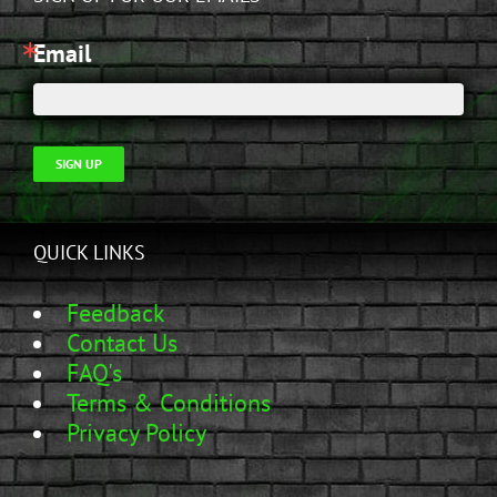
Email
SIGN UP
QUICK LINKS
Feedback
Contact Us
FAQ's
Terms & Conditions
Privacy Policy