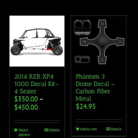
2014 RZR XP4
Phantom 3
1000 Decal Kit-
Drone Decal –
4 Seater
Carbon Fiber
$
350.00
–
Metal
$
24.95
$
450.00
Add to cart
Details
Select
Details
options