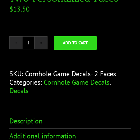
$
13.50
ADD TO CART
Cornhole
Game
Decals-
Two
SKU:
Cornhole Game Decals- 2 Faces
Personalized
Categories:
Cornhole Game Decals
,
Faces
Decals
quantity
Description
Additional information