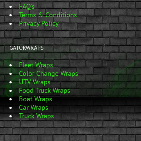
FAQ's
Terms & Conditions
Privacy Policy
GATORWRAPS
Fleet Wraps
Color Change Wraps
UTV Wraps
Food Truck Wraps
Boat Wraps
Car Wraps
Truck Wraps