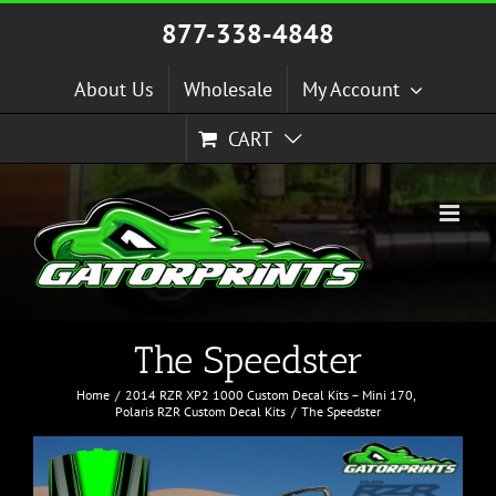
Skip
877-338-4848
to
content
About Us
Wholesale
My Account
CART
The Speedster
Home
2014 RZR XP2 1000 Custom Decal Kits – Mini 170
Polaris RZR Custom Decal Kits
The Speedster