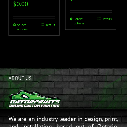
$
0.00
Select
Details
options
Select
Details
options
ABOUT US
We are an industry leader in design, print,
and installation, based out of Ontario,