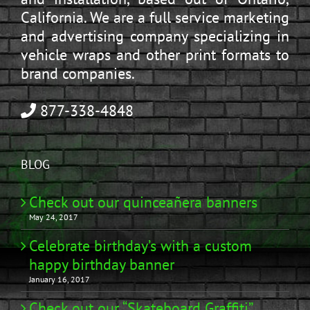
California. We are a full service marketing
and advertising company specializing in
vehicle wraps and other print formats to
brand companies.
877-338-4848
BLOG
Check out our quinceañera banners
May 24, 2017
Celebrate birthday’s with a custom
happy birthday banner
January 16, 2017
Check out our “Skateboard Graffiti”