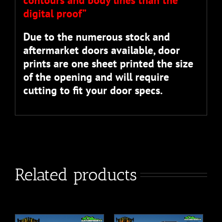
contours and body lines than the
digital proof”
Due to the numerous stock and
aftermarket doors available, door
prints are one sheet printed the size
of the opening and will require
cutting to fit your door specs.
Related products