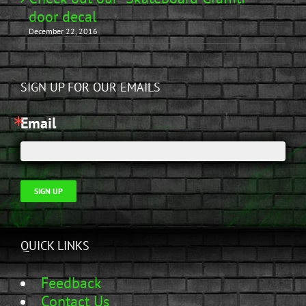
door decal
December 22, 2016
SIGN UP FOR OUR EMAILS
Email
SIGN UP
QUICK LINKS
Feedback
Contact Us