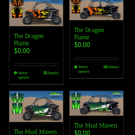
The Dragon
The Dragon
Flame
Flame
$
0.00
$
0.00
Select
Details
options
Select
Details
options
The Mud Maven
The Mud Maven
$
0.00