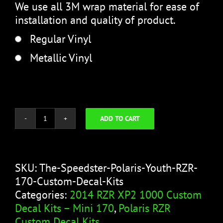
We use all 3M wrap material for ease of
installation and quality of product.
Regular Vinyl
Metallic Vinyl
ADD TO CART
The
Speedster
quantity
SKU:
The-Speedster-Polaris-Youth-RZR-
170-Custom-Decal-Kits
Categories:
2014 RZR XP2 1000 Custom
Decal Kits – Mini 170
,
Polaris RZR
Custom Decal Kits