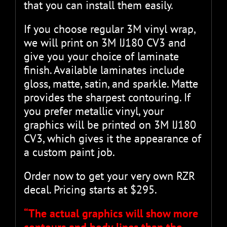
that you can install them easily.
If you choose regular 3M vinyl wrap,
we will print on 3M IJ180 CV3 and
give you your choice of laminate
finish. Available laminates include
gloss, matte, satin, and sparkle. Matte
provides the sharpest contouring. If
you prefer metallic vinyl, your
graphics will be printed on 3M IJ180
CV3, which gives it the appearance of
a custom paint job.
Order now to get your very own RZR
decal. Pricing starts at $295.
“The actual graphics will show more