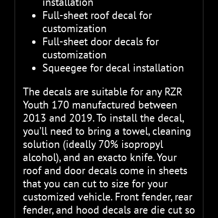
installation
Full-sheet roof decal for
customization
Full-sheet door decals for
customization
Squeegee for decal installation
The decals are suitable for any RZR
Youth 170 manufactured between
2013 and 2019. To install the decal,
you’ll need to bring a towel, cleaning
solution (ideally 70% isopropyl
alcohol), and an exacto knife. Your
roof and door decals come in sheets
that you can cut to size for your
customized vehicle. Front fender, rear
fender, and hood decals are die cut so