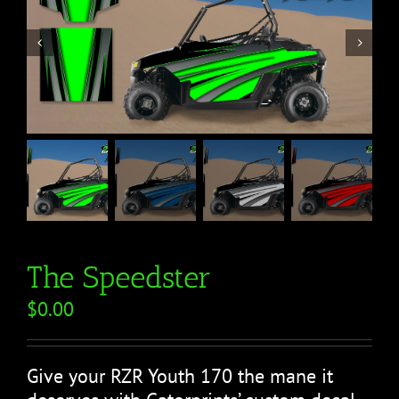


The Speedster
$
0.00
Give your RZR Youth 170 the mane it