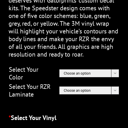
deserves with Gatorprints’ custom decal
kits. The Speedster design comes with
one of five color schemes: blue, green,
grey, red, or yellow. The 3M vinyl wrap
will highlight your vehicle’s contours and
body lines and make your RZR the envy
of all your friends. All graphics are high
resolution and ready to roar.
Select Your

Color
Select Your RZR

Laminate
*
Select Your Vinyl