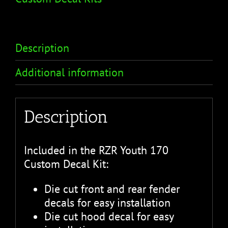
Description
Additional information
Description
Included in the RZR Youth 170
Custom Decal Kit:
Die cut front and rear fender
decals for easy installation
Die cut hood decal for easy