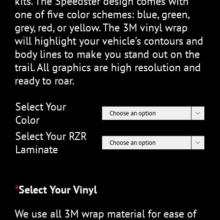
kits. The Speedster design comes with
one of five color schemes: blue, green,
grey, red, or yellow. The 3M vinyl wrap
will highlight your vehicle’s contours and
body lines to make you stand out on the
trail. All graphics are high resolution and
ready to roar.
Select Your

Color
Select Your RZR

Laminate
*
Select Your Vinyl
We use all 3M wrap material for ease of