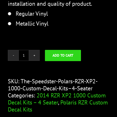
installation and quality of product.
Regular Vinyl
Metallic Vinyl
ADD TO CART
The
Speedster
quantity
SKU:
The-Speedster-Polars-RZR-XP2-
1000-Custom-Decal-Kits–4-Seater
Categories:
2014 RZR XP2 1000 Custom
Decal Kits – 4 Seater
,
Polaris RZR Custom
Decal Kits