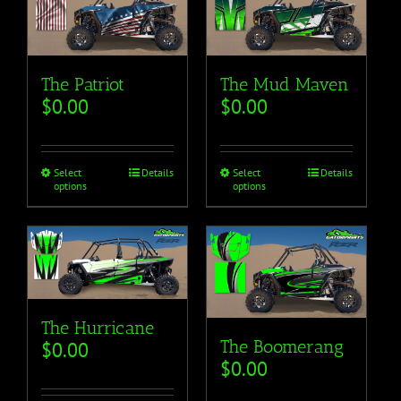
The Mud Maven
The Patriot
$
0.00
$
0.00
Select
Details
Select
Details
options
options
The Hurricane
The Boomerang
$
0.00
$
0.00