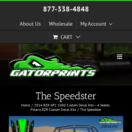
Skip
877-338-4848
to
content
About Us
Wholesale
My Account
CART
The Speedster
Home
2014 RZR XP2 1000 Custom Decal Kits – 4 Seater
Polaris RZR Custom Decal Kits
The Speedster