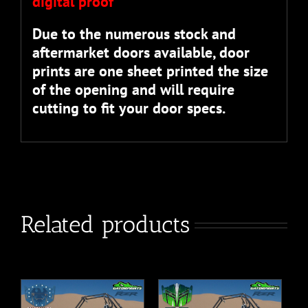
digital proof”
Due to the numerous stock and
aftermarket doors available, door
prints are one sheet printed the size
of the opening and will require
cutting to fit your door specs.
Related products