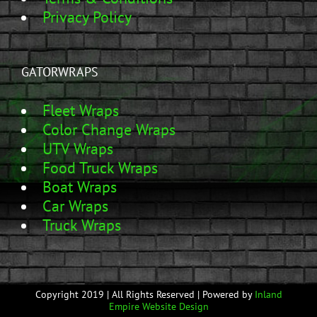
Privacy Policy
GATORWRAPS
Fleet Wraps
Color Change Wraps
UTV Wraps
Food Truck Wraps
Boat Wraps
Car Wraps
Truck Wraps
Copyright 2019 | All Rights Reserved | Powered by
Inland
Empire Website Design