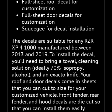
Full-sheet roof decal for
customization
Full-sheet door decals for
customization
Squeegee for decal installation
The decals are suitable for any RZR
XP 4 1000 manufactured between
2013 and 2019. To install the decal,
you’ll need to bring a towel, cleaning
solution (ideally 70% isopropyl
alcohol), and an exacto knife. Your
roof and door decals come in sheets
that you can cut to size for your
customized vehicle. Front fender, rear
fender, and hood decals are die cut so
that you can install them easily.