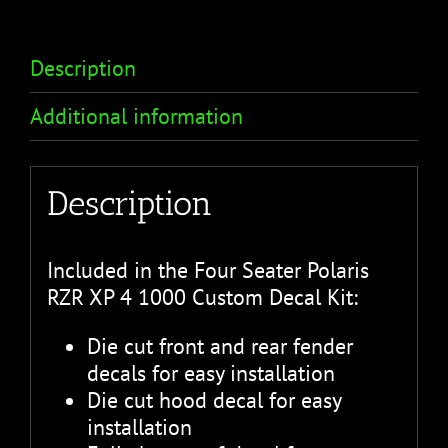
Description
Additional information
Description
Included in the Four Seater Polaris
RZR XP 4 1000 Custom Decal Kit:
Die cut front and rear fender
decals for easy installation
Die cut hood decal for easy
installation