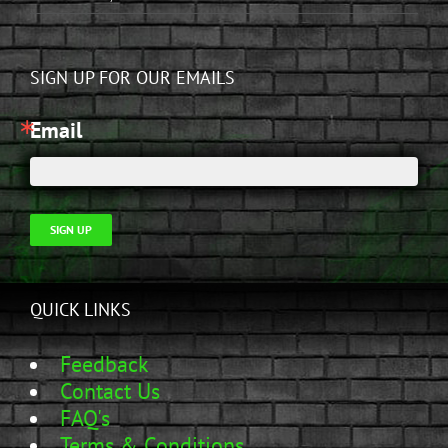
SIGN UP FOR OUR EMAILS
Email
SIGN UP
QUICK LINKS
Feedback
Contact Us
FAQ's
Terms & Conditions