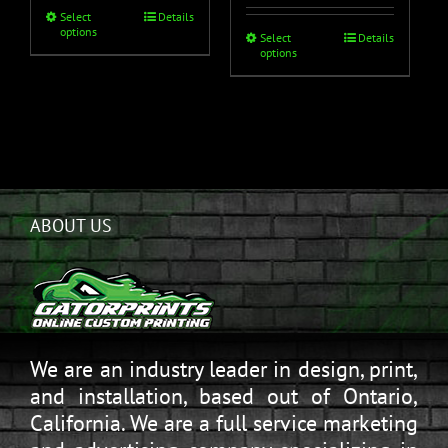
Select
Details
options
Select
Details
options
ABOUT US
We are an industry leader in design, print,
and installation, based out of Ontario,
California. We are a full service marketing