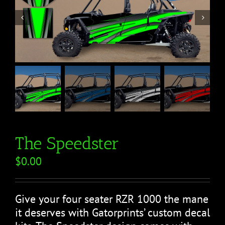


The Speedster
$
0.00
Give your four seater RZR 1000 the mane
it deserves with Gatorprints’ custom decal