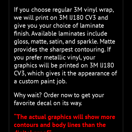
If you choose regular 3M vinyl wrap,
we will print on 3M IJ180 CV3 and
give you your choice of laminate
finish. Available laminates include
gloss, matte, satin, and sparkle. Matte
provides the sharpest contouring. If
you prefer metallic vinyl, your
graphics will be printed on 3M IJ180
CV3, which gives it the appearance of
a custom paint job.
Why wait? Order now to get your
favorite decal on its way.
“The actual graphics will show more
contours and body lines than the