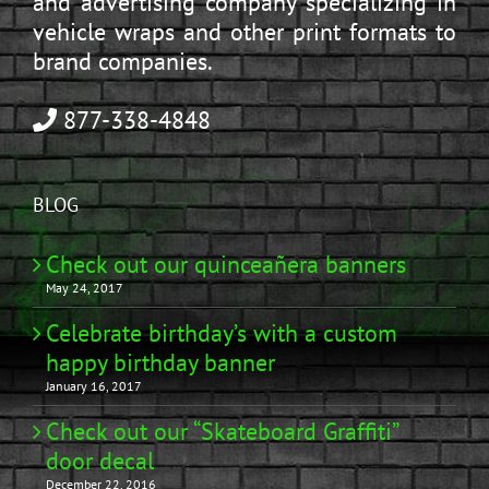
and advertising company specializing in
vehicle wraps and other print formats to
brand companies.
877-338-4848
BLOG
Check out our quinceañera banners
May 24, 2017
Celebrate birthday’s with a custom
happy birthday banner
January 16, 2017
Check out our “Skateboard Graffiti”
door decal
December 22, 2016