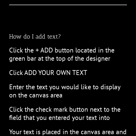
How do I add text?
Click the + ADD button located in the
green bar at the top of the designer
Click ADD YOUR OWN TEXT
Enter the text you would like to display
on the canvas area
Click the check mark button next to the
field that you entered your text into
Your text is placed in the canvas area and