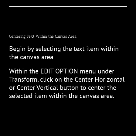
Centering Text Within the Canvas Area
Begin by selecting the text item within
the canvas area
Within the EDIT OPTION menu under
Transform, click on the Center Horizontal
or Center Vertical button to center the
selected item within the canvas area.