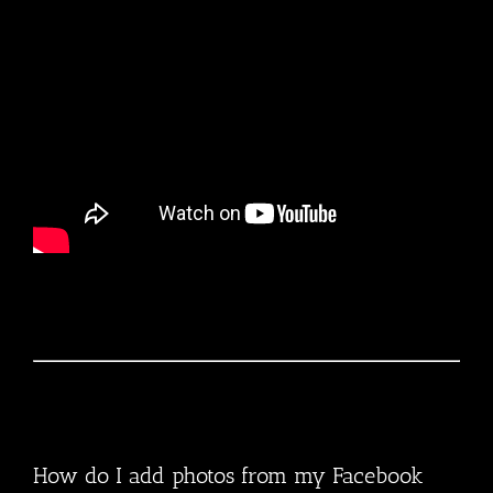
How do I add photos from my Facebook