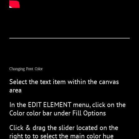
Changing Font Color
Select the text item within the canvas
area
In the EDIT ELEMENT menu, click on the
Color color bar under Fill Options
Click & drag the slider located on the
right to to select the main color hue