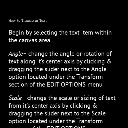
How to Transform Text
Begin by selecting the text item within
the canvas area
Angle
– change the angle or rotation of
text along it’s center axis by clicking &
dragging the slider next to the Angle
option located under the Transform
section of the EDIT OPTIONS menu
Scale
– change the scale or sizing of text
from it’s center axis by clicking &
dragging the slider next to the Scale
option located under the Transform