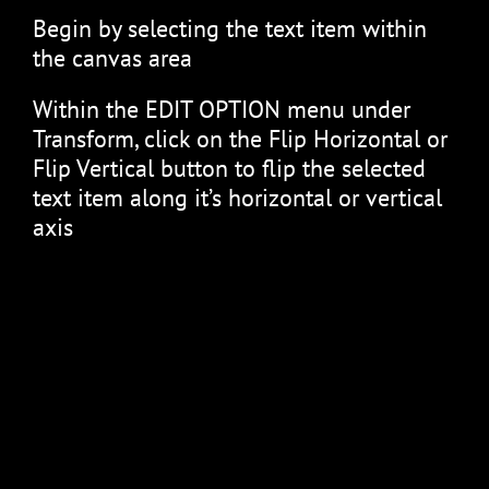
Begin by selecting the text item within
the canvas area
Within the EDIT OPTION menu under
Transform, click on the Flip Horizontal or
Flip Vertical button to flip the selected
text item along it’s horizontal or vertical
axis