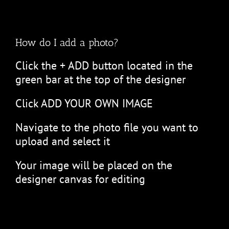
How do I add a photo?
Click the + ADD button located in the
green bar at the top of the designer
Click ADD YOUR OWN IMAGE
Navigate to the photo file you want to
upload and select it
Your image will be placed on the
designer canvas for editing