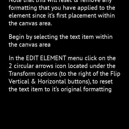
formatting that you have applied to the
element since it’s first placement within
the canvas area.
Begin by selecting the text item within
the canvas area
In the EDIT ELEMENT menu click on the
2 circular arrows icon located under the
Transform options (to the right of the Flip
Vertical & Horizontal buttons), to reset
the text item to it’s original formatting