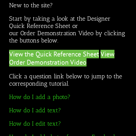
New to the site?
Start by taking a look at the Designer
Quick Reference Sheet or
our Order Demonstration Video by clicking
the buttons below.
View the Quick Reference Sheet
View
Order Demonstration Video
Click a question link below to jump to the
corresponding tutorial.
How do I add a photo?
How do I add text?
How do I edit text?