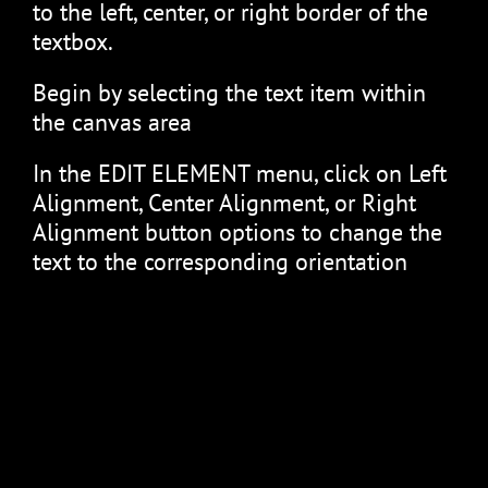
to the left, center, or right border of the
textbox.
Begin by selecting the text item within
the canvas area
In the EDIT ELEMENT menu, click on Left
Alignment, Center Alignment, or Right
Alignment button options to change the
text to the corresponding orientation