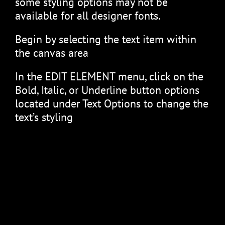
some styling options may not be
available for all designer fonts.
Begin by selecting the text item within
the canvas area
In the EDIT ELEMENT menu, click on the
Bold, Italic, or Underline button options
located under Text Options to change the
text’s styling