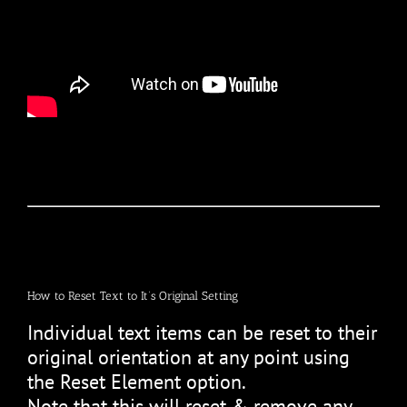
How to Reset Text to It’s Original Setting
Individual text items can be reset to their
original orientation at any point using
the Reset Element option.
Note that this will reset & remove any