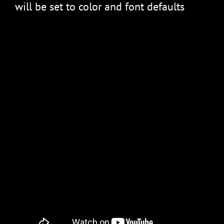
will be set to color and font defaults