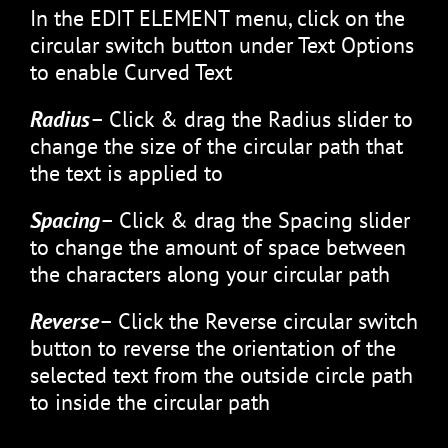
In the EDIT ELEMENT menu, click on the
circular switch button under Text Options
to enable Curved Text
Radius
– Click & drag the Radius slider to
change the size of the circular path that
the text is applied to
Spacing
– Click & drag the Spacing slider
to change the amount of space between
the characters along your circular path
Reverse
– Click the Reverse circular switch
button to reverse the orientation of the
selected text from the outside circle path
to inside the circular path