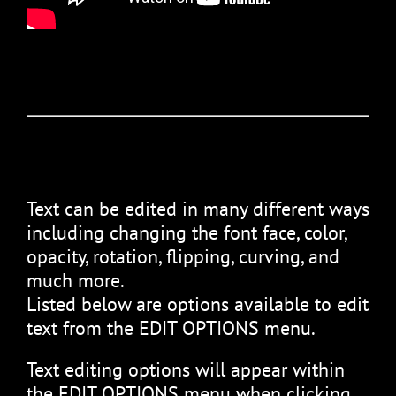
Text can be edited in many different ways
including changing the font face, color,
opacity, rotation, flipping, curving, and
much more.
Listed below are options available to edit
text from the EDIT OPTIONS menu.
Text editing options will appear within
the EDIT OPTIONS menu when clicking