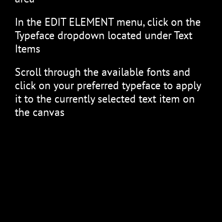
In the EDIT ELEMENT menu, click on the
Typeface dropdown located under Text
Items
Scroll through the available fonts and
click on your preferred typeface to apply
it to the currently selected text item on
the canvas