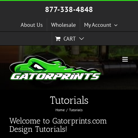
Skip
877-338-4848
to
content
About Us
Wholesale
My Account
CART
Tutorials
Home
Tutorials
Welcome to Gatorprints.com
Design Tutorials!