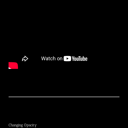
Changing Opacity