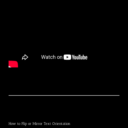
How to Flip or Mirror Text Orientation