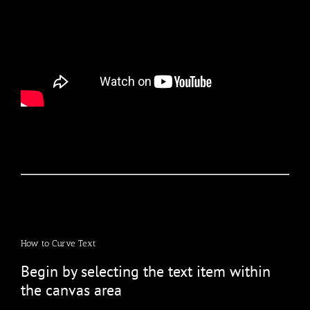
How to Curve Text
Begin by selecting the text item within
the canvas area