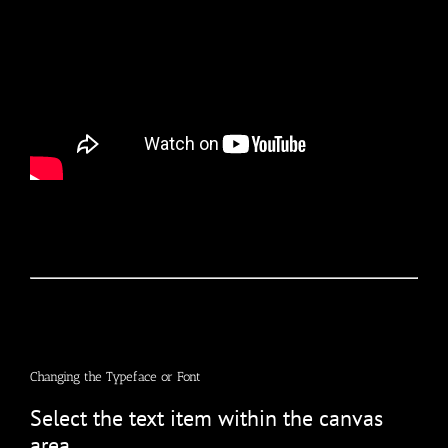
Changing the Typeface or Font
Select the text item within the canvas
area