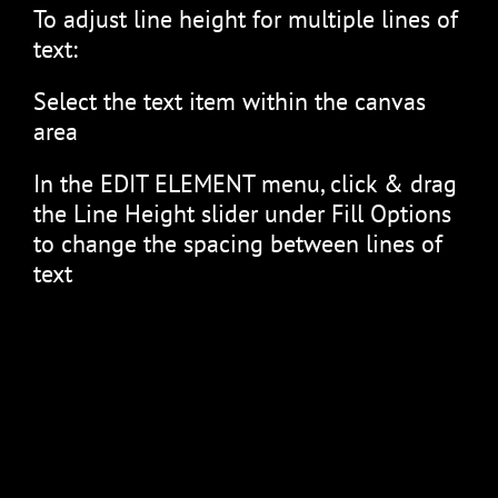
To adjust line height for multiple lines of
text:
Select the text item within the canvas
area
In the EDIT ELEMENT menu, click & drag
the Line Height slider under Fill Options
to change the spacing between lines of
text