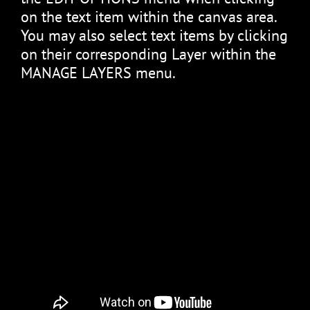
on the text item within the canvas area.
You may also select text items by clicking
on their corresponding Layer within the
MANAGE LAYERS menu.