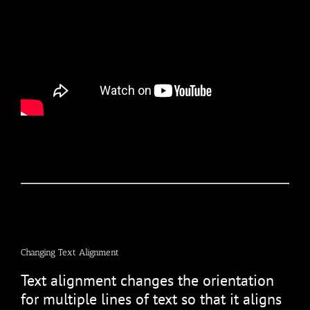
Changing Text Alignment
Text alignment changes the orientation
for multiple lines of text so that it aligns