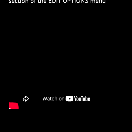
section of the EDIT OPTIONS menu