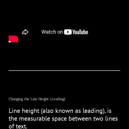
Changing the Line Height (Leading)
Line height (also known as leading), is
the measurable space between two lines
of text.