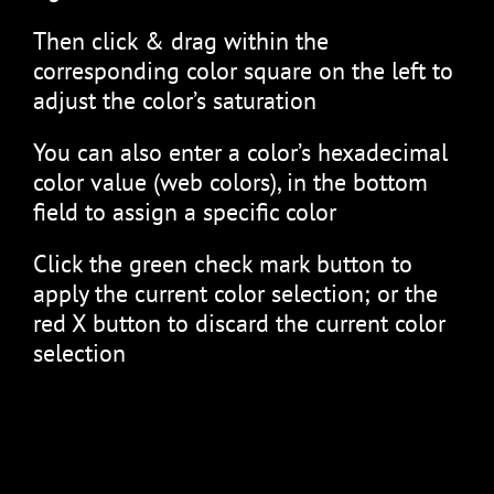
Then click & drag within the
corresponding color square on the left to
adjust the color’s saturation
You can also enter a color’s hexadecimal
color value (web colors), in the bottom
field to assign a specific color
Click the green check mark button to
apply the current color selection; or the
red X button to discard the current color
selection