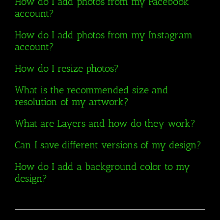
How do I add photos from my Facebook
account?
How do I add photos from my Instagram
account?
How do I resize photos?
What is the recommended size and
resolution of my artwork?
What are Layers and how do they work?
Can I save different versions of my design?
How do I add a background color to my
design?