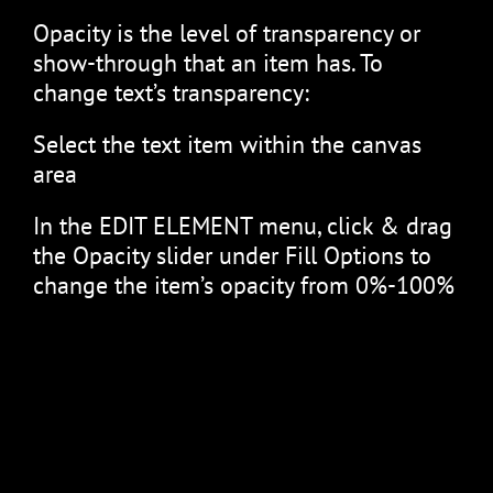
Opacity is the level of transparency or
show-through that an item has. To
change text’s transparency:
Select the text item within the canvas
area
In the EDIT ELEMENT menu, click & drag
the Opacity slider under Fill Options to
change the item’s opacity from 0%-100%