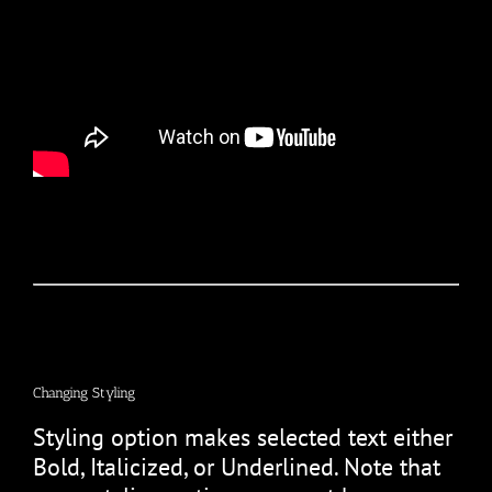
Changing Styling
Styling option makes selected text either
Bold, Italicized, or Underlined. Note that