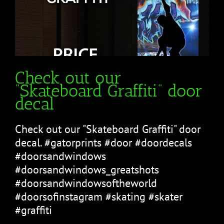
Check out our
“Skateboard Graffiti” door
decal
Check out our "Skateboard Graffiti" door
decal. #gatorprints #door #doordecals
#doorsandwindows
#doorsandwindows_greatshots
#doorsandwindowsoftheworld
#doorsofinstagram #skating #skater
#graffiti