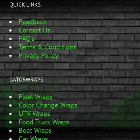
QUICK LINKS
Feedback
Contact Us
FAQ's
Terms & Conditions
Privacy Policy
GATORWRAPS
Fleet Wraps
Color Change Wraps
UTV Wraps
Food Truck Wraps
Boat Wraps
Car Wraps