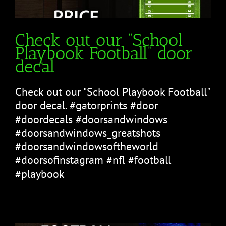
Check out our “School
Playbook Football” door
decal
Check out our "School Playbook Football"
door decal. #gatorprints #door
#doordecals #doorsandwindows
#doorsandwindows_greatshots
#doorsandwindowsoftheworld
#doorsofinstagram #nfl #football
#playbook