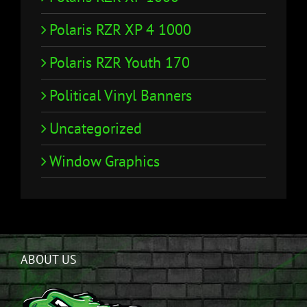
Polaris RZR XP 4 1000
Polaris RZR Youth 170
Political Vinyl Banners
Uncategorized
Window Graphics
ABOUT US