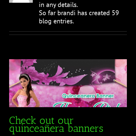
in any details.
So far brandi has created 59
blog entries.
Check out our
quinceañera banners