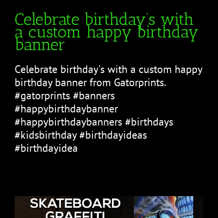
Celebrate birthday’s with
a custom happy birthday
banner
Celebrate birthday's with a custom happy
birthday banner from Gatorprints.
#gatorprints #banners
#happybirthdaybanner
#happybirthdaybanners #birthdays
#kidsbirthday #birthdayideas
#birthdayidea