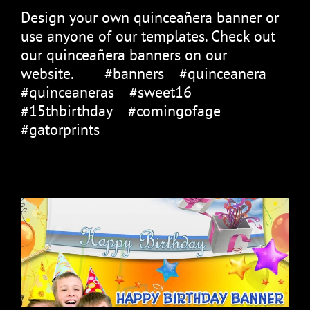
Design your own quinceañera banner or
use anyone of our templates. Check out
our quinceañera banners on our
website.⠀ ⠀ #banners⠀ #quinceanera⠀
#quinceaneras⠀ #sweet16⠀
#15thbirthday⠀ #comingofage⠀
#gatorprints