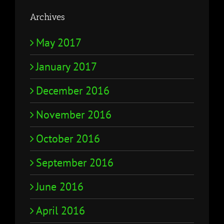
Archives
May 2017
January 2017
December 2016
November 2016
October 2016
September 2016
June 2016
April 2016