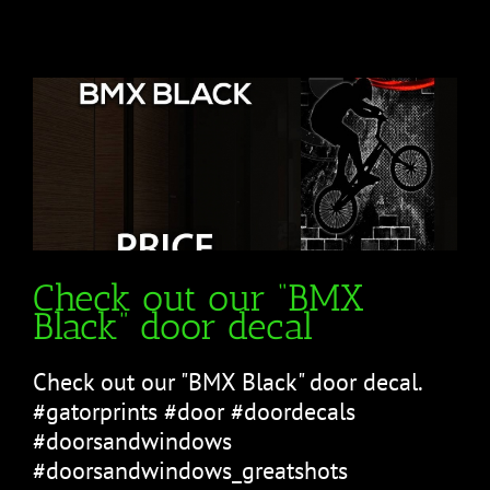
Check out our “BMX
Black” door decal
Check out our "BMX Black" door decal.
#gatorprints #door #doordecals
#doorsandwindows
#doorsandwindows_greatshots