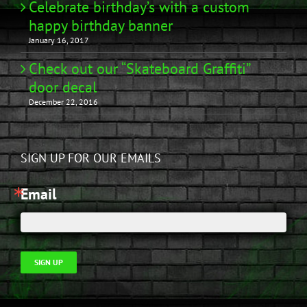
Celebrate birthday’s with a custom
happy birthday banner
January 16, 2017
Check out our “Skateboard Graffiti”
door decal
December 22, 2016
SIGN UP FOR OUR EMAILS
Email
SIGN UP