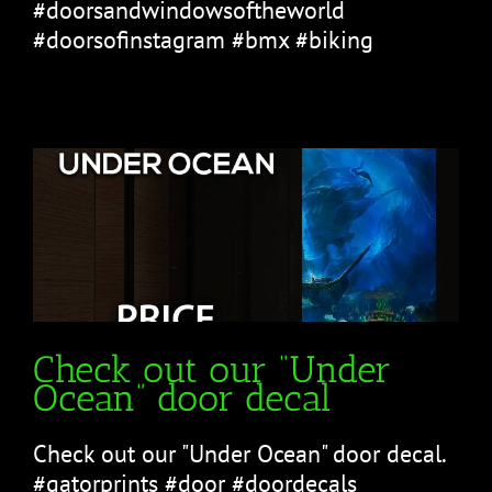
#doorsandwindowsoftheworld
#doorsofinstagram #bmx #biking
Check out our “Under
Ocean” door decal
Check out our "Under Ocean" door decal.
#gatorprints #door #doordecals