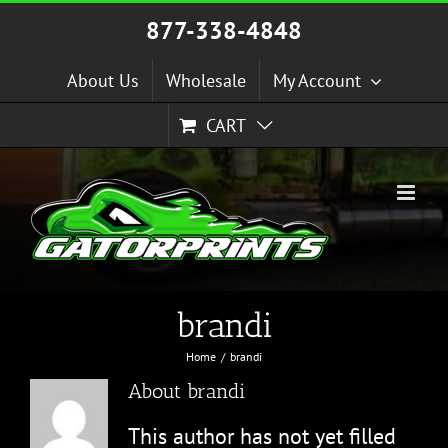
Skip
877-338-4848
to
content
About Us
Wholesale
My Account
CART
brandi
Home
brandi
About
brandi
This author has not yet filled