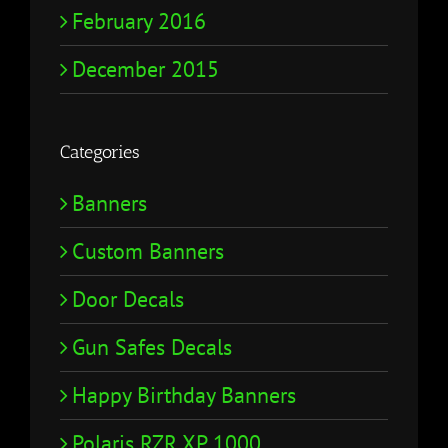
February 2016
December 2015
Categories
Banners
Custom Banners
Door Decals
Gun Safes Decals
Happy Birthday Banners
Polaris RZR XP 1000