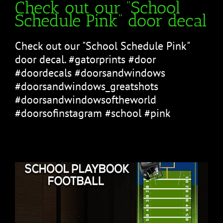
Check out our “School
Schedule Pink” door decal
Check out our "School Schedule Pink"
door decal. #gatorprints #door
#doordecals #doorsandwindows
#doorsandwindows_greatshots
#doorsandwindowsoftheworld
#doorsofinstagram #school #pink