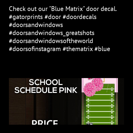
Check out our "Blue Matrix" door decal.
#gatorprints #door #doordecals
#doorsandwindows
#doorsandwindows_greatshots
#doorsandwindowsoftheworld
#doorsofinstagram #thematrix #blue