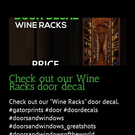
Check out our Wine
Racks door decal
Check out our "Wine Racks" door decal.
#gatorprints #door #doordecals
#doorsandwindows
#doorsandwindows_greatshots
#doorsandwindowsoftheworld