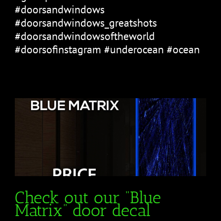
#doorsandwindows
#doorsandwindows_greatshots
#doorsandwindowsoftheworld
#doorsofinstagram #underocean #ocean
Check out our “Blue
Matrix” door decal