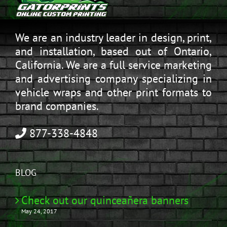
We are an industry leader in design, print,
and installation, based out of Ontario,
California. We are a full service marketing
and advertising company specializing in
vehicle wraps and other print formats to
brand companies.
877-338-4848
BLOG
Check out our quinceañera banners
May 24, 2017