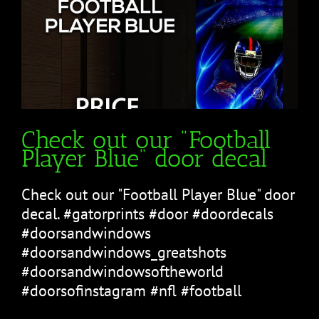
Check out our "Football
Player Blue" door decal
Check out our "Football Player Blue" door
decal. #gatorprints #door #doordecals
#doorsandwindows
#doorsandwindows_greatshots
#doorsandwindowsoftheworld
#doorsofinstagram #nfl #football