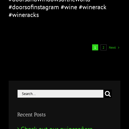
#doorsofinstagram #wine #winerack
#wineracks
Next
1
2
Search
for:
Recent Posts