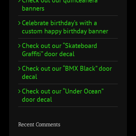
Check out our quinceañera
banners
Celebrate birthday’s with a
custom happy birthday banner
Check out our “Skateboard
Graffiti” door decal
Check out our “BMX Black” door
decal
Check out our “Under Ocean”
door decal
Recent Comments