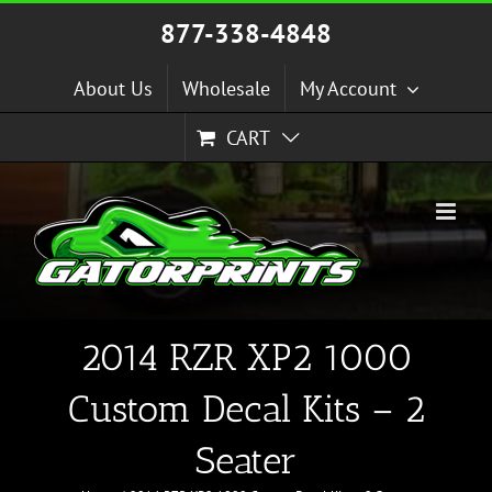
Skip
877-338-4848
to
content
About Us
Wholesale
My Account
CART
2014 RZR XP2 1000
Custom Decal Kits – 2
Seater