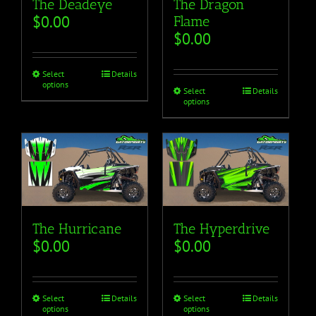
The Deadeye
The Dragon
$
0.00
Flame
$
0.00
Select
Details
options
Select
Details
options
The Hurricane
The Hyperdrive
$
0.00
$
0.00
Select
Details
Select
Details
options
options