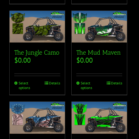
The Mud Maven
The Jungle Camo
$
0.00
$
0.00
Select
Details
Select
Details
options
options