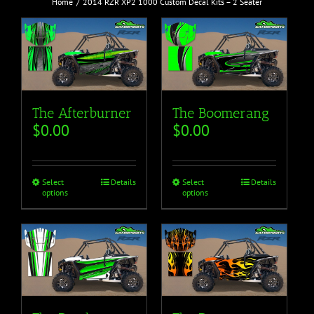
Home
2014 RZR XP2 1000 Custom Decal Kits – 2 Seater
The Afterburner
The Boomerang
$
0.00
$
0.00
Select
Details
Select
Details
options
options