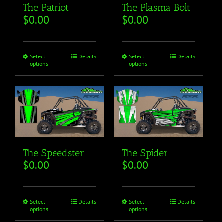
The Plasma Bolt
The Patriot
$
0.00
$
0.00
Select
Details
Select
Details
options
options
The Speedster
The Spider
$
0.00
$
0.00
Select
Details
Select
Details
options
options