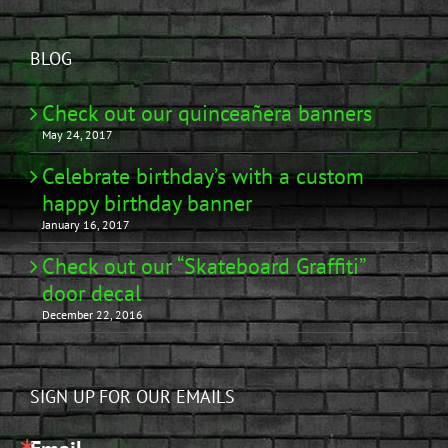
BLOG
Check out our quinceañera banners
May 24, 2017
Celebrate birthday’s with a custom
happy birthday banner
January 16, 2017
Check out our “Skateboard Graffiti”
door decal
December 22, 2016
SIGN UP FOR OUR EMAILS