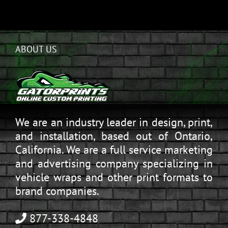
ABOUT US
We are an industry leader in design, print,
and installation, based out of Ontario,
California. We are a full service marketing
and advertising company specializing in
vehicle wraps and other print formats to
brand companies.
877-338-4848