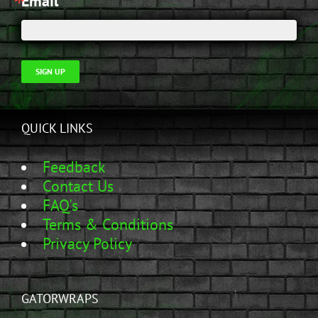
Email
SIGN UP
QUICK LINKS
Feedback
Contact Us
FAQ's
Terms & Conditions
Privacy Policy
GATORWRAPS