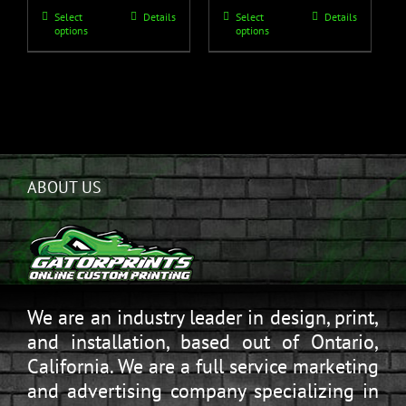
Select
Details
Select
Details
options
options
ABOUT US
We are an industry leader in design, print,
and installation, based out of Ontario,
California. We are a full service marketing
and advertising company specializing in