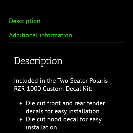
Description
Additional information
Description
Included in the Two Seater Polaris
RZR 1000 Custom Decal Kit:
Die cut front and rear fender
decals for easy installation
Die cut hood decal for easy
installation