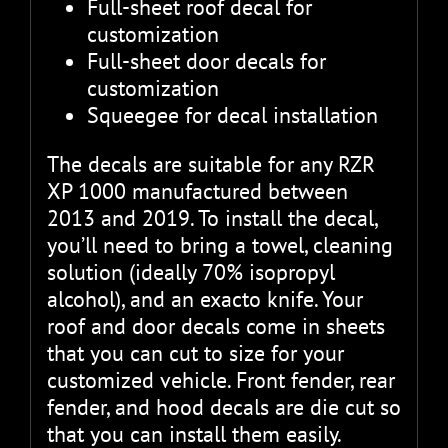
Full-sheet roof decal for
customization
Full-sheet door decals for
customization
Squeegee for decal installation
The decals are suitable for any RZR
XP 1000 manufactured between
2013 and 2019. To install the decal,
you’ll need to bring a towel, cleaning
solution (ideally 70% isopropyl
alcohol), and an exacto knife. Your
roof and door decals come in sheets
that you can cut to size for your
customized vehicle. Front fender, rear
fender, and hood decals are die cut so
that you can install them easily.