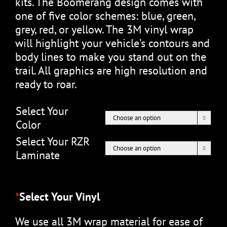
kits. The Boomerang design comes with
one of five color schemes: blue, green,
grey, red, or yellow. The 3M vinyl wrap
will highlight your vehicle’s contours and
body lines to make you stand out on the
trail. All graphics are high resolution and
ready to roar.
Select Your

Color
Select Your RZR

Laminate
*
Select Your Vinyl
We use all 3M wrap material for ease of