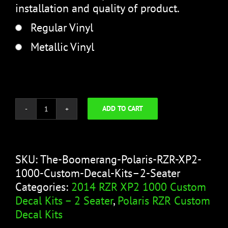
installation and quality of product.
Regular Vinyl
Metallic Vinyl
ADD TO CART
The
Boomerang
quantity
SKU:
The-Boomerang-Polaris-RZR-XP2-
1000-Custom-Decal-Kits–2-Seater
Categories:
2014 RZR XP2 1000 Custom
Decal Kits – 2 Seater
,
Polaris RZR Custom
Decal Kits