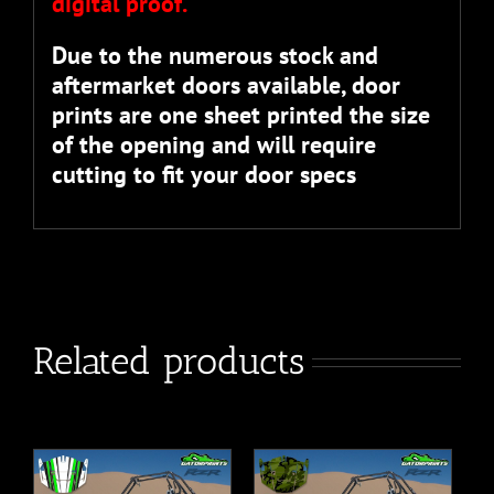
digital proof.
Due to the numerous stock and
aftermarket doors available, door
prints are one sheet printed the size
of the opening and will require
cutting to fit your door specs
Related products