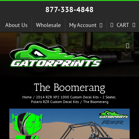
Skip
877-338-4848
to
content
About Us
Wholesale
My Account
CART
The Boomerang
Home
2014 RZR XP2 1000 Custom Decal Kits – 2 Seater
Polaris RZR Custom Decal Kits
The Boomerang