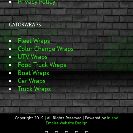
Privacy Policy
GATORWRAPS
Fleet Wraps
Color Change Wraps
UTV Wraps
Food Truck Wraps
Boat Wraps
Car Wraps
Truck Wraps
Copyright 2019 | All Rights Reserved | Powered by
Inland
Empire Website Design