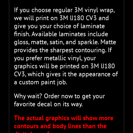
If you choose regular 3M vinyl wrap,
we will print on 3M IJ180 CV3 and
give you your choice of laminate
finish. Available laminates include
gloss, matte, satin, and sparkle. Matte
provides the sharpest contouring. If
you prefer metallic vinyl, your
graphics will be printed on 3M IJ180
CV3, which gives it the appearance of
a custom paint job.
Why wait? Order now to get your
favorite decal on its way.
The actual graphics will show more
contours and body lines than the