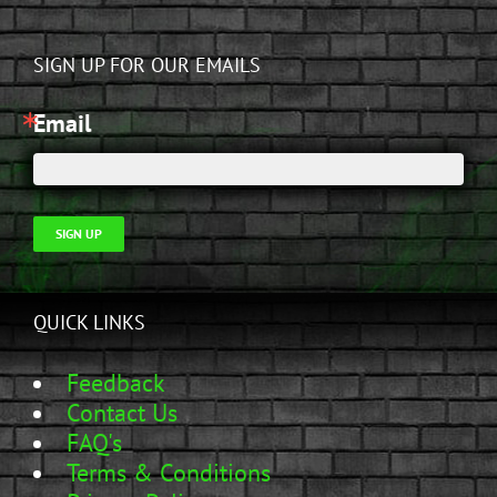
SIGN UP FOR OUR EMAILS
Email
SIGN UP
QUICK LINKS
Feedback
Contact Us
FAQ's
Terms & Conditions