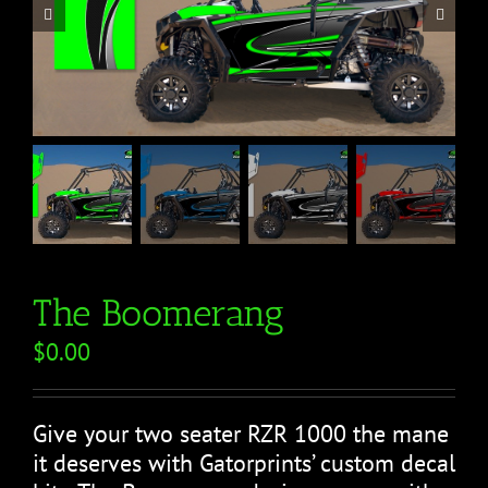


The Boomerang
$
0.00
Give your two seater RZR 1000 the mane
it deserves with Gatorprints’ custom decal