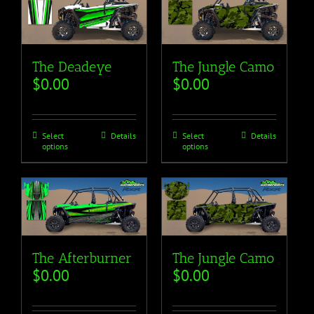
The Deadeye
The Jungle Camo
$
0.00
$
0.00
Select
Details
Select
Details
options
options
The Afterburner
The Jungle Camo
$
0.00
$
0.00