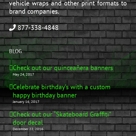
vehicle wraps and other print formats to
brand companies.
877-338-4848
BLOG
Check out our quinceañera banners
May 24, 2017
Celebrate birthday’s with a custom
happy birthday banner
January 16, 2017
Check out our “Skateboard Graffiti”
door decal
December 22, 2016