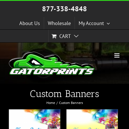
Skip
877-338-4848
to
content
About Us
Wholesale
My Account
CART
Custom Banners
Home
Custom Banners