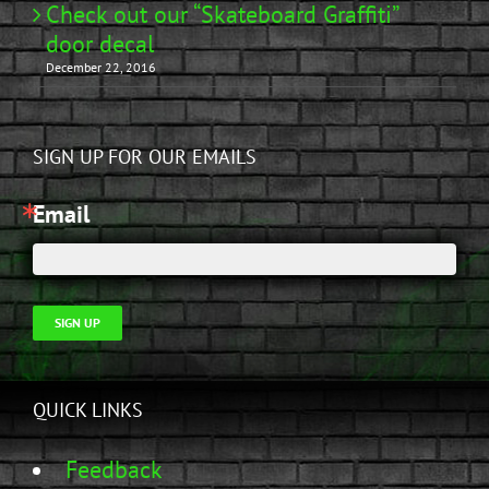
Check out our “Skateboard Graffiti”
door decal
December 22, 2016
SIGN UP FOR OUR EMAILS
Email
SIGN UP
QUICK LINKS
Feedback