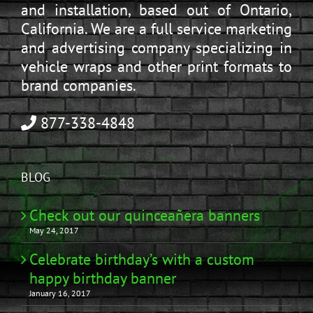
and installation, based out of Ontario,
California. We are a full service marketing
and advertising company specializing in
vehicle wraps and other print formats to
brand companies.
877-338-4848
BLOG
Check out our quinceañera banners
May 24, 2017
Celebrate birthday’s with a custom
happy birthday banner
January 16, 2017