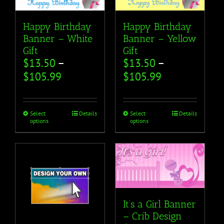
Happy Birthday
Happy Birthday
Banner – White
Banner – Yellow
Gift
Gift
$
13.50
–
$
13.50
–
$
105.99
$
105.99
Select
Details
Select
Details
options
options
It’s a Girl Banner
– Crib Design