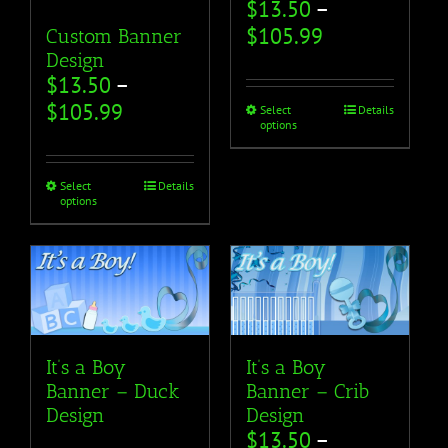
$
13.50
–
$
105.99
Custom Banner
Design
$
13.50
–
$
105.99
Select
Details
options
Select
Details
options
It’s a Boy
It’s a Boy
Banner – Duck
Banner – Crib
Design
Design
$
13.50
–