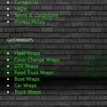
Contact Us
FAQ's
Terms & Conditions
Privacy Policy
GATORWRAPS
Fleet Wraps
Color Change Wraps
UTV Wraps
Food Truck Wraps
Boat Wraps
Car Wraps
Truck Wraps