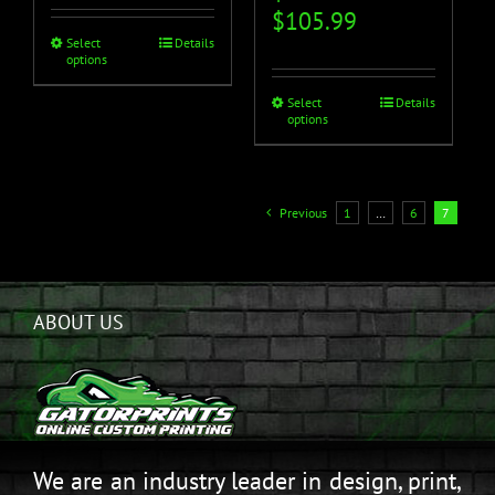
$
105.99
Select
Details
options
Select
Details
options
Previous
1
…
6
7
ABOUT US
We are an industry leader in design, print,