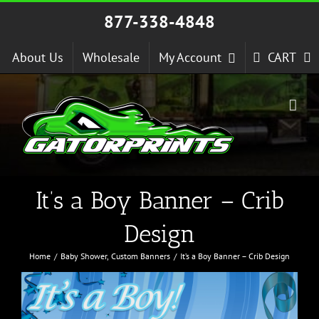
Skip
877-338-4848
to
content
About Us
Wholesale
My Account
CART
It’s a Boy Banner – Crib
Design
Home
Baby Shower
Custom Banners
It’s a Boy Banner – Crib Design