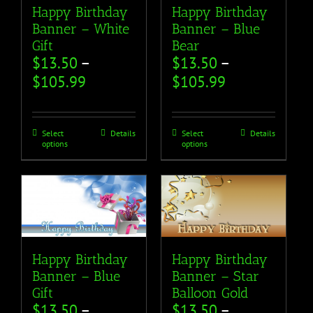
Happy Birthday
Happy Birthday
Banner – White
Banner – Blue
Gift
Bear
$
13.50
–
$
13.50
–
$
105.99
$
105.99
Select
Details
Select
Details
options
options
Happy Birthday
Happy Birthday
Banner – Blue
Banner – Star
Gift
Balloon Gold
$
13.50
–
$
13.50
–