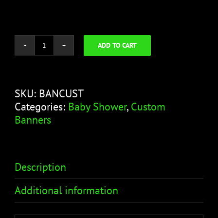
ADD TO CART
It's
a
Boy
Banner
SKU:
BANCUST
-
Categories:
Baby Shower
,
Custom
Crib
Banners
Design
quantity
Description
Additional information