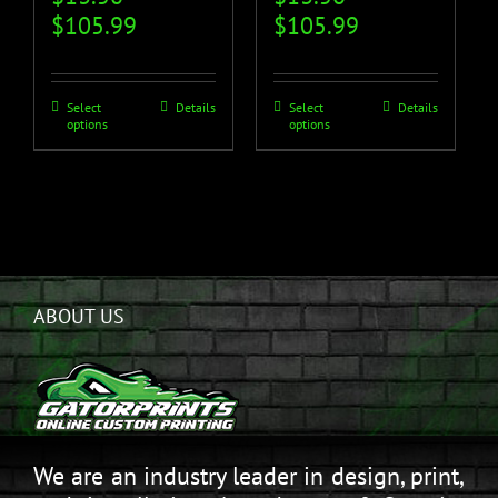
$
105.99
$
105.99
Select
Details
Select
Details
options
options
ABOUT US
We are an industry leader in design, print,