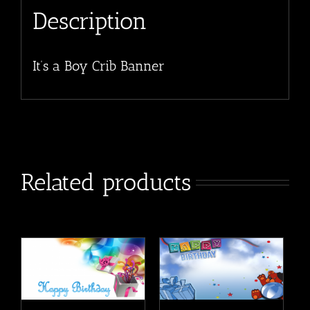
Description
It’s a Boy Crib Banner
Related products