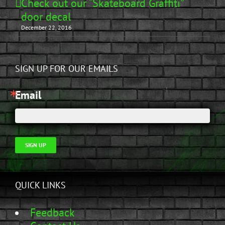
Check out our “Skateboard Graffiti”
door decal
December 22, 2016
SIGN UP FOR OUR EMAILS
Email
SIGN UP
QUICK LINKS
Feedback