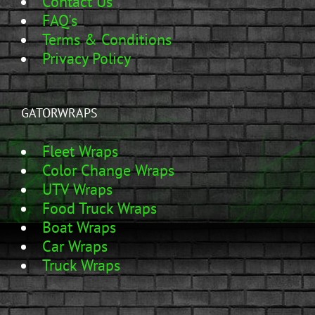
Contact Us
FAQ's
Terms & Conditions
Privacy Policy
GATORWRAPS
Fleet Wraps
Color Change Wraps
UTV Wraps
Food Truck Wraps
Boat Wraps
Car Wraps
Truck Wraps