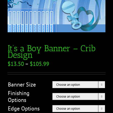
It’s a Boy Banner – Crib
Design
$
13.50
–
$
105.99
Banner Size

Finishing

Options
Edge Options
