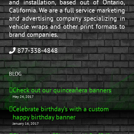
and installation, based out of Ontario,
California. We are a full service marketing
and advertising company specializing in
vehicle wraps and other print formats to
brand companies.
877-338-4848
BLOG
Check out our quinceañera banners
May 24, 2017
Celebrate birthday’s with a custom
happy birthday banner
January 16, 2017