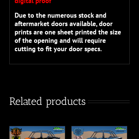
digital proof”
Due to the numerous stock and
aftermarket doors available, door
prints are one sheet printed the size
of the opening and will require
cutting to fit your door specs.
Related products