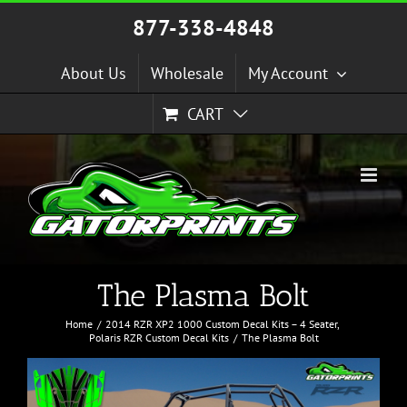
Skip
877-338-4848
to
content
About Us
Wholesale
My Account
CART
The Plasma Bolt
Home
2014 RZR XP2 1000 Custom Decal Kits – 4 Seater
Polaris RZR Custom Decal Kits
The Plasma Bolt