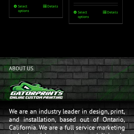
Select
Details
options
Select
Details
options
ABOUT US
We are an industry leader in design, print,
and installation, based out of Ontario,
California. We are a full service marketing