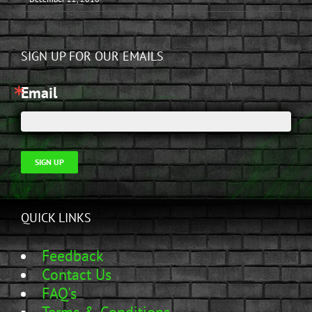
SIGN UP FOR OUR EMAILS
Email
SIGN UP
QUICK LINKS
Feedback
Contact Us
FAQ's