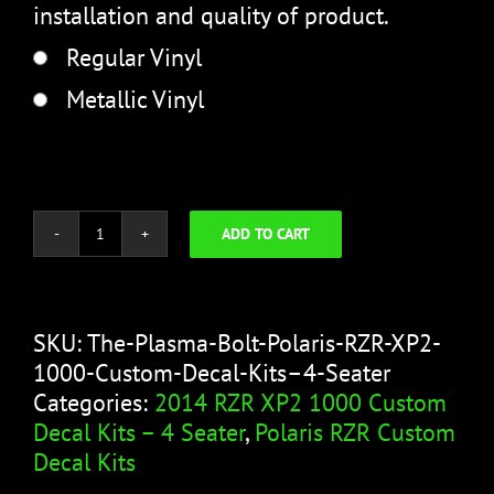
installation and quality of product.
Regular Vinyl
Metallic Vinyl
ADD TO CART
The
Plasma
Bolt
quantity
SKU:
The-Plasma-Bolt-Polaris-RZR-XP2-
1000-Custom-Decal-Kits–4-Seater
Categories:
2014 RZR XP2 1000 Custom
Decal Kits – 4 Seater
,
Polaris RZR Custom
Decal Kits