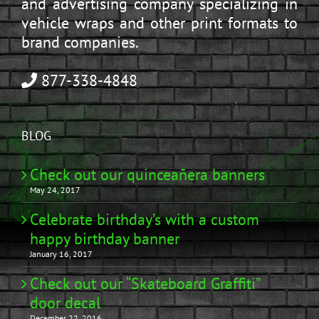
and advertising company specializing in
vehicle wraps and other print formats to
brand companies.
877-338-4848
BLOG
Check out our quinceañera banners
May 24, 2017
Celebrate birthday’s with a custom
happy birthday banner
January 16, 2017
Check out our “Skateboard Graffiti”
door decal
December 22, 2016