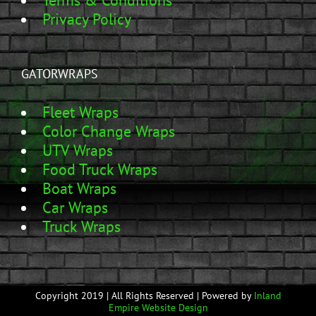
Terms & Conditions
Privacy Policy
GATORWRAPS
Fleet Wraps
Color Change Wraps
UTV Wraps
Food Truck Wraps
Boat Wraps
Car Wraps
Truck Wraps
Copyright 2019 | All Rights Reserved | Powered by
Inland
Empire Website Design