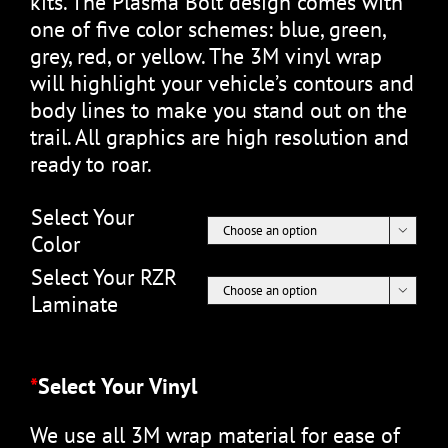
kits. The Plasma Bolt design comes with
one of five color schemes: blue, green,
grey, red, or yellow. The 3M vinyl wrap
will highlight your vehicle’s contours and
body lines to make you stand out on the
trail. All graphics are high resolution and
ready to roar.
Select Your

Color
Select Your RZR

Laminate
*
Select Your Vinyl
We use all 3M wrap material for ease of