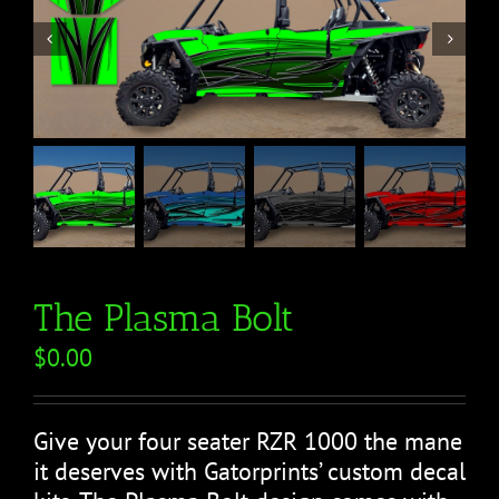


The Plasma Bolt
$
0.00
Give your four seater RZR 1000 the mane
it deserves with Gatorprints’ custom decal