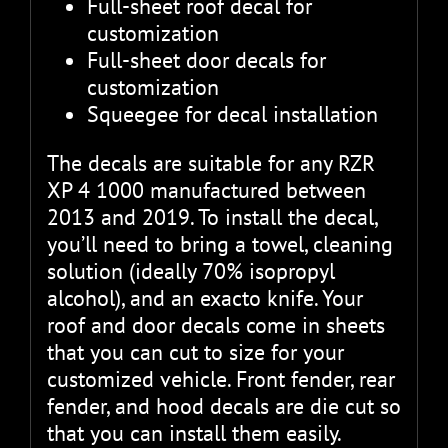
Full-sheet roof decal for
customization
Full-sheet door decals for
customization
Squeegee for decal installation
The decals are suitable for any RZR
XP 4 1000 manufactured between
2013 and 2019. To install the decal,
you’ll need to bring a towel, cleaning
solution (ideally 70% isopropyl
alcohol), and an exacto knife. Your
roof and door decals come in sheets
that you can cut to size for your
customized vehicle. Front fender, rear
fender, and hood decals are die cut so
that you can install them easily.