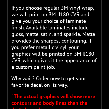
If you choose regular 3M vinyl wrap,
we will print on 3M IJ180 CV3 and
give you your choice of laminate
finish. Available laminates include
gloss, matte, satin, and sparkle. Matte
provides the sharpest contouring. If
you prefer metallic vinyl, your
graphics will be printed on 3M IJ180
CV3, which gives it the appearance of
a custom paint job.
Why wait? Order now to get your
favorite decal on its way.
“The actual graphics will show more
contours and body lines than the