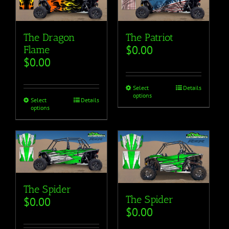
The Dragon
The Patriot
$
0.00
Flame
$
0.00
Select
Details
options
Select
Details
options
The Spider
The Spider
$
0.00
$
0.00