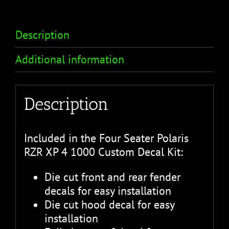
Description
Additional information
Description
Included in the Four Seater Polaris
RZR XP 4 1000 Custom Decal Kit:
Die cut front and rear fender
decals for easy installation
Die cut hood decal for easy
installation