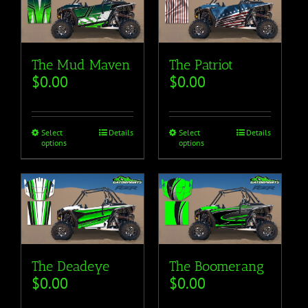
The Mud Maven
The Patriot
$
0.00
$
0.00
Select
Details
Select
Details
options
options
The Deadeye
The Boomerang
$
0.00
$
0.00