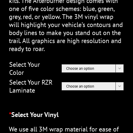
kits. The Afterburner design comes with
one of five color schemes: blue, green,
grey, red, or yellow. The 3M vinyl wrap
will highlight your vehicle’s contours and
body lines to make you stand out on the
trail. All graphics are high resolution and
ready to roar.
Select Your

Color
Select Your RZR

Laminate
*
Select Your Vinyl
We use all 3M wrap material for ease of