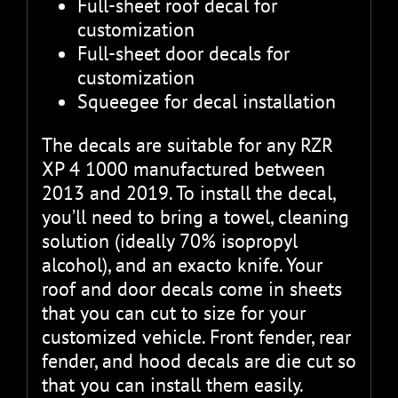
Full-sheet roof decal for
customization
Full-sheet door decals for
customization
Squeegee for decal installation
The decals are suitable for any RZR
XP 4 1000 manufactured between
2013 and 2019. To install the decal,
you’ll need to bring a towel, cleaning
solution (ideally 70% isopropyl
alcohol), and an exacto knife. Your
roof and door decals come in sheets
that you can cut to size for your
customized vehicle. Front fender, rear
fender, and hood decals are die cut so
that you can install them easily.