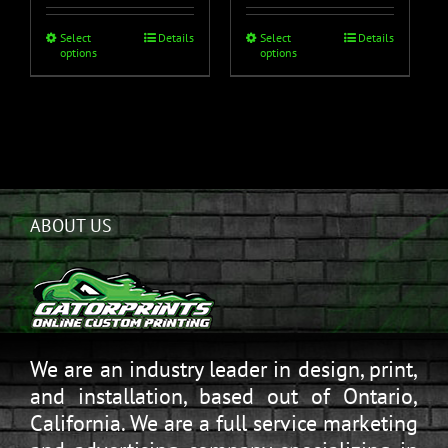
Select
Details
Select
Details
options
options
ABOUT US
We are an industry leader in design, print,
and installation, based out of Ontario,
California. We are a full service marketing