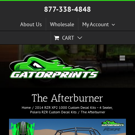
Skip
877-338-4848
to
content
About Us
Wholesale
My Account
CART
The Afterburner
Home
2014 RZR XP2 1000 Custom Decal Kits – 4 Seater
Polaris RZR Custom Decal Kits
The Afterburner