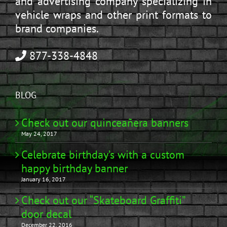
and advertising company specializing in
vehicle wraps and other print formats to
brand companies.
877-338-4848
BLOG
Check out our quinceañera banners
May 24, 2017
Celebrate birthday’s with a custom
happy birthday banner
January 16, 2017
Check out our “Skateboard Graffiti”
door decal
December 22, 2016