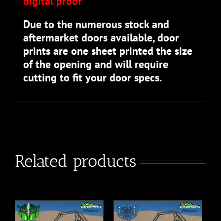
digital proof”
Due to the numerous stock and
aftermarket doors available, door
prints are one sheet printed the size
of the opening and will require
cutting to fit your door specs.
Related products