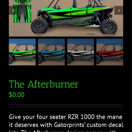


The Afterburner
$
0.00
Give your four seater RZR 1000 the mane
it deserves with Gatorprints’ custom decal