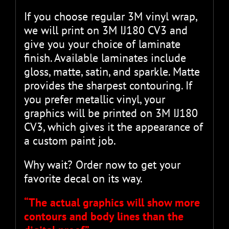
If you choose regular 3M vinyl wrap,
we will print on 3M IJ180 CV3 and
give you your choice of laminate
finish. Available laminates include
gloss, matte, satin, and sparkle. Matte
provides the sharpest contouring. If
you prefer metallic vinyl, your
graphics will be printed on 3M IJ180
CV3, which gives it the appearance of
a custom paint job.
Why wait? Order now to get your
favorite decal on its way.
“The actual graphics will show more
contours and body lines than the