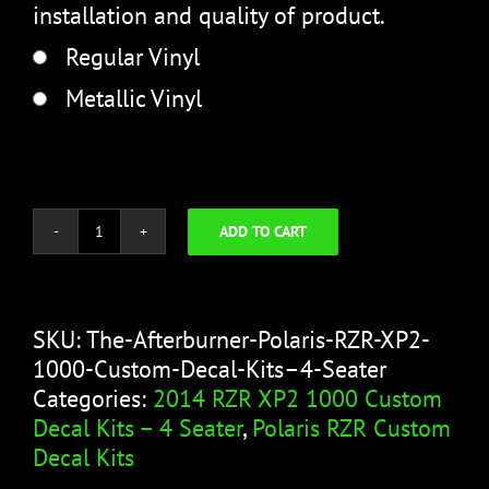
installation and quality of product.
Regular Vinyl
Metallic Vinyl
ADD TO CART
The
Afterburner
quantity
SKU:
The-Afterburner-Polaris-RZR-XP2-
1000-Custom-Decal-Kits–4-Seater
Categories:
2014 RZR XP2 1000 Custom
Decal Kits – 4 Seater
,
Polaris RZR Custom
Decal Kits