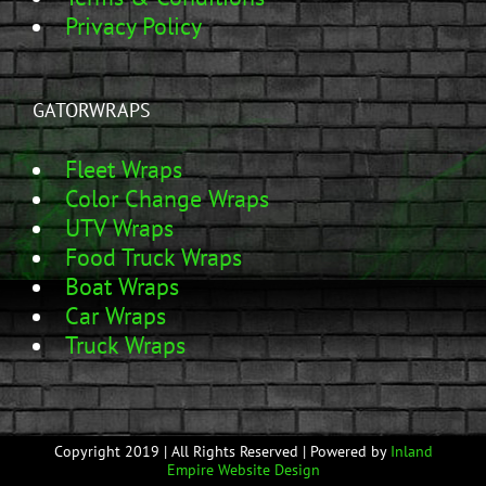
Privacy Policy
GATORWRAPS
Fleet Wraps
Color Change Wraps
UTV Wraps
Food Truck Wraps
Boat Wraps
Car Wraps
Truck Wraps
Copyright 2019 | All Rights Reserved | Powered by
Inland
Empire Website Design