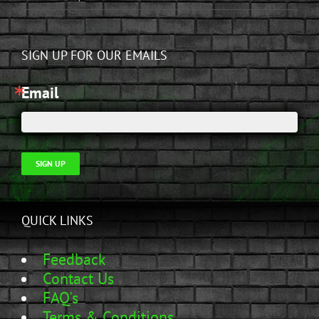
SIGN UP FOR OUR EMAILS
Email
SIGN UP
QUICK LINKS
Feedback
Contact Us
FAQ's
Terms & Conditions