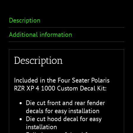
Description
Additional information
Description
Included in the Four Seater Polaris
RZR XP 4 1000 Custom Decal Kit:
Die cut front and rear fender
decals for easy installation
Die cut hood decal for easy
installation