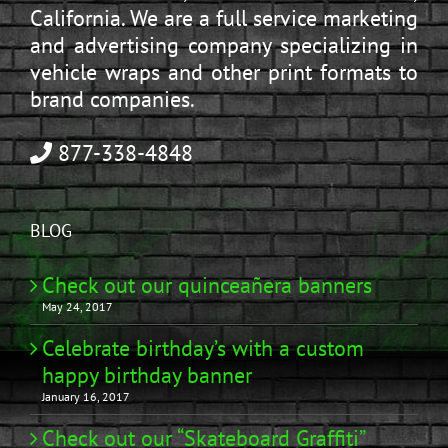
California. We are a full service marketing
and advertising company specializing in
vehicle wraps and other print formats to
brand companies.
877-338-4848
BLOG
Check out our quinceañera banners
May 24, 2017
Celebrate birthday’s with a custom
happy birthday banner
January 16, 2017
Check out our “Skateboard Graffiti”