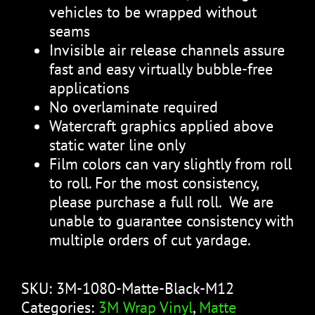
vehicles to be wrapped without
seams
Invisible air release channels assure
fast and easy virtually bubble-free
applications
No overlaminate required
Watercraft graphics applied above
static water line only
Film colors can vary slightly from roll
to roll. For the most consistency,
please purchase a full roll. We are
unable to guarantee consistency with
multiple orders of cut yardage.
SKU:
3M-1080-Matte-Black-M12
Categories:
3M Wrap Vinyl
,
Matte