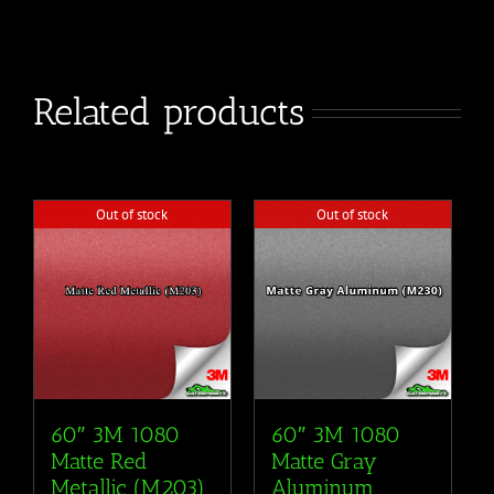
Related products
Out of stock
Out of stock
60″ 3M 1080
60″ 3M 1080
Matte Red
Matte Gray
Metallic (M203)
Aluminum