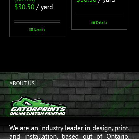
$
30.50
/ yard
Details
Details
ABOUT US
We are an industry leader in design, print,
and installation, based out of Ontario,