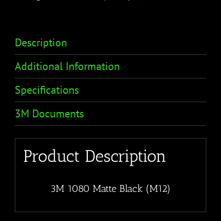
Description
Additional Information
Specifications
3M Documents
Product Description
3M 1080 Matte Black (M12)