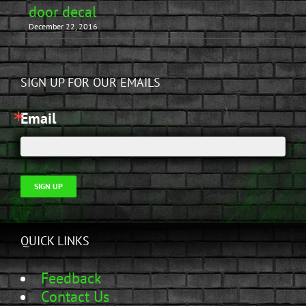
door decal
December 22, 2016
SIGN UP FOR OUR EMAILS
Email
SIGN UP
QUICK LINKS
Feedback
Contact Us