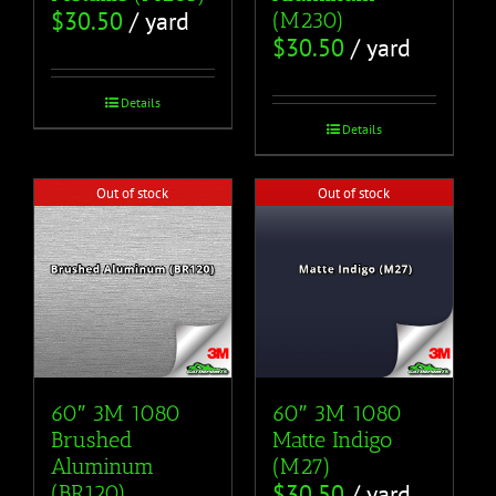
$
30.50
/ yard
(M230)
$
30.50
/ yard
Details
Details
Out of stock
Out of stock
60″ 3M 1080
60″ 3M 1080
Brushed
Matte Indigo
Aluminum
(M27)
$
30.50
/ yard
(BR120)