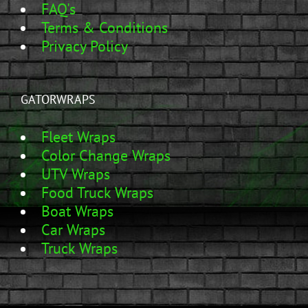
FAQ's
Terms & Conditions
Privacy Policy
GATORWRAPS
Fleet Wraps
Color Change Wraps
UTV Wraps
Food Truck Wraps
Boat Wraps
Car Wraps
Truck Wraps