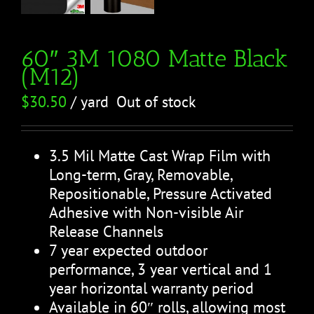
60″ 3M 1080 Matte Black
(M12)
$
30.50
/ yard
Out of stock
3.5 Mil Matte Cast Wrap Film with
Long-term, Gray, Removable,
Repositionable, Pressure Activated
Adhesive with Non-visible Air
Release Channels
7 year expected outdoor
performance, 3 year vertical and 1
year horizontal warranty period
Available in 60″ rolls, allowing most