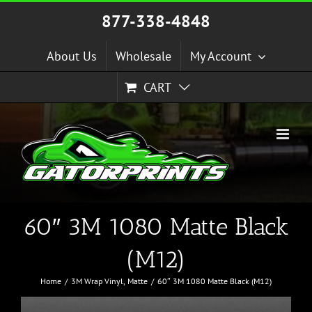
Skip
877-338-4848
to
content
About Us
Wholesale
My Account
CART
60″ 3M 1080 Matte Black
(M12)
Home
3M Wrap Vinyl
Matte
60″ 3M 1080 Matte Black (M12)