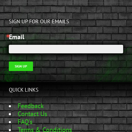
SIGN UP FOR OUR EMAILS
Email
SIGN UP
QUICK LINKS
Feedback
Contact Us
FAQ's
Terms & Conditions