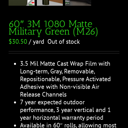
60″ 3M 1080 Matte
Military Green (M26)
$
30.50
/ yard
Out of stock
3.5 Mil Matte Cast Wrap Film with
Long-term, Gray, Removable,
Repositionable, Pressure Activated
Adhesive with Non-visible Air
Release Channels
7 year expected outdoor
performance, 3 year vertical and 1
year horizontal warranty period
Available in 60″ rolls, allowing most