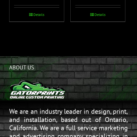
Details
Details
ABOUT US
We are an industry leader in design, print,
and installation, based out of Ontario,
California. We are a full service marketing
and advertising company specializing in