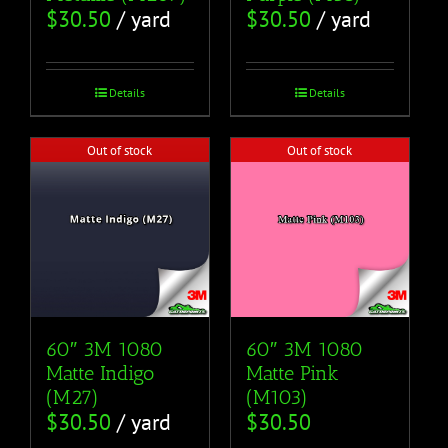
$
30.50
/ yard
$
30.50
/ yard
Details
Details
Out of stock
Out of stock
60″ 3M 1080
60″ 3M 1080
Matte Pink
Matte Indigo
(M103)
(M27)
$
30.50
$
30.50
/ yard