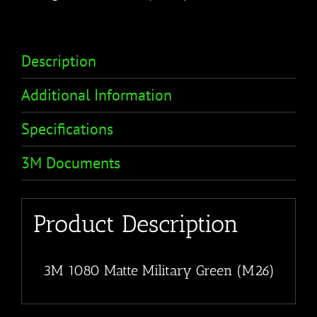
Description
Additional Information
Specifications
3M Documents
Product Description
3M 1080 Matte Military Green (M26)