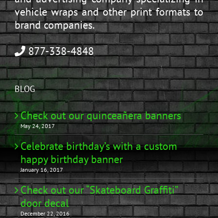
vehicle wraps and other print formats to
brand companies.
877-338-4848
BLOG
Check out our quinceañera banners
May 24, 2017
Celebrate birthday’s with a custom
happy birthday banner
January 16, 2017
Check out our “Skateboard Graffiti”
door decal
December 22, 2016