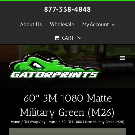
Skip
877-338-4848
to
content
About Us
Wholesale
My Account
CART
60″ 3M 1080 Matte
Military Green (M26)
Home
3M Wrap Vinyl
Matte
60″ 3M 1080 Matte Military Green (M26)