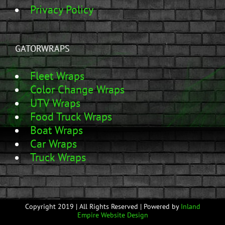
Privacy Policy
GATORWRAPS
Fleet Wraps
Color Change Wraps
UTV Wraps
Food Truck Wraps
Boat Wraps
Car Wraps
Truck Wraps
Copyright 2019 | All Rights Reserved | Powered by
Inland
Empire Website Design