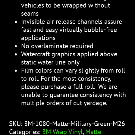
vehicles to be wrapped without
seams
Invisible air release channels assure
fast and easy virtually bubble-free
applications
No overlaminate required
Watercraft graphics applied above
static water line only
Film colors can vary slightly from roll
to roll. For the most consistency,
please purchase a full roll. We are
unable to guarantee consistency with
multiple orders of cut yardage.
SKU:
3M-1080-Matte-Military-Green-M26
Categories:
3M Wrap Vinyl
,
Matte