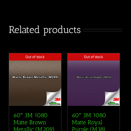
Related products
Out of stock
Out of stock
60″ 3M 1080
60″ 3M 1080
Matte Brown
Matte Royal
Metallic (M209)
Purple (M38)