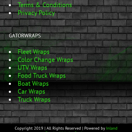
Terms & Conditions
Privacy Policy
GATORWRAPS
Fleet Wraps
Color Change Wraps
UTV Wraps
Food Truck Wraps
Boat Wraps
Car Wraps
Truck Wraps
Copyright 2019 | All Rights Reserved | Powered by
Inland