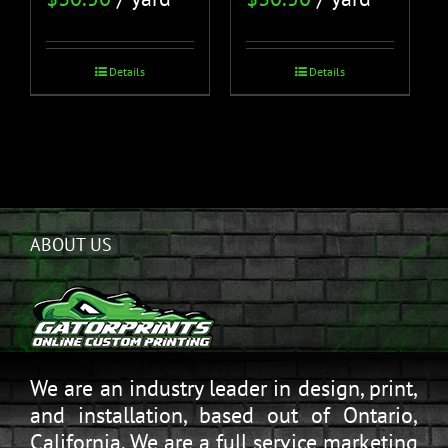
Details
Details
ABOUT US
We are an industry leader in design, print,
and installation, based out of Ontario,
California. We are a full service marketing