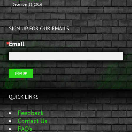
December 22, 2016
SIGN UP FOR OUR EMAILS
Email
SIGN UP
QUICK LINKS
Feedback
Contact Us
FAQ's