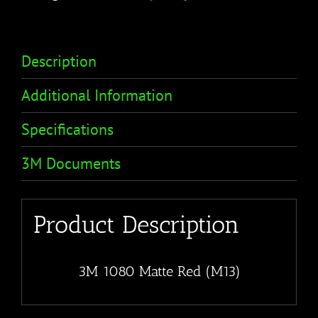
Description
Additional Information
Specifications
3M Documents
Product Description
3M 1080 Matte Red (M13)