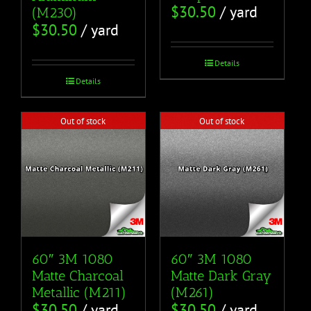
$
30.50
/ yard
(M230)
$
30.50
/ yard
Details
Details
Out of stock
Out of stock
60″ 3M 1080
60″ 3M 1080
Matte Charcoal
Matte Dark Gray
Metallic (M211)
(M261)
$
30.50
/ yard
$
30.50
/ yard