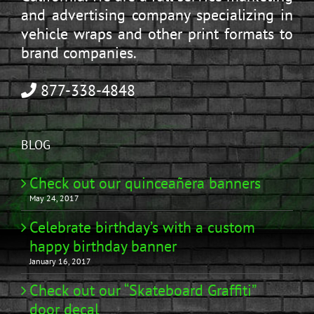
and advertising company specializing in
vehicle wraps and other print formats to
brand companies.
877-338-4848
BLOG
Check out our quinceañera banners
May 24, 2017
Celebrate birthday’s with a custom
happy birthday banner
January 16, 2017
Check out our “Skateboard Graffiti”
door decal