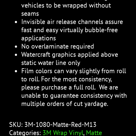
vehicles to be wrapped without
seams
Invisible air release channels assure
fast and easy virtually bubble-free
applications
No overlaminate required
Watercraft graphics applied above
static water line only
Film colors can vary slightly from roll
to roll. For the most consistency,
please purchase a full roll. We are
unable to guarantee consistency with
multiple orders of cut yardage.
SKU:
3M-1080-Matte-Red-M13
Categories:
3M Wrap Vinyl
,
Matte