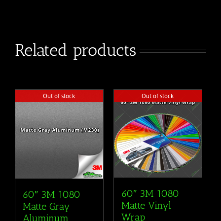
Related products
Out of stock
Out of stock
60″ 3M 1080
60″ 3M 1080
Matte Vinyl
Matte Gray
Wrap
Aluminum