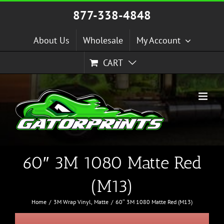
Skip
877-338-4848
to
content
About Us
Wholesale
My Account
CART
60″ 3M 1080 Matte Red
(M13)
Home
3M Wrap Vinyl
Matte
60″ 3M 1080 Matte Red (M13)