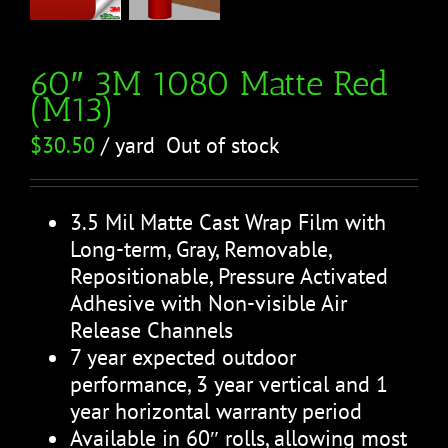
60″ 3M 1080 Matte Red
(M13)
$
30.50
/ yard
Out of stock
3.5 Mil Matte Cast Wrap Film with
Long-term, Gray, Removable,
Repositionable, Pressure Activated
Adhesive with Non-visible Air
Release Channels
7 year expected outdoor
performance, 3 year vertical and 1
year horizontal warranty period
Available in 60″ rolls, allowing most