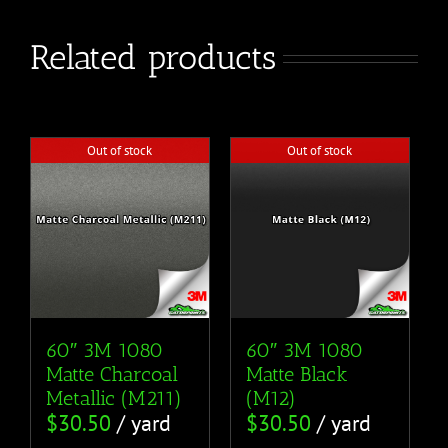
Related products
Out of stock
Out of stock
60″ 3M 1080
60″ 3M 1080
Matte Charcoal
Matte Black
Metallic (M211)
(M12)
$
30.50
/ yard
$
30.50
/ yard