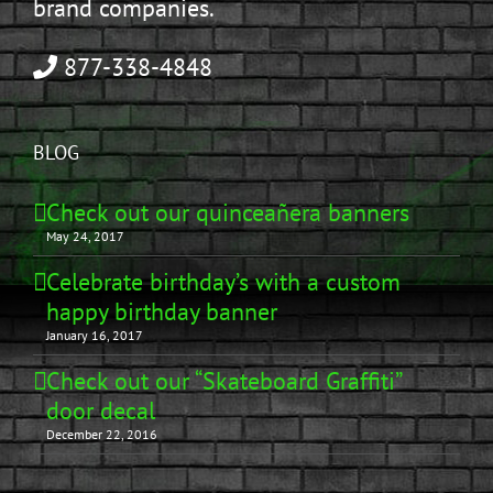
brand companies.
877-338-4848
BLOG
Check out our quinceañera banners
May 24, 2017
Celebrate birthday’s with a custom
happy birthday banner
January 16, 2017
Check out our “Skateboard Graffiti”
door decal
December 22, 2016