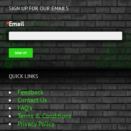
SIGN UP FOR OUR EMAILS
Email
SIGN UP
QUICK LINKS
Feedback
Contact Us
FAQ's
Terms & Conditions
Privacy Policy