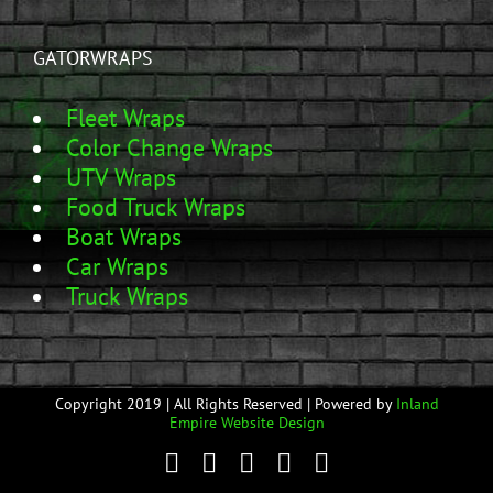
GATORWRAPS
Fleet Wraps
Color Change Wraps
UTV Wraps
Food Truck Wraps
Boat Wraps
Car Wraps
Truck Wraps
Copyright 2019 | All Rights Reserved | Powered by
Inland
Empire Website Design
Facebook
Twitter
YouTube
Instagram
Email