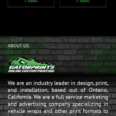
Details
Details
ABOUT US
We are an industry leader in design, print,
and installation, based out of Ontario,
California. We are a full service marketing
and advertising company specializing in
vehicle wraps and other print formats to