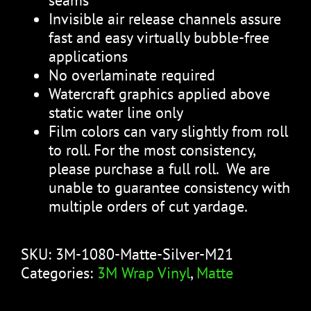
Invisible air release channels assure
fast and easy virtually bubble-free
applications
No overlaminate required
Watercraft graphics applied above
static water line only
Film colors can vary slightly from roll
to roll. For the most consistency,
please purchase a full roll. We are
unable to guarantee consistency with
multiple orders of cut yardage.
SKU:
3M-1080-Matte-Silver-M21
Categories:
3M Wrap Vinyl
,
Matte