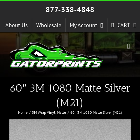
Skip
877-338-4848
to
content
About Us
Wholesale
My Account
CART
60″ 3M 1080 Matte Silver
(M21)
Home
3M Wrap Vinyl
Matte
60″ 3M 1080 Matte Silver (M21)