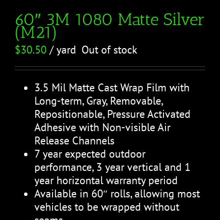
60″ 3M 1080 Matte Silver
(M21)
$
30.50
/ yard
Out of stock
3.5 Mil Matte Cast Wrap Film with
Long-term, Gray, Removable,
Repositionable, Pressure Activated
Adhesive with Non-visible Air
Release Channels
7 year expected outdoor
performance, 3 year vertical and 1
year horizontal warranty period
Available in 60″ rolls, allowing most
vehicles to be wrapped without
seams