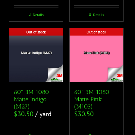
Details
Details
Out of stock
Out of stock
60″ 3M 1080
60″ 3M 1080
Matte Pink
Matte Indigo
(M103)
(M27)
$
30.50
$
30.50
/ yard