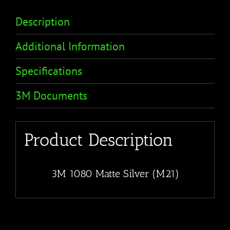
Description
Additional Information
Specifications
3M Documents
Product Description
3M 1080 Matte Silver (M21)