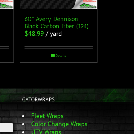
60″ Avery Dennison
Black Carbon Fiber (194)
$
48.99
/ yard
Details
GATORWRAPS
Fleet Wraps
Color Change Wraps
UTV Wraps