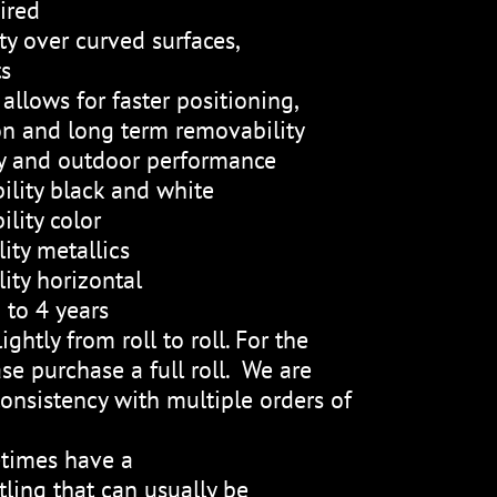
ired
ty over curved surfaces,
ts
allows for faster positioning,
on and long term removability
ty and outdoor performance
ility black and white
lity color
ity metallics
ity horizontal
 to 4 years
ightly from roll to roll. For the
se purchase a full roll. We are
onsistency with multiple orders of
etimes have a
ling that can usually be