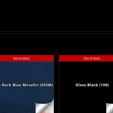
Out of stock
Out of stock