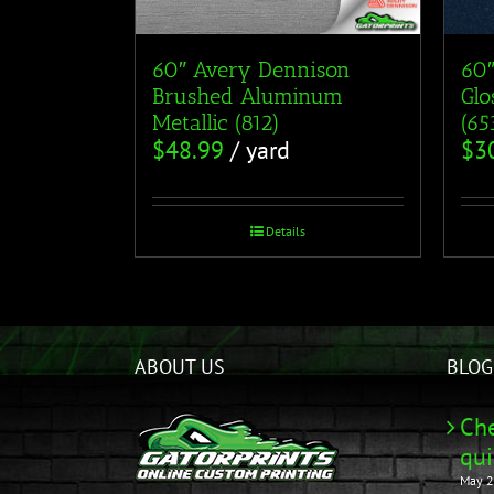
60″ Avery Dennison
60″
Brushed Aluminum
Glo
Metallic (812)
(6
$
48.99
/ yard
$
3
Details
ABOUT US
BLOG
Che
qui
May 2