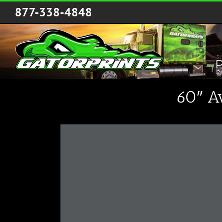
Skip
877-338-4848
to
content
P
60″ A