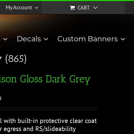
My Account
CART
p
Decals
Custom Banners
 (865)
son Gloss Dark Grey
k
l with built-in protective clear coat
r egress and RS/slideability