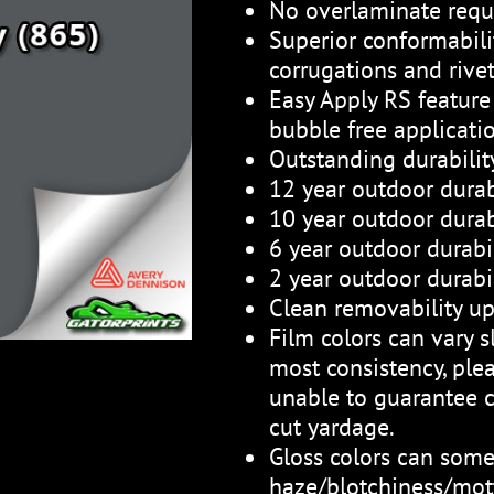
No overlaminate requ
Superior conformabili
corrugations and rive
Easy Apply RS feature 
bubble free applicati
Outstanding durabili
12 year outdoor durab
10 year outdoor durabi
6 year outdoor durabil
2 year outdoor durabil
Clean removability up
Film colors can vary sl
most consistency, plea
unable to guarantee c
cut yardage.
Gloss colors can som
haze/blotchiness/mott