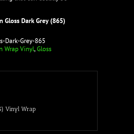
n Gloss Dark Grey (865)
s-Dark-Grey-865
n Wrap Vinyl
,
Gloss
5) Vinyl Wrap