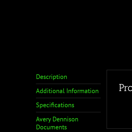
Description
Pr
Additional Information
Specifications
Avery Dennison
Documents