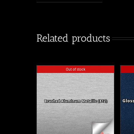
Related products
Out of stock