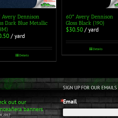
 Avery Dennison
60″ Avery Dennison
ss Dark Blue Metallic
Gloss Black (190)
$
30.50
/ yard
53M)
0.50
/ yard
Details
Details
SIGN UP FOR OUR EMAILS
Email
ck out our
nceañera banners
4, 2017