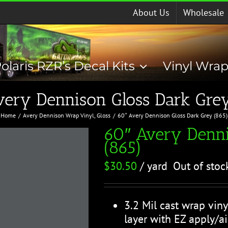
About Us
Wholesale
olaris RZR’s Decal Kits
Vinyl Wra
very Dennison Gloss Dark Grey
Home
Avery Dennison Wrap Vinyl
Gloss
60″ Avery Dennison Gloss Dark Grey (865)
60″ Avery Denni
(865)
$
30.50
/ yard
Out of stoc
3.2 Mil cast wrap viny
layer with EZ apply/ai