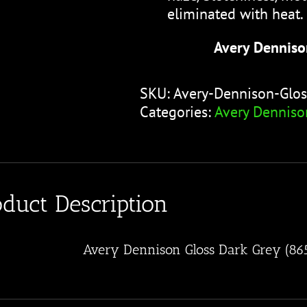
eliminated with heat.
Avery Denniso
SKU:
Avery-Dennison-Glos
Categories:
Avery Denniso
oduct Description
Avery Dennison Gloss Dark Grey (86