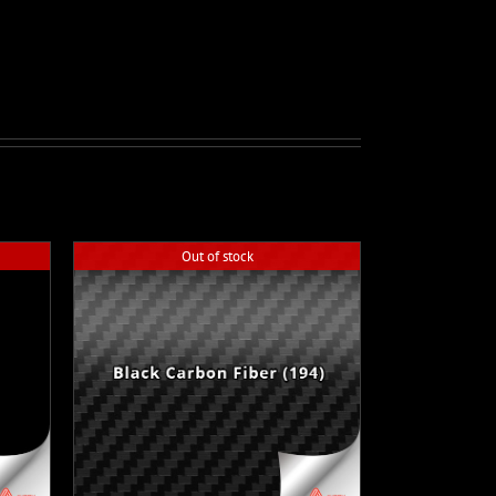
Out of stock