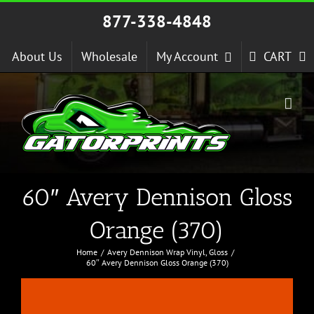
Skip
877-338-4848
to
content
About Us
Wholesale
My Account
CART
60″ Avery Dennison Gloss
Orange (370)
Home
Avery Dennison Wrap Vinyl
Gloss
60″ Avery Dennison Gloss Orange (370)