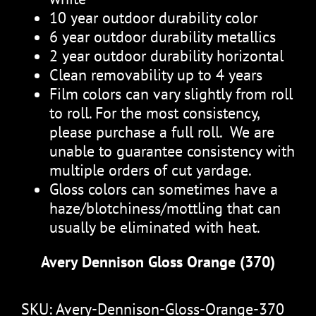
10 year outdoor durability color
6 year outdoor durability metallics
2 year outdoor durability horizontal
Clean removability up to 4 years
Film colors can vary slightly from roll
to roll. For the most consistency,
please purchase a full roll. We are
unable to guarantee consistency with
multiple orders of cut yardage.
Gloss colors can sometimes have a
haze/blotchiness/mottling that can
usually be eliminated with heat.
Avery Dennison Gloss Orange (370)
SKU:
Avery-Dennison-Gloss-Orange-370