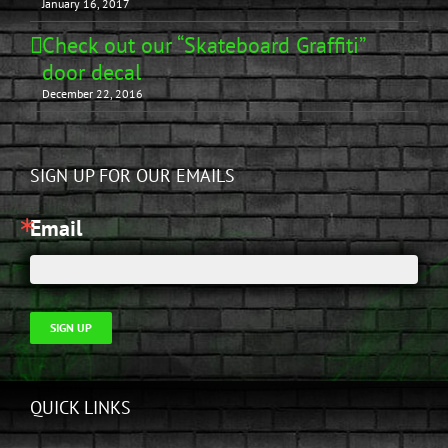
January 16, 2017
Check out our “Skateboard Graffiti”
door decal
December 22, 2016
SIGN UP FOR OUR EMAILS
Email
SIGN UP
QUICK LINKS