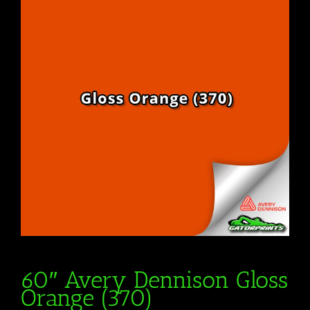
60″ Avery Dennison Gloss
Orange (370)