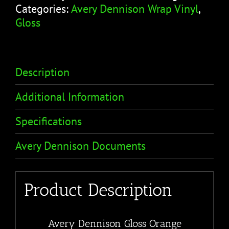
Categories:
Avery Dennison Wrap Vinyl
,
Gloss
Description
Additional Information
Specifications
Avery Dennison Documents
Product Description
Avery Dennison Gloss Orange