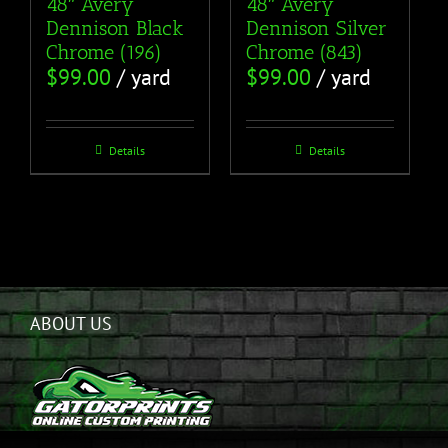
48″ Avery
48″ Avery
Dennison Black
Dennison Silver
Chrome (196)
Chrome (843)
$
99.00
/ yard
$
99.00
/ yard
Details
Details
ABOUT US