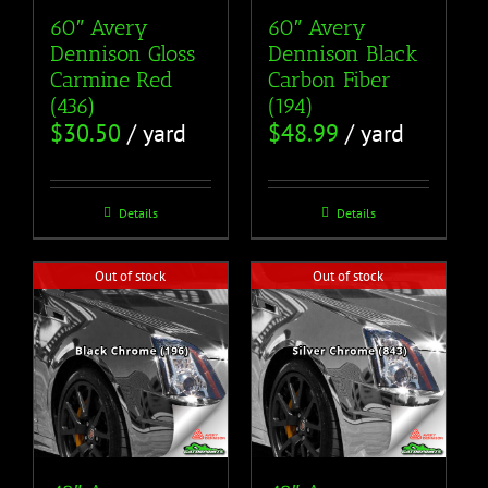
60″ Avery
60″ Avery
Dennison Gloss
Dennison Black
Carmine Red
Carbon Fiber
(436)
(194)
$
30.50
/ yard
$
48.99
/ yard
Details
Details
Out of stock
Out of stock