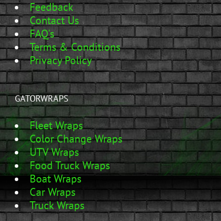
Feedback
Contact Us
FAQ's
Terms & Conditions
Privacy Policy
GATORWRAPS
Fleet Wraps
Color Change Wraps
UTV Wraps
Food Truck Wraps
Boat Wraps
Car Wraps
Truck Wraps