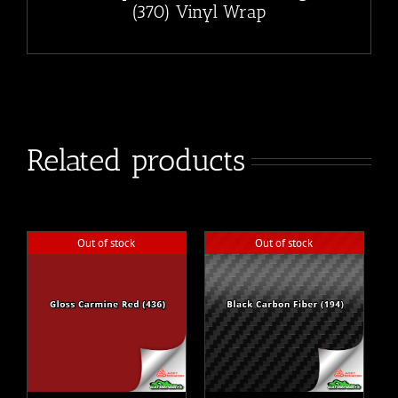
(370) Vinyl Wrap
Related products
Out of stock
Out of stock