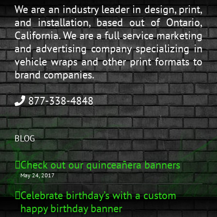
We are an industry leader in design, print,
and installation, based out of Ontario,
California. We are a full service marketing
and advertising company specializing in
vehicle wraps and other print formats to
brand companies.
877-338-4848
BLOG
Check out our quinceañera banners
May 24, 2017
Celebrate birthday’s with a custom
happy birthday banner