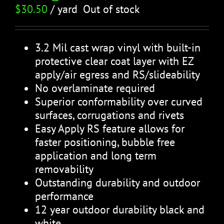
$
30.50
/ yard
Out of stock
3.2 Mil cast wrap vinyl with built-in
protective clear coat layer with EZ
apply/air egress and RS/slideability
No overlaminate required
Superior conformability over curved
surfaces, corrugations and rivets
Easy Apply RS feature allows for
faster positioning, bubble free
application and long term
removability
Outstanding durability and outdoor
performance
12 year outdoor durability black and
white