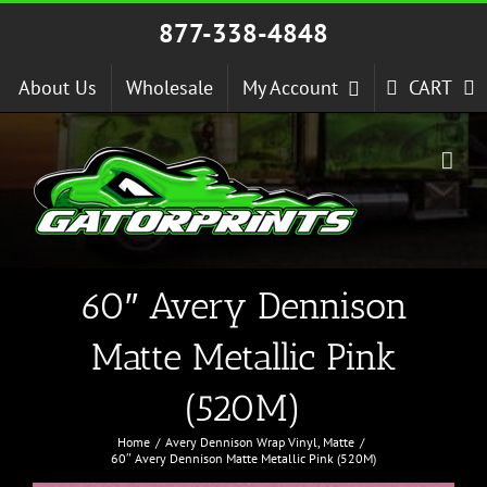
Skip
877-338-4848
to
content
About Us
Wholesale
My Account
CART
60″ Avery Dennison
Matte Metallic Pink
(520M)
Home
Avery Dennison Wrap Vinyl
Matte
60″ Avery Dennison Matte Metallic Pink (520M)