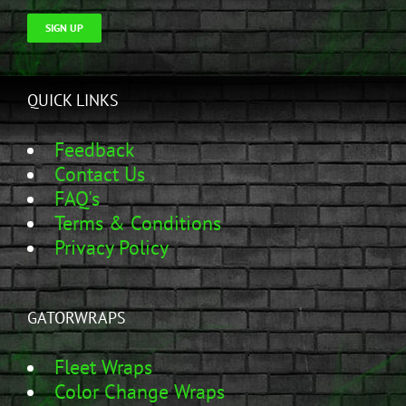
SIGN UP
QUICK LINKS
Feedback
Contact Us
FAQ's
Terms & Conditions
Privacy Policy
GATORWRAPS
Fleet Wraps
Color Change Wraps