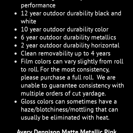
performance
12 year outdoor durability black and
white
10 year outdoor durability color
6 year outdoor durability metallics
2 year outdoor durability horizontal
Clean removability up to 4 years
Film colors can vary slightly from roll
to roll. For the most consistency,
please purchase a full roll. We are
unable to guarantee consistency with
multiple orders of cut yardage.
Gloss colors can sometimes have a
haze/blotchiness/mottling that can
usually be eliminated with heat.
Avery Dennison Matte Metallic Pink