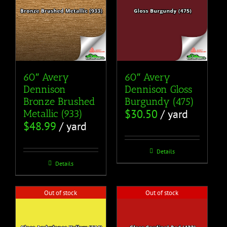
60″ Avery
60″ Avery
Dennison
Dennison Gloss
Bronze Brushed
Burgundy (475)
$
30.50
/ yard
Metallic (933)
$
48.99
/ yard
Details
Details
Out of stock
Out of stock