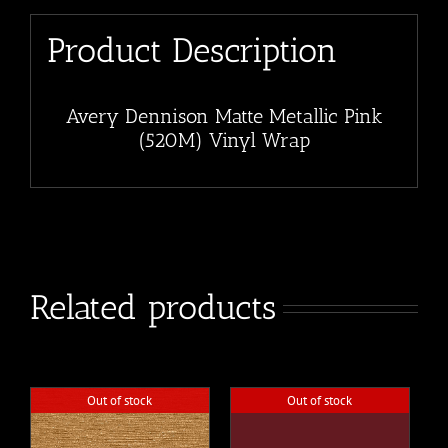
Product Description
Avery Dennison Matte Metallic Pink
(520M) Vinyl Wrap
Related products
Out of stock
Out of stock