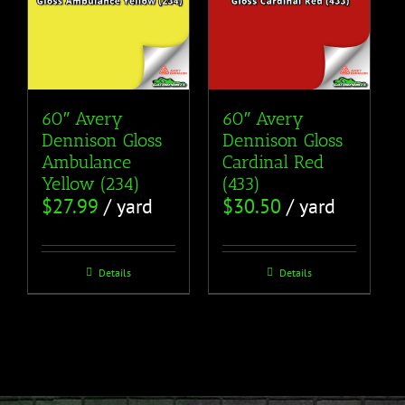
60″ Avery
60″ Avery
Dennison Gloss
Dennison Gloss
Ambulance
Cardinal Red
Yellow (234)
(433)
$
27.99
/ yard
$
30.50
/ yard
Details
Details