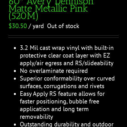
60″ Avery Dennison
Matte Metallic Pink
(520M)
$
30.50
/ yard
Out of stock
3.2 Mil cast wrap vinyl with built-in
protective clear coat layer with EZ
apply/air egress and RS/slideability
No overlaminate required
Superior conformability over curved
surfaces, corrugations and rivets
Easy Apply RS feature allows for
faster positioning, bubble free
application and long term
removability
Outstanding durability and outdoor