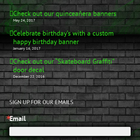
Check out our quinceañera banners
May 24, 2017
Celebrate birthday’s with a custom
happy birthday banner
January 16, 2017
Check out our “Skateboard Graffiti”
door decal
December 22, 2016
SIGN UP FOR OUR EMAILS
Email