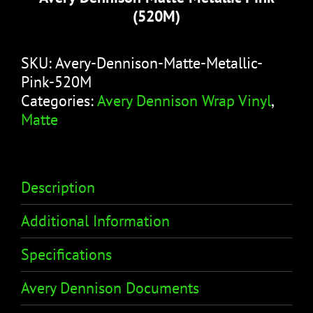
(520M)
SKU:
Avery-Dennison-Matte-Metallic-
Pink-520M
Categories:
Avery Dennison Wrap Vinyl
,
Matte
Description
Additional Information
Specifications
Avery Dennison Documents