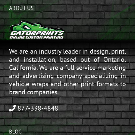
ABOUT US
We are an industry leader in design, print,
and installation, based out of Ontario,
California. We are a full service marketing
and advertising company specializing in
vehicle wraps and other print formats to
brand companies.
877-338-4848
BLOG