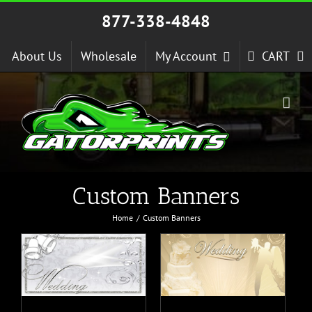
Skip
877-338-4848
to
content
About Us
Wholesale
My Account
CART
Custom Banners
Home
Custom Banners