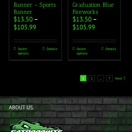
Banner – Sports
Graduation Blue
Banner
Fireworks
$
13.50
–
$
13.50
–
$
105.99
$
105.99
Select
Details
Select
Details
options
options
1
2
…
7
Next
ABOUT US