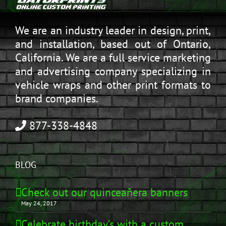
We are an industry leader in design, print,
and installation, based out of Ontario,
California. We are a full service marketing
and advertising company specializing in
vehicle wraps and other print formats to
brand companies.
877-338-4848
BLOG
Check out our quinceañera banners
May 24, 2017
Celebrate birthday’s with a custom