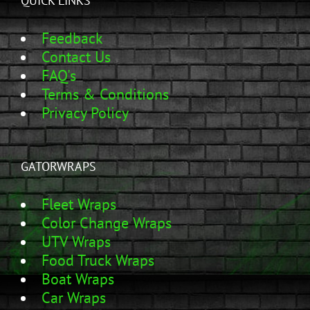
QUICK LINKS
Feedback
Contact Us
FAQ's
Terms & Conditions
Privacy Policy
GATORWRAPS
Fleet Wraps
Color Change Wraps
UTV Wraps
Food Truck Wraps
Boat Wraps
Car Wraps