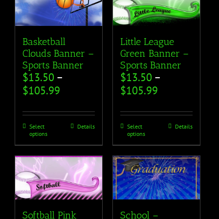
Basketball
Little League
Clouds Banner –
Green Banner –
Sports Banner
Sports Banner
$
13.50
–
$
13.50
–
$
105.99
$
105.99
Select
Details
Select
Details
options
options
Softball Pink
School –