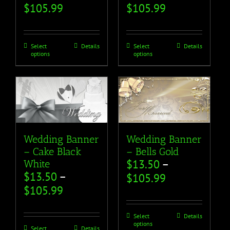
$
105.99
$
105.99
Select
Details
Select
Details
options
options
Wedding Banner
Wedding Banner
– Cake Black
– Bells Gold
$
13.50
–
White
$
13.50
–
$
105.99
$
105.99
Select
Details
options
Select
Details