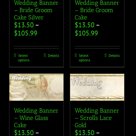
Wedding Banner
Wedding Banner
– Bride Groom
– Bride Groom
Cake Silver
Cake
$
13.50
–
$
13.50
–
$
105.99
$
105.99
Select
Details
Select
Details
options
options
Wedding Banner
Wedding Banner
– Wine Glass
– Scrolls Lace
Cake
Gold
$
13.50
–
$
13.50
–