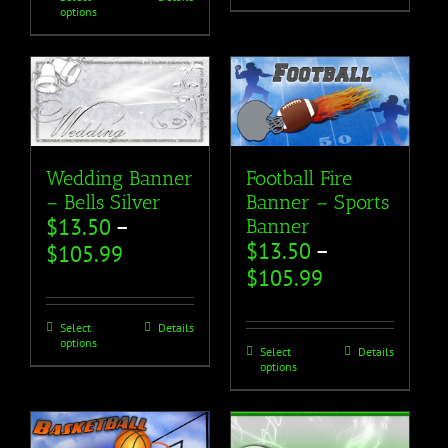
options
Wedding Banner
Football Fire
– Bells Silver
Banner – Sports
$
13.50
–
Banner
$
13.50
–
$
105.99
$
105.99
Select
Details
options
Select
Details
options