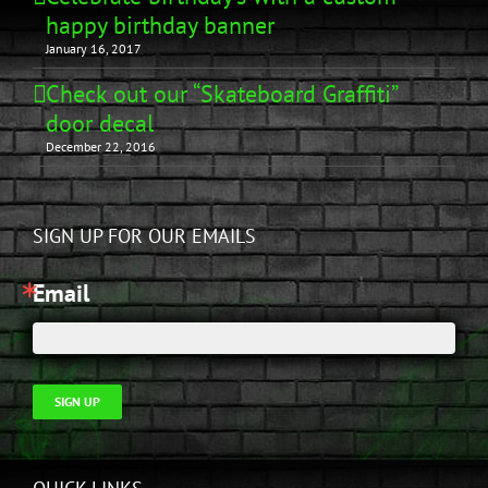
happy birthday banner
January 16, 2017
Check out our “Skateboard Graffiti”
door decal
December 22, 2016
SIGN UP FOR OUR EMAILS
Email
SIGN UP