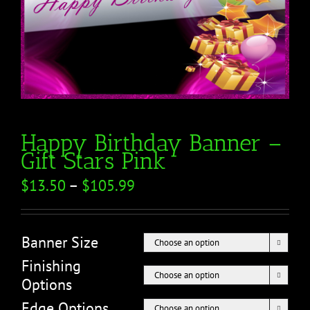
Happy Birthday Banner –
Gift Stars Pink
$
13.50
–
$
105.99
Banner Size

Finishing

Options
Edge Options
