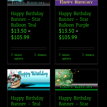
Happy Birthday
Happy Birthday
Banner – Star
Banner – Star
Balloon Teal
Balloon Purple
$
13.50
–
$
13.50
–
$
105.99
$
105.99
Select
Details
Select
Details
options
options
Happy Birthday
Happy Birthday
Banner – Teal
Banner – Star