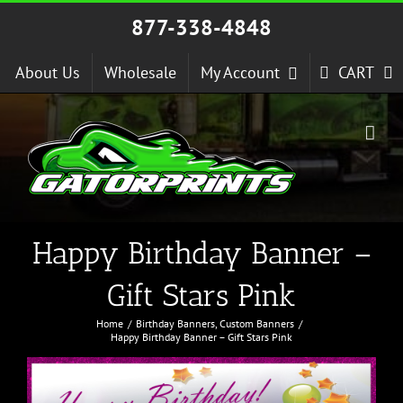
Skip
877-338-4848
to
content
About Us
Wholesale
My Account
CART
Happy Birthday Banner –
Gift Stars Pink
Home
Birthday Banners
Custom Banners
Happy Birthday Banner – Gift Stars Pink