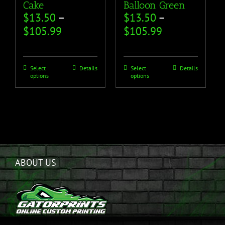
Cake
Balloon Green
$
13.50
–
$
13.50
–
$
105.99
$
105.99
Select
Details
Select
Details
options
options
ABOUT US