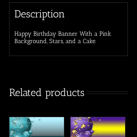
Description
Happy Birthday Banner With a Pink
Background, Stars, and a Cake.
Related products