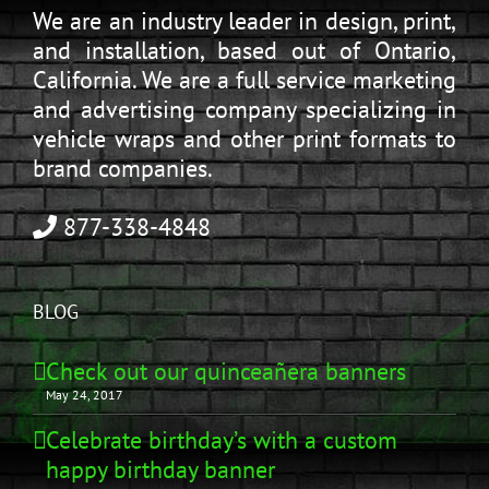
We are an industry leader in design, print,
and installation, based out of Ontario,
California. We are a full service marketing
and advertising company specializing in
vehicle wraps and other print formats to
brand companies.
877-338-4848
BLOG
Check out our quinceañera banners
May 24, 2017
Celebrate birthday’s with a custom
happy birthday banner