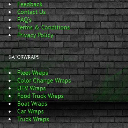
Feedback
Contact Us
FAQ's
Terms & Conditions
Privacy Policy
GATORWRAPS
Fleet Wraps
Color Change Wraps
UTV Wraps
Food Truck Wraps
Boat Wraps
Car Wraps
Truck Wraps