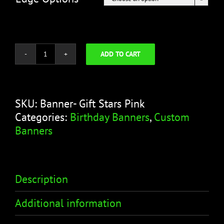
ADD TO CART
Happy
Birthday
Banner
–
SKU:
Banner- Gift Stars Pink
Gift
Categories:
Birthday Banners
,
Custom
Stars
Banners
Pink
quantity
Description
Additional information