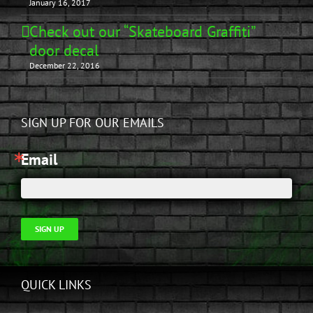
January 16, 2017
Check out our “Skateboard Graffiti”
door decal
December 22, 2016
SIGN UP FOR OUR EMAILS
Email
SIGN UP
QUICK LINKS