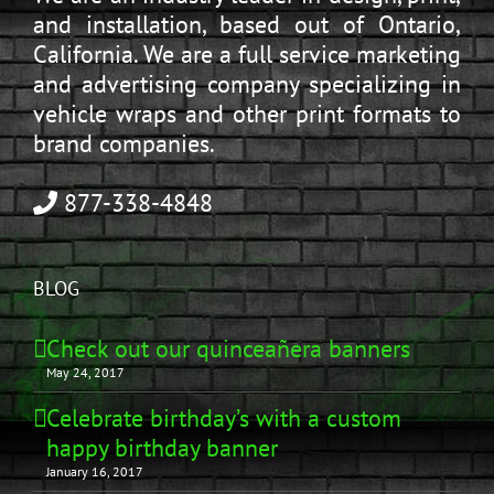
and installation, based out of Ontario,
California. We are a full service marketing
and advertising company specializing in
vehicle wraps and other print formats to
brand companies.
877-338-4848
BLOG
Check out our quinceañera banners
May 24, 2017
Celebrate birthday’s with a custom
happy birthday banner
January 16, 2017