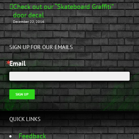
Check out our “Skateboard Graffiti”
door decal
December 22, 2016
SIGN UP FOR OUR EMAILS
Email
SIGN UP
QUICK LINKS
Feedback