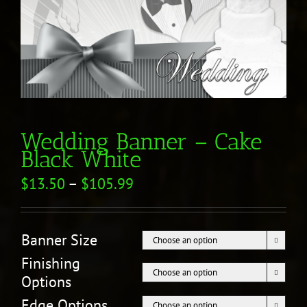
Wedding Banner – Cake
Black White
$
13.50
–
$
105.99
Banner Size

Finishing

Options
Edge Options
