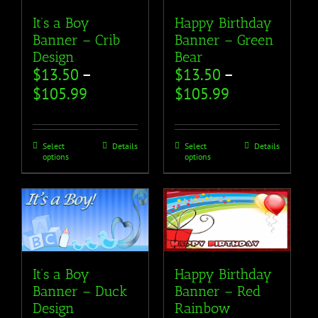
It’s a Boy
Happy Birthday
Banner – Crib
Banner – Green
Design
Bear
$
13.50
–
$
13.50
–
$
105.99
$
105.99
Select
Details
Select
Details
options
options
It’s a Boy
Happy Birthday
Banner – Duck
Banner – Red
Design
Rainbow