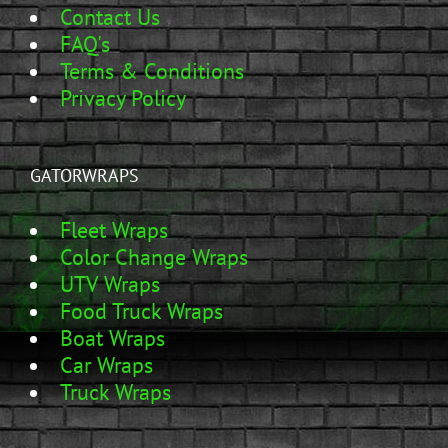
Contact Us
FAQ's
Terms & Conditions
Privacy Policy
GATORWRAPS
Fleet Wraps
Color Change Wraps
UTV Wraps
Food Truck Wraps
Boat Wraps
Car Wraps
Truck Wraps