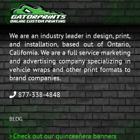
We are an industry leader in design, print,
and installation, based out of Ontario,
California. We are a full service marketing
and advertising company specializing in
vehicle wraps and other print formats to
brand companies.
877-338-4848
BLOG
Check out our quinceañera banners