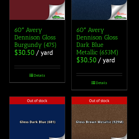
60″ Avery
60″ Avery
Dennison Gloss
Dennison Gloss
Burgundy (475)
Dark Blue
$
30.50
/ yard
Metallic (653M)
$
30.50
/ yard
Details
Details
Out of stock
Out of stock