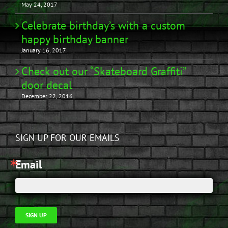
May 24, 2017
Celebrate birthday’s with a custom
happy birthday banner
January 16, 2017
Check out our “Skateboard Graffiti”
door decal
December 22, 2016
SIGN UP FOR OUR EMAILS
Email
SIGN UP