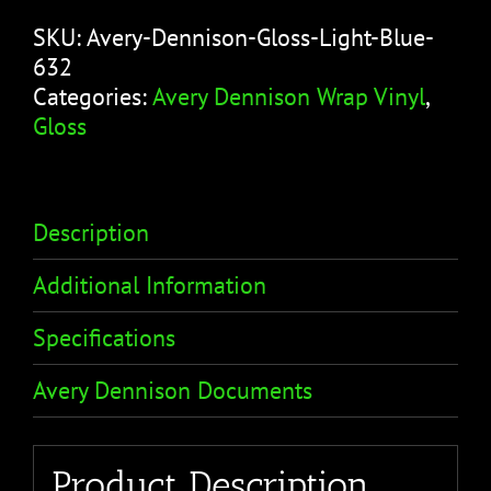
SKU:
Avery-Dennison-Gloss-Light-Blue-
632
Categories:
Avery Dennison Wrap Vinyl
,
Gloss
Description
Additional Information
Specifications
Avery Dennison Documents
Product Description