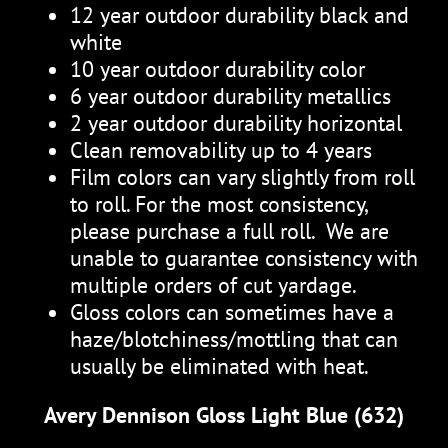
12 year outdoor durability black and
white
10 year outdoor durability color
6 year outdoor durability metallics
2 year outdoor durability horizontal
Clean removability up to 4 years
Film colors can vary slightly from roll
to roll. For the most consistency,
please purchase a full roll. We are
unable to guarantee consistency with
multiple orders of cut yardage.
Gloss colors can sometimes have a
haze/blotchiness/mottling that can
usually be eliminated with heat.
Avery Dennison Gloss Light Blue (632)