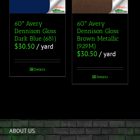
60″ Avery
60″ Avery
Dennison Gloss
Dennison Gloss
Dark Blue (681)
Brown Metallic
$
30.50
/ yard
(929M)
$
30.50
/ yard
Details
Details
ABOUT US