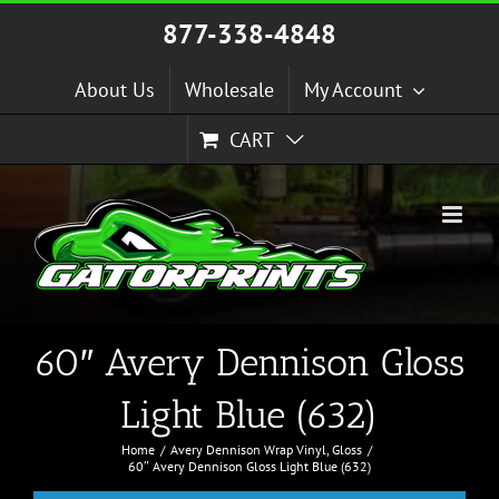
Skip
877-338-4848
to
content
About Us
Wholesale
My Account
CART
60″ Avery Dennison Gloss
Light Blue (632)
Home
Avery Dennison Wrap Vinyl
Gloss
60″ Avery Dennison Gloss Light Blue (632)