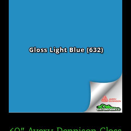
60″ Avery Dennison Gloss