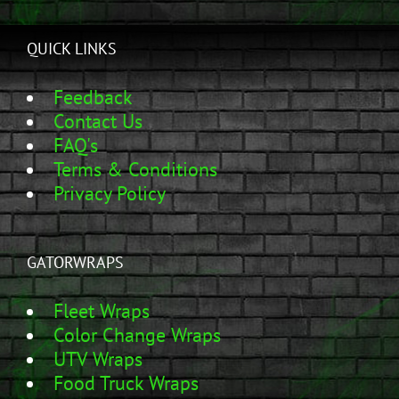
QUICK LINKS
Feedback
Contact Us
FAQ's
Terms & Conditions
Privacy Policy
GATORWRAPS
Fleet Wraps
Color Change Wraps
UTV Wraps
Food Truck Wraps