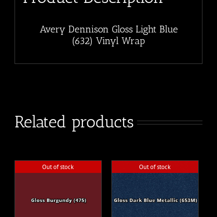
Avery Dennison Gloss Light Blue
(632) Vinyl Wrap
Related products
Out of stock
Out of stock