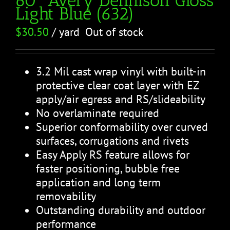
Light Blue (632)
$
30.50
/ yard
Out of stock
3.2 Mil cast wrap vinyl with built-in
protective clear coat layer with EZ
apply/air egress and RS/slideability
No overlaminate required
Superior conformability over curved
surfaces, corrugations and rivets
Easy Apply RS feature allows for
faster positioning, bubble free
application and long term
removability
Outstanding durability and outdoor
performance