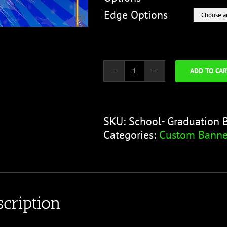
Edge Options
ADD TO CAR
School
-
Graduation
Blue
SKU:
School- Graduation 
Fireworks
Categories:
Custom Banne
quantity
cription