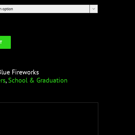

T
Blue Fireworks
rs
,
School & Graduation