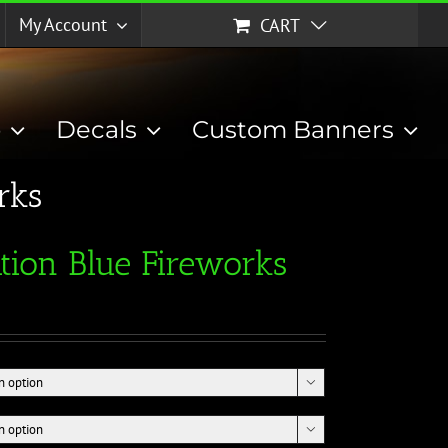
My Account
CART
p
Decals
Custom Banners
rks
tion Blue Fireworks

