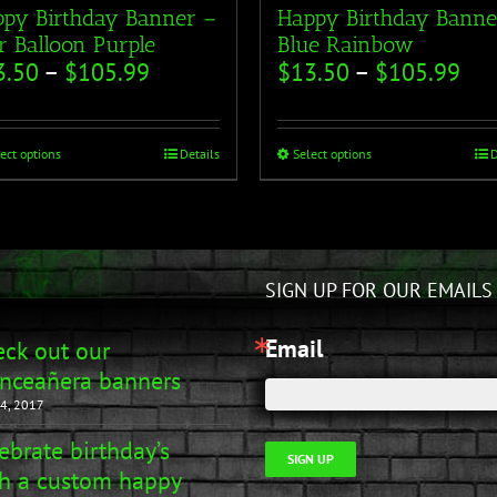
py Birthday Banner –
Happy Birthday Banne
r Balloon Purple
Blue Rainbow
3.50
–
$
105.99
$
13.50
–
$
105.99
ect options
Details
Select options
D
SIGN UP FOR OUR EMAILS
Email
ck out our
nceañera banners
4, 2017
ebrate birthday’s
SIGN UP
h a custom happy