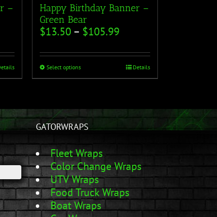
r –
Happy Birthday Banner –
Green Bear
$
13.50
–
$
105.99
etails
Select options
Details
GATORWRAPS
Fleet Wraps
Color Change Wraps
UTV Wraps
Food Truck Wraps
Boat Wraps