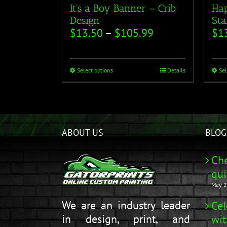
It’s a Boy Banner – Crib
Hap
Design
Sta
$
13.50
–
$
105.99
$
1
Select options
Details
Sel
ABOUT US
BLOG
Che
qui
May 2
We are an industry leader
Cel
in design, print, and
wit