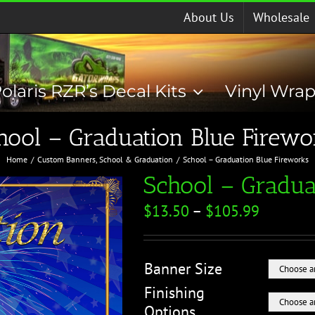
About Us
Wholesale
olaris RZR’s Decal Kits
Vinyl Wra
hool – Graduation Blue Firewo
Home
Custom Banners
School & Graduation
School – Graduation Blue Fireworks
School – Gradua
$
13.50
–
$
105.99
Banner Size
Finishing
Options