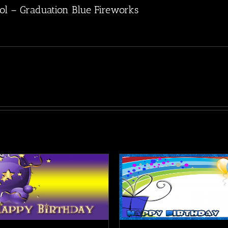
ol – Graduation Blue Fireworks