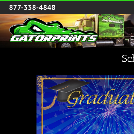
Skip
877-338-4848
to
content
P
Sc