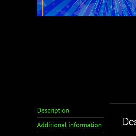
Description
Des
Additional information