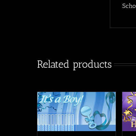
Scho
Related products